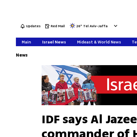
Updates
Red Mail
26
°
Tel Aviv-Jaffa
Main
Israel News
Mideast & World News
Te
News
IDF says Al Jaze
commander of H