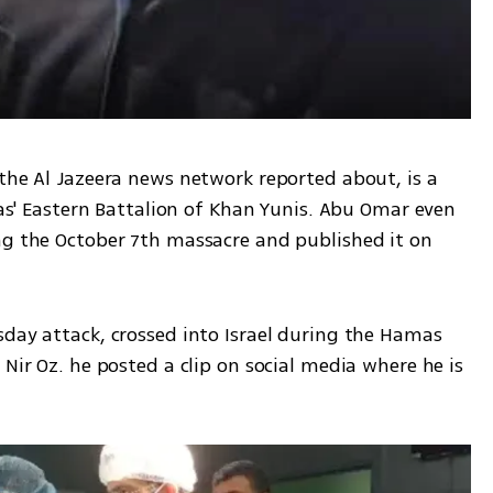
the Al Jazeera news network reported about, is a 
Eastern Battalion of Khan Yunis. Abu Omar even 
ng the October 7th massacre and published it on 
day attack, crossed into Israel during the Hamas 
Nir Oz. he posted a clip on social media where he is 