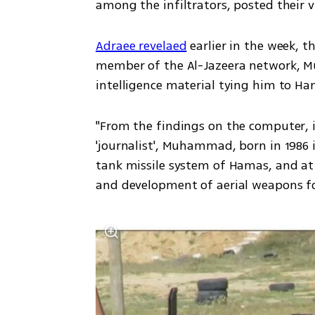
among the infiltrators, posted their 
Adraee revelaed
 earlier in the week, 
member of the Al-Jazeera network, 
intelligence material tying him to Ha
"From the findings on the computer, it
'journalist', Muhammad, born in 1986 in
tank missile system of Hamas, and at 
and development of aerial weapons for