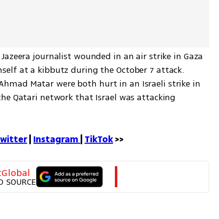
azeera journalist wounded in an air strike in Gaza 
lf at a kibbutz during the October 7 attack. 
mad Matar were both hurt in an Israeli strike in 
he Qatari network that Israel was attacking 
witter
 | 
Instagram 
| 
TikTok
 >>
tGlobal
D SOURCE