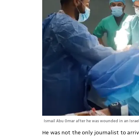
Ismail Abu Omar after he was wounded in an Israeli
He was not the only journalist to arr