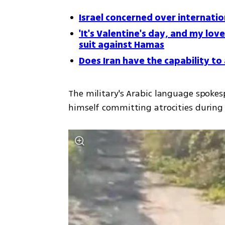
Israel concerned over internatio
'It's Valentine's day, and my love 
suit against Hamas
Does Iran have the capability t
The military's Arabic language spoke
himself committing atrocities during