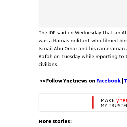
The IDF said on Wednesday that an Al J
was a Hamas militant who filmed himse
Ismail Abu Omar and his cameraman Ah
Rafah on Tuesday while reporting to t
civilians.
<< Follow Ynetnews on 
Facebook 
| 
T
MAKE 
yne
MY TRUSTE
More stories: