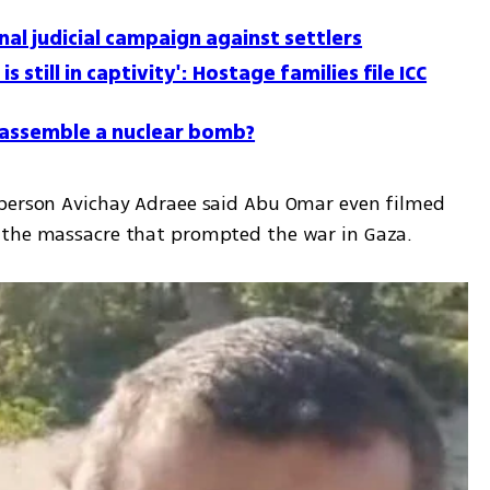
nal judicial campaign against settlers
is still in captivity': Hostage families file ICC
o assemble a nuclear bomb?
sperson Avichay Adraee said Abu Omar even filmed 
 the massacre that prompted the war in Gaza. 