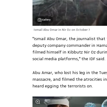
Gallery
Ismail Abu Omar in Nir Oz on October 7
"Ismail Abu Omar, the journalist that 
deputy company commander in Hamas' 
filmed himself in Kibbutz Nir Oz duri
social media platforms," the IDF said. 
Abu Amar, who lost his leg in the Tues
massacre, and filmed the atrocities in 
heard egging the terrorists on. 