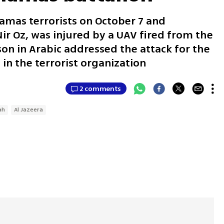
mas terrorists on October 7 and
ir Oz, was injured by a UAV fired from the
on in Arabic addressed the attack for the
 in the terrorist organization
2 comments
ah
Al Jazeera