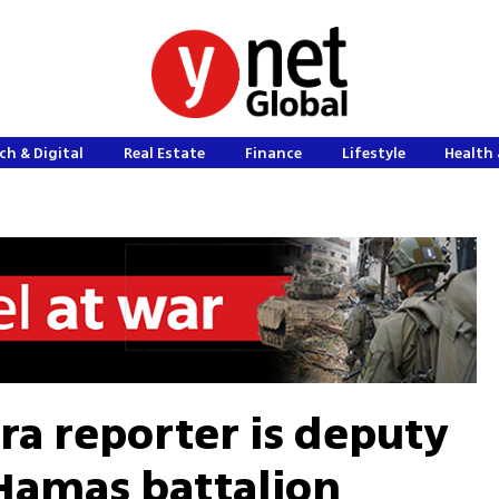
ch & Digital
Real Estate
Finance
Lifestyle
Health 
era reporter is deputy
amas battalion