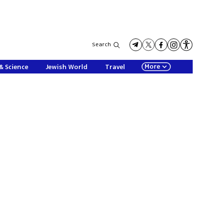
Search
More
& Science
Jewish World
Travel