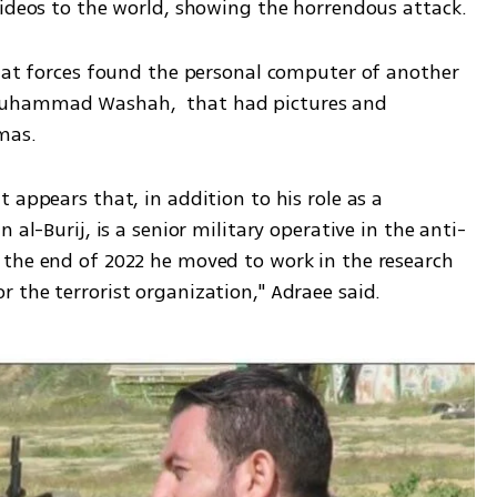
videos to the world, showing the horrendous attack. 
that forces found the personal computer of another 
Muhammad Washah,  that had pictures and 
mas. 
 appears that, in addition to his role as a 
 al-Burij, is a senior military operative in the anti-
the end of 2022 he moved to work in the research 
 the terrorist organization," Adraee said.