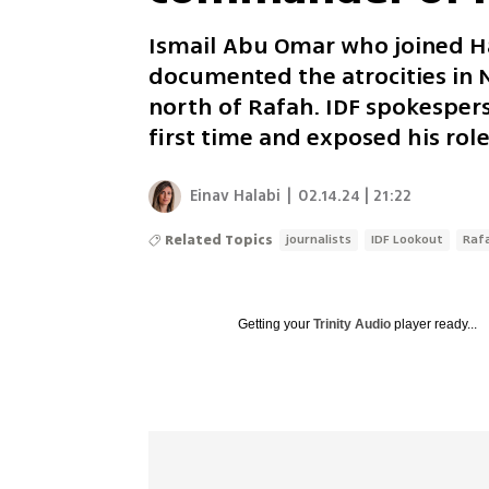
Ismail Abu Omar who joined Ha
documented the atrocities in N
north of Rafah. IDF spokespers
first time and exposed his role
Einav Halabi
|
02.14.24 | 21:22
Related Topics
journalists
IDF Lookout
Raf
Getting your
Trinity Audio
player ready...