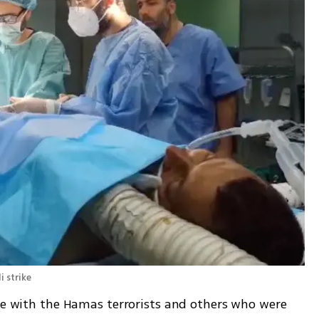
 strike 
ive with the Hamas terrorists and others who were 