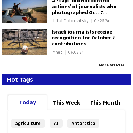
AP says 'did not control
actions' of journalists who
photographed Oct. 7
horrors
 Lital Dobrovitsky 
|
07.26.24
Israeli journalists receive
recognition for October 7
contributions
 Ynet 
|
06.02.24
More Articles
Hot Tags
Today
This Week
This Month
agriculture
AI
Antarctica