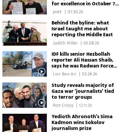
for excellence in October 7
war coverage
 ynet 
|
07.30.26
Behind the byline: what
Israel taught me about
reporting the Middle East
 Judith Miller 
|
05.08.26
IDF kills senior Hezbollah
reporter Ali Hassan Shaib,
says he was Radwan Force
member
 Lior Ben Ari 
|
03.28.26
Study reveals majority of
Gaza war 'journalists' tied
to terror groups
 Ron Crissy 
|
12.11.25
Yedioth Ahronoth's Sima
Kadmon wins Sokolov
journalism prize