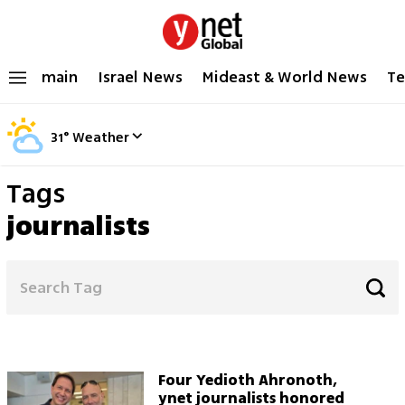
main
Israel News
Mideast & World News
Te
31
°
Weather
Tags
journalists
Four Yedioth Ahronoth,
ynet journalists honored