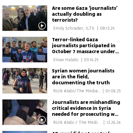
Are some Gaza ‘journalists’
actually doubling as
terrorists?
 Emily Schrader, ILTV 
|
08.13.25
Terror-linked Gaza
journalists participated in
October 7 massacre under
media cover
 Einav Halabi 
|
03.16.25
Syrian women journalists
are in the field,
documenting the truth
 Rizik Alabi/The Media 
|
01.06.25
Line 
Journalists are mishandling
critical evidence in Syria
needed for prosecuting war
crimes
 Rizik Alabi / The Media 
|
12.26.24
Line 