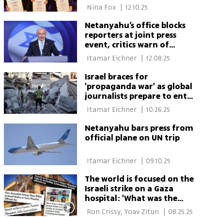
 Nina Fox 
|
12.10.25
Netanyahu’s office blocks
reporters at joint press
event, critics warn of
‘media dictatorship’
 Itamar Eichner 
|
12.08.25
Israel braces for
'propaganda war' as global
journalists prepare to enter
Gaza
 Itamar Eichner 
|
10.26.25
Netanyahu bars press from
official plane on UN trip
 Itamar Eichner 
|
09.10.25
The world is focused on the
Israeli strike on a Gaza
hospital: 'What was the
objective?'
 Ron Crissy, Yoav Zitun 
|
08.25.25