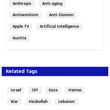
Anthropic
Anti-aging
Antisemitism
Anti-Zionism
Apple TV
Artificial Intelligence
Austria
Related Tags
Israel
IDF
Gaza
Hamas
War
Hezbollah
Lebanon