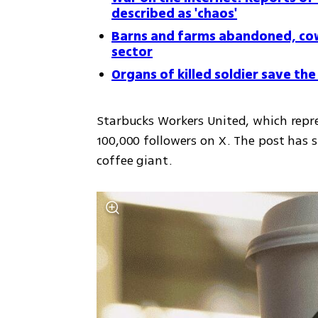
described as 'chaos'
Barns and farms abandoned, cows
sector
Organs of killed soldier save the l
Starbucks Workers United, which repre
100,000 followers on X. The post has s
coffee giant. 