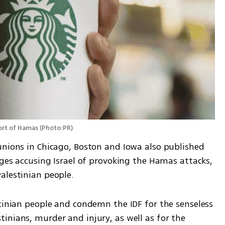
port of Hamas
(
Photo:PR
)
unions in Chicago, Boston and Iowa also published 
ages accusing Israel of provoking the Hamas attacks, 
alestinian people. 
tinian people and condemn the IDF for the senseless 
nians, murder and injury, as well as for the 