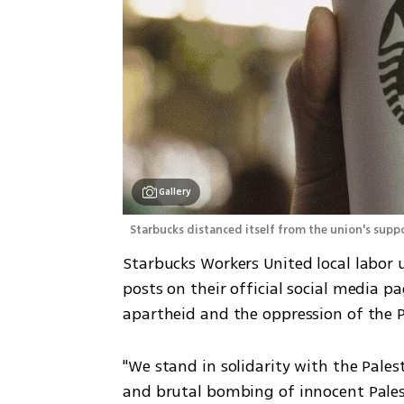
Gallery
 Starbucks distanced itself from the union's sup
Starbucks Workers United local labor 
posts on their official social media p
apartheid and the oppression of the P
"We stand in solidarity with the Pales
and brutal bombing of innocent Palesti