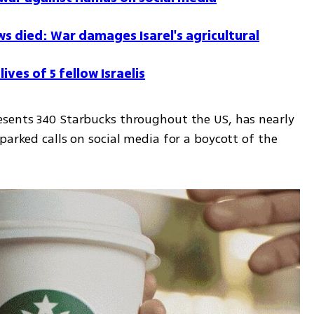
 died: War damages Isarel's agricultural
ives of 5 fellow Israelis
sents 340 Starbucks throughout the US, has nearly 
parked calls on social media for a boycott of the 