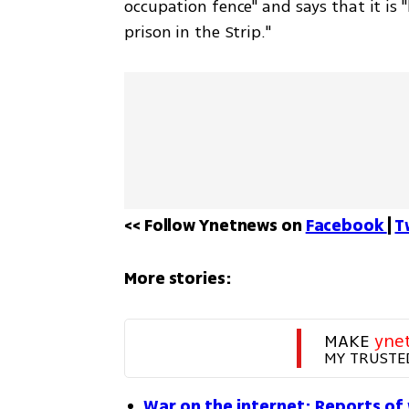
occupation fence" and says that it is "
prison in the Strip." 
<< Follow Ynetnews on 
Facebook 
| 
T
More stories:
MAKE 
yne
MY TRUSTE
War on the internet: Reports of