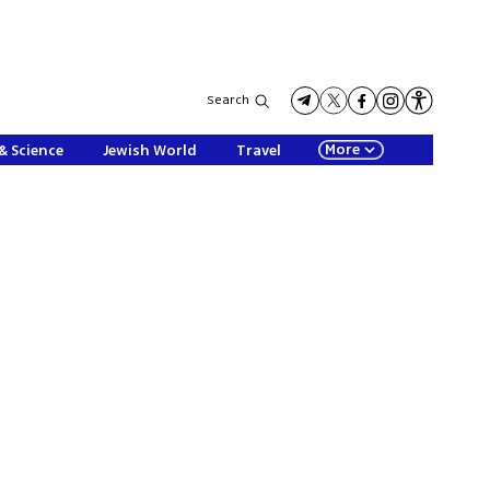
Search
More
& Science
Jewish World
Travel