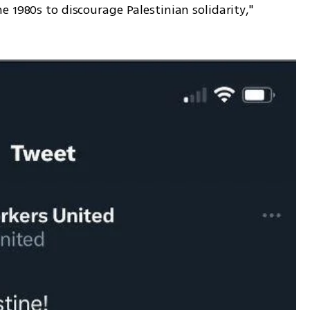
 1980s to discourage Palestinian solidarity," 