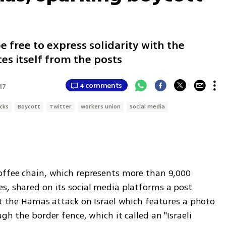
e free to express solidarity with the
ces itself from the posts
4 comments
17
cks
Boycott
Twitter
workers union
Social media
offee chain, which represents more than 9,000 
s, shared on its social media platforms a post 
ut the Hamas attack on Israel which features a photo 
gh the border fence, which it called an "Israeli 