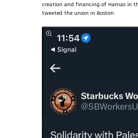
creation and financing of Hamas in the
tweeted the union in Boston. 