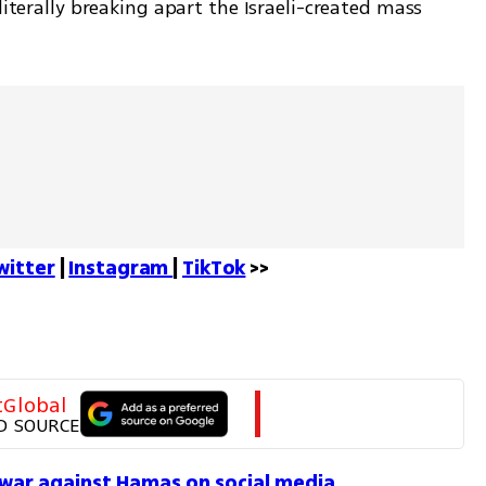
literally breaking apart the Israeli-created mass 
witter
 | 
Instagram 
| 
TikTok
 >>
tGlobal
D SOURCE
 war against Hamas on social media