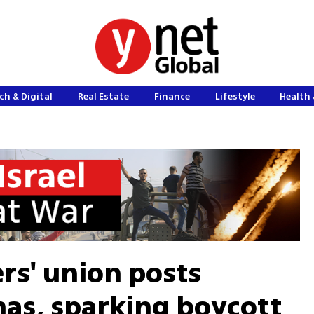
ch & Digital
Real Estate
Finance
Lifestyle
Health 
rs' union posts
as, sparking boycott