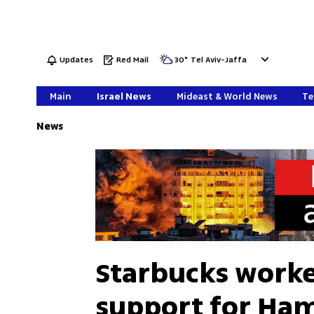
Updates
Red Mail
30
°
Tel Aviv-Jaffa
Main
Israel News
Mideast & World News
Te
News
Starbucks worke
support for Ham