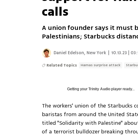
calls
A union founder says it must b
Palestinians; Starbucks distan
Daniel Edelson, New York
|
10.13.23 | 03:
Related Topics
Hamas surprise attack
Starbu
Getting your
Trinity Audio
player ready...
The workers' union of the Starbucks c
baristas from around the United State
titled "Solidarity with Palestine" abo
of a terrorist bulldozer breaking throu