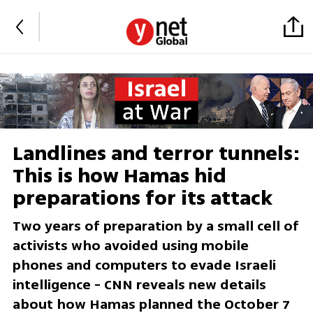
Landlines and terror tunnels:
This is how Hamas hid
preparations for its attack
Two years of preparation by a small cell of
activists who avoided using mobile
phones and computers to evade Israeli
intelligence - CNN reveals new details
about how Hamas planned the October 7