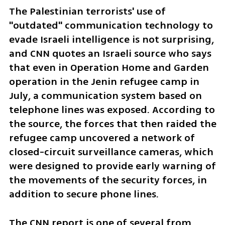
The Palestinian terrorists' use of 
"outdated" communication technology to 
evade Israeli intelligence is not surprising, 
and CNN quotes an Israeli source who says 
that even in Operation Home and Garden 
operation in the Jenin refugee camp in 
July, a communication system based on 
telephone lines was exposed. According to 
the source, the forces that then raided the 
refugee camp uncovered a network of 
closed-circuit surveillance cameras, which 
were designed to provide early warning of 
the movements of the security forces, in 
addition to secure phone lines.
The CNN report is one of several from 