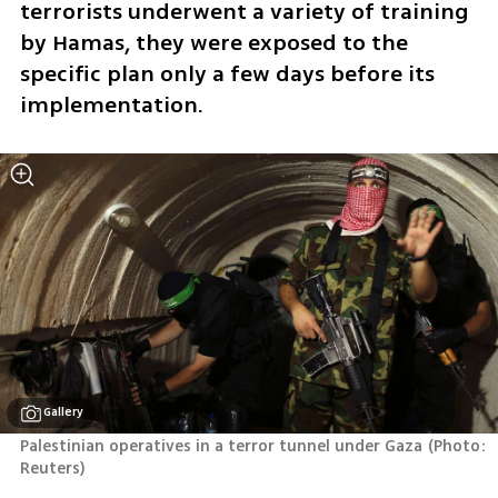
terrorists underwent a variety of training 
by Hamas, they were exposed to the 
specific plan only a few days before its 
implementation.
Gallery
Palestinian operatives in a terror tunnel under Gaza
(
Photo: 
Reuters
)