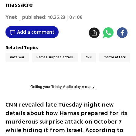
massacre
Ynet
| published:
10.25.23 | 07:08
Add a comment
Related Topics
Gaza war
Hamas surprise attack
CNN
Terror attack
Getting your
Trinity Audio
player ready...
CNN revealed late Tuesday night new 
details about how Hamas prepared for its 
murderous surprise attack on October 7 
while hiding it from Israel. According to 