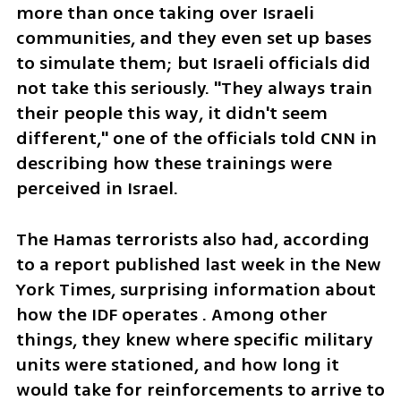
more than once taking over Israeli 
communities, and they even set up bases 
to simulate them; but Israeli officials did 
not take this seriously. "They always train 
their people this way, it didn't seem 
different," one of the officials told CNN in 
describing how these trainings were 
perceived in Israel.
The Hamas terrorists also had, according 
to a report published last week in the New 
York Times, surprising information about 
how the IDF operates . Among other 
things, they knew where specific military 
units were stationed, and how long it 
would take for reinforcements to arrive to 