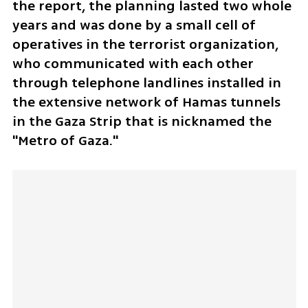
the report, the planning lasted two whole 
years and was done by a small cell of 
operatives in the terrorist organization, 
who communicated with each other 
through telephone landlines installed in 
the extensive network of Hamas tunnels 
in the Gaza Strip that is nicknamed the 
"Metro of Gaza." 