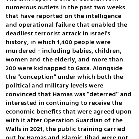
numerous outlets in the past two weeks 
that have reported on the intelligence 
and operational failure that enabled the 
deadliest terrorist attack in Israel's 
history, in which 1,400 people were 
murdered - including babies, children, 
women and the elderly, and more than 
200 were kidnapped to Gaza. Alongside 
the "conception" under which both the 
political and military levels were 
convinced that Hamas was "deterred" and 
interested in continuing to receive the 
economic benefits that were agreed upon 
with it after Operation Guardian of the 
Walls in 2021, the public training carried 
out by Hamas and Islamic Jihad were not 