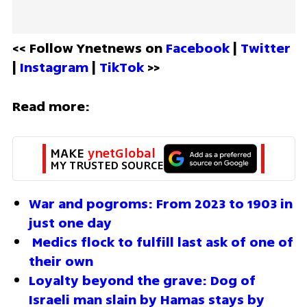
<< Follow Ynetnews on 
Facebook 
| 
Twitter
| 
Instagram 
| 
TikTok
 >>
Read more:
MAKE 
ynetGlobal
MY TRUSTED SOURCE
War and pogroms: From 2023 to 1903 in 
just one day
Medics flock to fulfill last ask of one of 
their own
Loyalty beyond the grave: Dog of 
Israeli man slain by Hamas stays by 