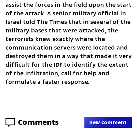
assist the forces in the field upon the start 
of the attack. A senior military official in 
Israel told The Times that in several of the 
military bases that were attacked, the 
terrorists knew exactly where the 
communication servers were located and 
destroyed them in a way that made it very 
difficult for the IDF to identify the extent 
of the infiltration, call for help and 
formulate a faster response.
Comments
new comment