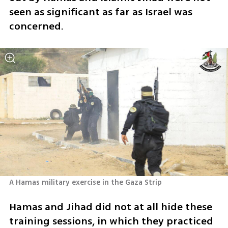
seen as significant as far as Israel was 
concerned.
A Hamas military exercise in the Gaza Strip
Hamas and Jihad did not at all hide these 
training sessions, in which they practiced 