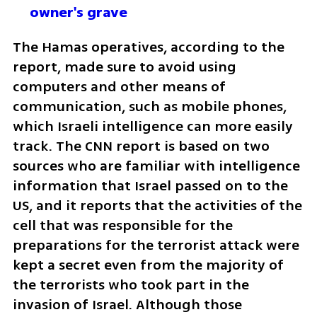
owner's grave
The Hamas operatives, according to the 
report, made sure to avoid using 
computers and other means of 
communication, such as mobile phones, 
which Israeli intelligence can more easily 
track. The CNN report is based on two 
sources who are familiar with intelligence 
information that Israel passed on to the 
US, and it reports that the activities of the 
cell that was responsible for the 
preparations for the terrorist attack were 
kept a secret even from the majority of 
the terrorists who took part in the 
invasion of Israel. Although those 