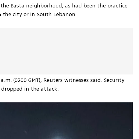
the Basta neighborhood, as had been the practice 
n the city or in South Lebanon. 
a.m. (0200 GMT), Reuters witnesses said. Security 
 dropped in the attack.