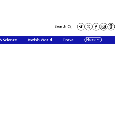
Search
More
& Science
Jewish World
Travel