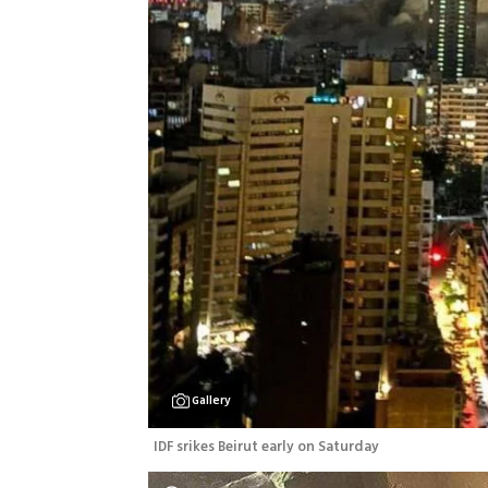
Gallery
IDF srikes Beirut early on Saturday 