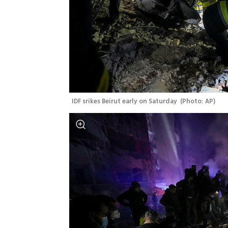
IDF srikes Beirut early on Saturday 
(
Photo: AP
)