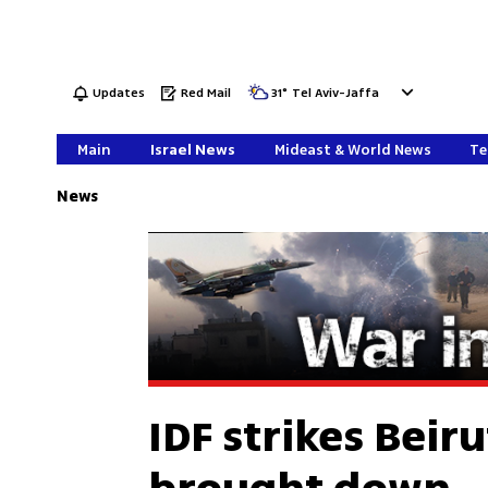
Updates
Red Mail
31
°
Tel Aviv-Jaffa
Main
Israel News
Mideast & World News
Te
News
IDF strikes Beir