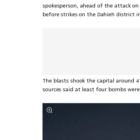
spokesperson, ahead of the attack on 
before strikes on the Dahieh district i
The blasts shook the capital around 4 
sources said at least four bombs were