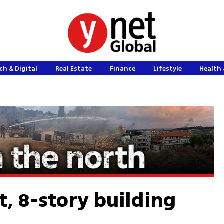
ch & Digital
Real Estate
Finance
Lifestyle
Health 
ut, 8-story building