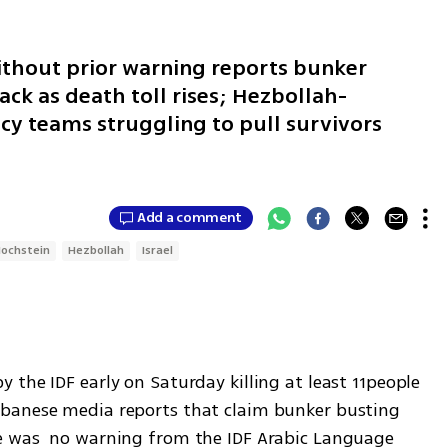
ithout prior warning reports bunker
ck as death toll rises; Hezbollah-
cy teams struggling to pull survivors
Add a comment
ochstein
Hezbollah
Israel
the IDF early on Saturday killing at least 11people 
banese media reports that claim bunker busting 
e was  no warning from the IDF Arabic Language 