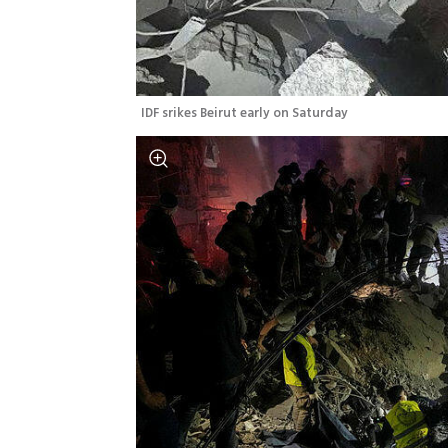
IDF srikes Beirut early on Saturday 