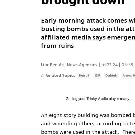
brought down
Early morning attack comes w
busting bombs used in the atta
affiliated media says emergen
from ruins
Lior Ben Ari
,
News Agencies
|
11.23.24 | 05:59
Related Topics
Beirut
IDF
Dahieh
Amos H
Getting your
Trinity Audio
player ready...
An eight story building was bombed by 
and wounding others, according to Le
bombs were used in the attack.  Ther