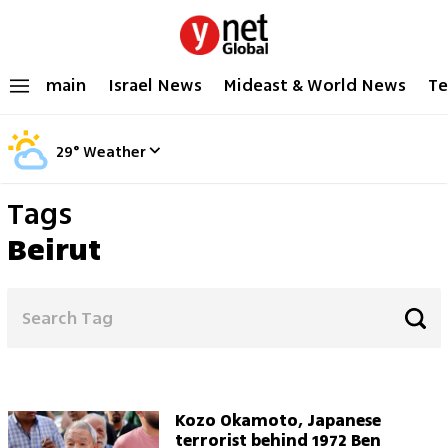
main
Israel News
Mideast & World News
Te
29
°
Weather
Tags
Beirut
Kozo Okamoto, Japanese
terrorist behind 1972 Ben