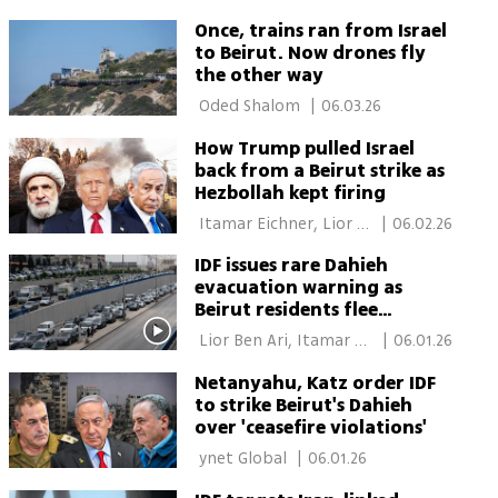
Once, trains ran from Israel
to Beirut. Now drones fly
the other way
 Oded Shalom 
|
06.03.26
How Trump pulled Israel
back from a Beirut strike as
Hezbollah kept firing
 Itamar Eichner, Lior 
|
06.02.26
Ben Ari 
IDF issues rare Dahieh
evacuation warning as
Beirut residents flee
Hezbollah stronghold
 Lior Ben Ari, Itamar 
|
06.01.26
Eichner, Elisha Ben 
Netanyahu, Katz order IDF
Kimon 
to strike Beirut's Dahieh
over 'ceasefire violations'
 ynet Global 
|
06.01.26