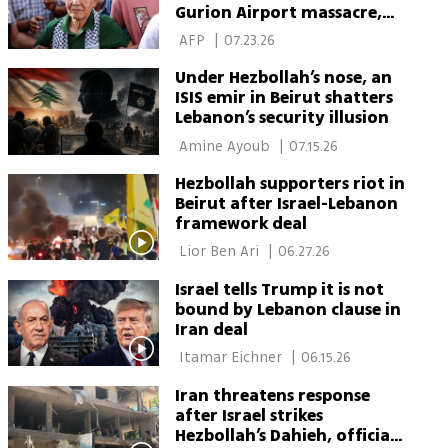
Gurion Airport massacre,
dies in Beirut
 AFP 
|
07.23.26
Under Hezbollah’s nose, an
ISIS emir in Beirut shatters
Lebanon’s security illusion
 Amine Ayoub 
|
07.15.26
Hezbollah supporters riot in
Beirut after Israel-Lebanon
framework deal
 Lior Ben Ari 
|
06.27.26
Israel tells Trump it is not
bound by Lebanon clause in
Iran deal
 Itamar Eichner 
|
06.15.26
Iran threatens response
after Israel strikes
Hezbollah’s Dahieh, officials