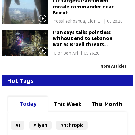
IDF targets Iran-linked
missile commander near
Beirut
 Yossi Yehoshua, Lior 
|
05.28.26
Ben Ari, Elisha Ben 
Iran says talks pointless
Kimon 
without end to Lebanon
war as Israeli threats
trigger Dahieh exodus
 Lior Ben Ari 
|
05.26.26
More Articles
Hot Tags
Today
This Week
This Month
AI
Aliyah
Anthropic