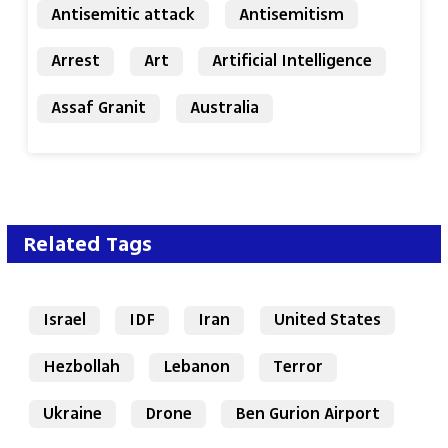
Antisemitic attack
Antisemitism
Arrest
Art
Artificial Intelligence
Assaf Granit
Australia
Related Tags
Israel
IDF
Iran
United States
Hezbollah
Lebanon
Terror
Ukraine
Drone
Ben Gurion Airport