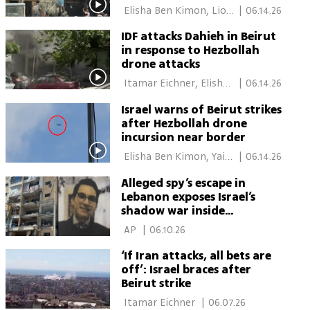
warn more may follow
 Elisha Ben Kimon, Lior 
|
06.14.26
Ben Ari 
IDF attacks Dahieh in Beirut
in response to Hezbollah
drone attacks
 Itamar Eichner, Elisha 
|
06.14.26
Ben Kimon, Lior Ben Ari 
Israel warns of Beirut strikes
after Hezbollah drone
incursion near border
 Elisha Ben Kimon, Yair 
|
06.14.26
Kraus 
Alleged spy’s escape in
Lebanon exposes Israel’s
shadow war inside
Hezbollah
 AP 
|
06.10.26
‘If Iran attacks, all bets are
off’: Israel braces after
Beirut strike
 Itamar Eichner 
|
06.07.26