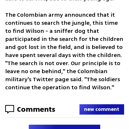
The Colombian army announced that it 
continues to search the jungle, this time 
to find Wilson - a sniffer dog that 
participated in the search for the children 
and got lost in the field, and is believed to 
have spent several days with the children. 
"The search is not over. Our principle is to 
leave no one behind," the Colombian 
military's Twitter page said. "The soldiers 
continue the operation to find Wilson."
Comments
new comment