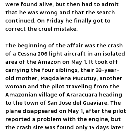
were found alive, but then had to admit 
that he was wrong and that the search 
continued. On Friday he finally got to 
correct the cruel mistake.
The beginning of the affair was the crash 
of a Cessna 206 light aircraft in an isolated 
area of the Amazon on May 1. It took off 
carrying the four siblings, their 33-year-
old mother, Magdalena Mucutuy, another 
woman and the pilot traveling from the 
Amazonian village of Araracuara heading 
to the town of San Jose del Guaviare. The 
plane disappeared on May 1, after the pilot 
reported a problem with the engine, but 
the crash site was found only 15 days later. 