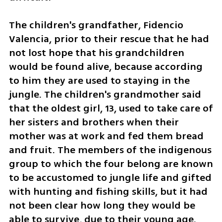
The children's grandfather, Fidencio 
Valencia, prior to their rescue that he had 
not lost hope that his grandchildren 
would be found alive, because according 
to him they are used to staying in the 
jungle. The children's grandmother said 
that the oldest girl, 13, used to take care of 
her sisters and brothers when their 
mother was at work and fed them bread 
and fruit. The members of the indigenous 
group to which the four belong are known 
to be accustomed to jungle life and gifted 
with hunting and fishing skills, but it had 
not been clear how long they would be 
able to survive, due to their young age.