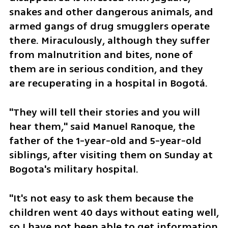
snakes and other dangerous animals, and 
armed gangs of drug smugglers operate 
there. Miraculously, although they suffer 
from malnutrition and bites, none of 
them are in serious condition, and they 
are recuperating in a hospital in Bogotá.
"They will tell their stories and you will 
hear them," said Manuel Ranoque, the 
father of the 1-year-old and 5-year-old 
siblings, after visiting them on Sunday at 
Bogota's military hospital.
"It's not easy to ask them because the 
children went 40 days without eating well, 
so I have not been able to get information 