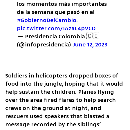
los momentos más importantes 
de la semana que pasó en el 
#GobiernoDelCambio
. 
pic.twitter.com/IAzaL4pVCD
— Presidencia Colombia 🇨🇴 
(@infopresidencia) 
June 12, 2023
Soldiers in helicopters dropped boxes of 
food into the jungle, hoping that it would 
help sustain the children. Planes flying 
over the area fired flares to help search 
crews on the ground at night, and 
rescuers used speakers that blasted a 
message recorded by the siblings’ 