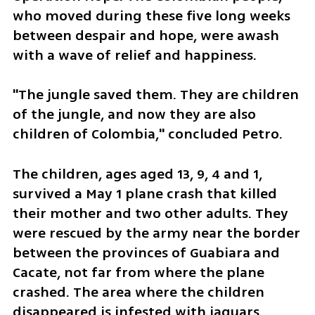
who moved during these five long weeks 
between despair and hope, were awash 
with a wave of relief and happiness.
"The jungle saved them. They are children 
of the jungle, and now they are also 
children of Colombia," concluded Petro.
The children, ages aged 13, 9, 4 and 1, 
survived a May 1 plane crash that killed 
their mother and two other adults. They 
were rescued by the army near the border 
between the provinces of Guabiara and 
Cacate, not far from where the plane 
crashed. The area where the children 
disappeared is infested with jaguars, 