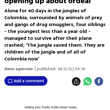
opening up about ordeal
Alone for 40 days in the jungles of
Colombia, surrounded by animals of prey
and gangs of drug smugglers, four siblings
- the youngest less than a year old -
managed to survive after their plane
crashed; 'The jungle saved them. They are
children of the jungle and of all of
Colombia now'
News agencies
| published:
06.12.23 | 09:10
Add a comment
Getting your
Trinity Audio
player ready...