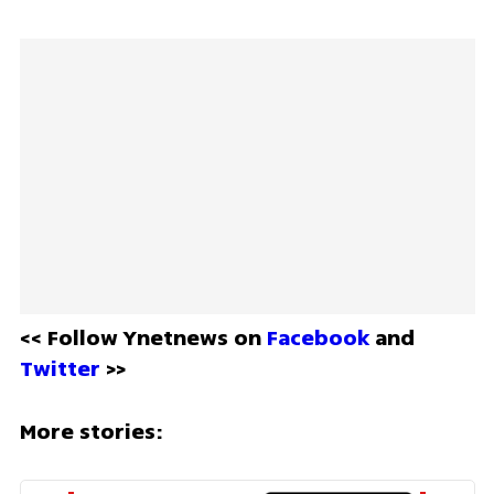
<< Follow Ynetnews on 
Facebook 
and 
Twitter
 >>
More stories: