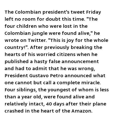
The Colombian president's tweet Friday 
left no room for doubt this time. "The 
four children who were lost in the 
Colombian jungle were found alive," he 
wrote on Twitter. "This is joy for the whole 
country!". After previously breaking the 
hearts of his worried citizens when he 
published a hasty false announcement 
and had to admit that he was wrong, 
President Gustavo Petro announced what 
one cannot but call a complete miracle. 
Four siblings, the youngest of whom is less 
than a year old, were found alive and 
relatively intact, 40 days after their plane 
crashed in the heart of the Amazon.