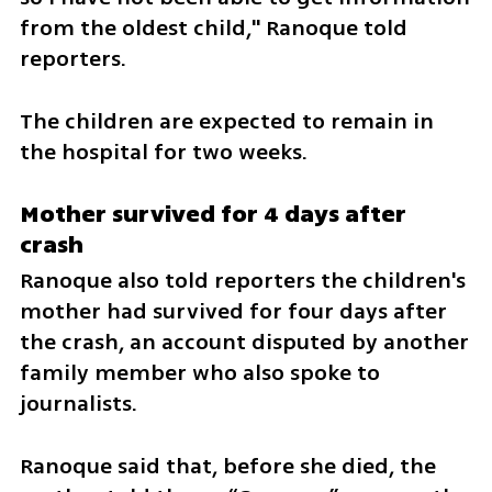
from the oldest child," Ranoque told 
reporters. 
The children are expected to remain in 
the hospital for two weeks. 
Mother survived for 4 days after 
crash
Ranoque also told reporters the children's 
mother had survived for four days after 
the crash, an account disputed by another 
family member who also spoke to 
journalists.
Ranoque said that, before she died, the 