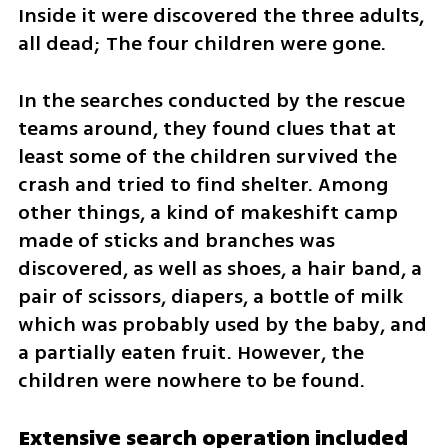
Inside it were discovered the three adults, 
all dead; The four children were gone.
In the searches conducted by the rescue 
teams around, they found clues that at 
least some of the children survived the 
crash and tried to find shelter. Among 
other things, a kind of makeshift camp 
made of sticks and branches was 
discovered, as well as shoes, a hair band, a 
pair of scissors, diapers, a bottle of milk 
which was probably used by the baby, and 
a partially eaten fruit. However, the 
children were nowhere to be found.
Extensive search operation included 