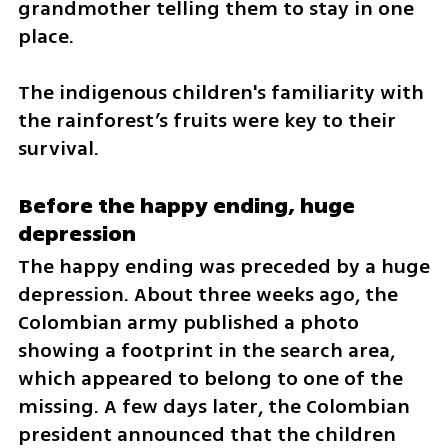
grandmother telling them to stay in one 
place.
The indigenous children's familiarity with 
the rainforest’s fruits were key to their 
survival.
Before the happy ending, huge 
depression
The happy ending was preceded by a huge 
depression. About three weeks ago, the 
Colombian army published a photo 
showing a footprint in the search area, 
which appeared to belong to one of the 
missing. A few days later, the Colombian 
president announced that the children 