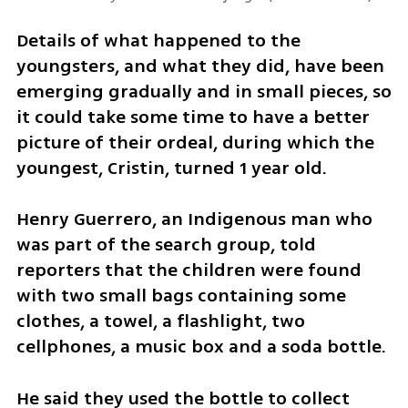
Details of what happened to the 
youngsters, and what they did, have been 
emerging gradually and in small pieces, so 
it could take some time to have a better 
picture of their ordeal, during which the 
youngest, Cristin, turned 1 year old.
Henry Guerrero, an Indigenous man who 
was part of the search group, told 
reporters that the children were found 
with two small bags containing some 
clothes, a towel, a flashlight, two 
cellphones, a music box and a soda bottle.
He said they used the bottle to collect 