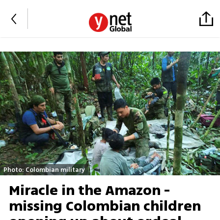
Photo: Colombian military
Miracle in the Amazon -
missing Colombian children