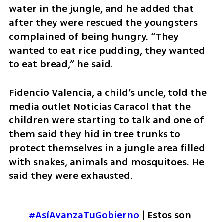
water in the jungle, and he added that 
after they were rescued the youngsters 
complained of being hungry. “They 
wanted to eat rice pudding, they wanted 
to eat bread,” he said.
Fidencio Valencia, a child’s uncle, told the 
media outlet Noticias Caracol that the 
children were starting to talk and one of 
them said they hid in tree trunks to 
protect themselves in a jungle area filled 
with snakes, animals and mosquitoes. He 
said they were exhausted.
#AsíAvanzaTuGobierno
 | Estos son 