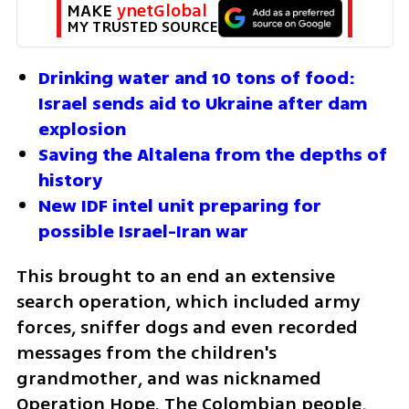
MAKE 
ynetGlobal
MY TRUSTED SOURCE
Drinking water and 10 tons of food: 
Israel sends aid to Ukraine after dam 
explosion
Saving the Altalena from the depths of 
history
New IDF intel unit preparing for 
possible Israel-Iran war
This brought to an end an extensive 
search operation, which included army 
forces, sniffer dogs and even recorded 
messages from the children's 
grandmother, and was nicknamed 
Operation Hope. The Colombian people, 