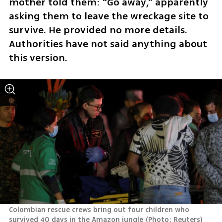
mother told them: “Go away,” apparently 
asking them to leave the wreckage site to 
survive. He provided no more details. 
Authorities have not said anything about 
this version.
Colombian rescue crews bring out four children who 
survived 40 days in the Amazon jungle
(
Photo: Reuters
)