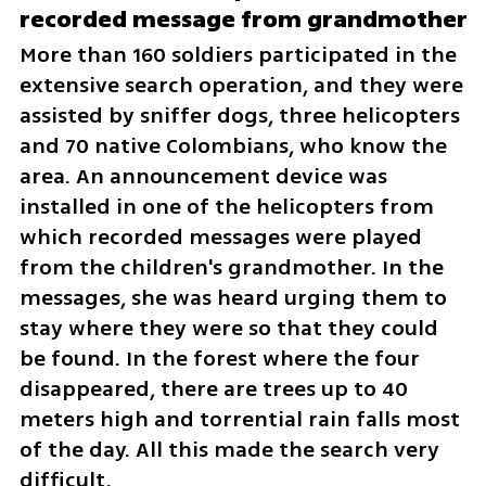
recorded message from grandmother
More than 160 soldiers participated in the 
extensive search operation, and they were 
assisted by sniffer dogs, three helicopters 
and 70 native Colombians, who know the 
area. An announcement device was 
installed in one of the helicopters from 
which recorded messages were played 
from the children's grandmother. In the 
messages, she was heard urging them to 
stay where they were so that they could 
be found. In the forest where the four 
disappeared, there are trees up to 40 
meters high and torrential rain falls most 
of the day. All this made the search very 
difficult.