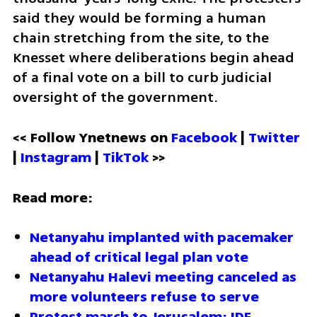
said they would be forming a human 
chain stretching from the site, to the 
Knesset where deliberations begin ahead 
of a final vote on a bill to curb judicial 
oversight of the government. 
<< Follow Ynetnews on 
Facebook 
| 
Twitter
| 
Instagram 
| 
TikTok
 >>
Read more:
Netanyahu implanted with pacemaker 
ahead of critical legal plan vote
Netanyahu Halevi meeting canceled as 
more volunteers refuse to serve 
Protest march to Jerusalem: IDF 