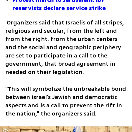
reservists declare service strike
 Organizers said that Israelis of all stripes, 
religious and secular, from the left and 
from the right, from the urban centers 
and the social and geographic periphery 
are set to participate in a call to the 
government, that broad agreement in 
needed on their legislation. 
"This will symbolize the unbreakable bond 
between Israel's Jewish and democratic 
aspects and is a call to prevent the rift in 
the nation," the organizers said. 