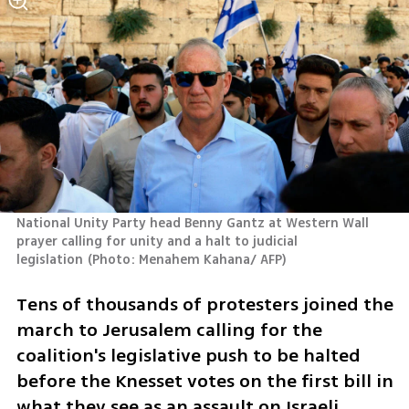
National Unity Party head Benny Gantz at Western Wall 
prayer calling for unity and a halt to judicial 
legislation
(
Photo: Menahem Kahana/ AFP
)
Tens of thousands of protesters joined the 
march to Jerusalem calling for the 
coalition's legislative push to be halted 
before the Knesset votes on the first bill in 
what they see as an assault on Israeli 