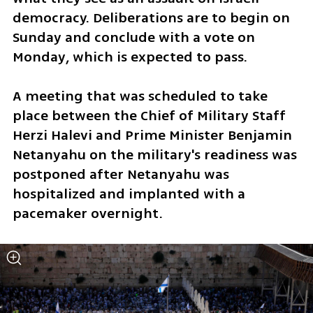
democracy. Deliberations are to begin on 
Sunday and conclude with a vote on 
Monday, which is expected to pass. 
A meeting that was scheduled to take 
place between the Chief of Military Staff 
Herzi Halevi and Prime Minister Benjamin 
Netanyahu on the military's readiness was 
postponed after Netanyahu was 
hospitalized and implanted with a 
pacemaker overnight. 