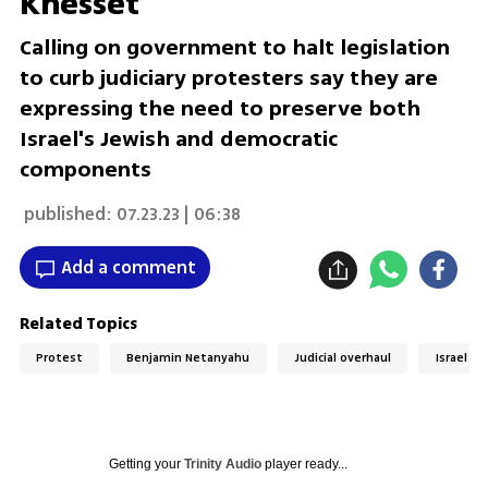
Knesset
Calling on government to halt legislation
to curb judiciary protesters say they are
expressing the need to preserve both
Israel's Jewish and democratic
components
published:
07.23.23 | 06:38
Add a comment
Related Topics
Protest
Benjamin Netanyahu
Judicial overhaul
Israel
Getting your
Trinity Audio
player ready...