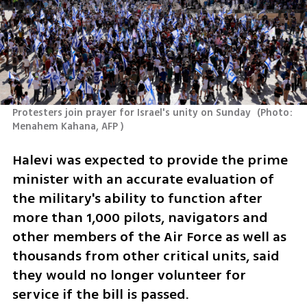
Protesters join prayer for Israel's unity on Sunday 
(
Photo: 
Menahem Kahana, AFP 
)
Halevi was expected to provide the prime 
minister with an accurate evaluation of 
the military's ability to function after 
more than 1,000 pilots, navigators and 
other members of the Air Force as well as 
thousands from other critical units, said 
they would no longer volunteer for 
service if the bill is passed. 