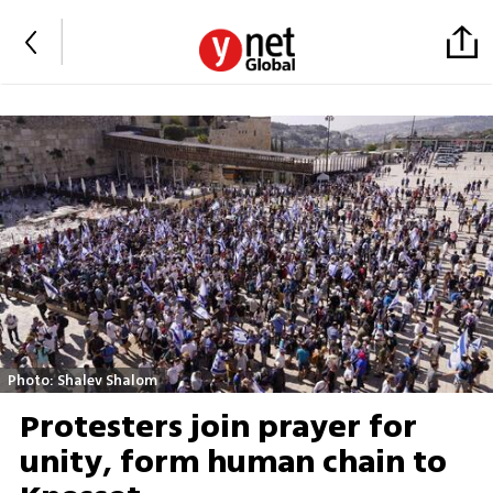
Photo: Shalev Shalom
Protesters join prayer for
unity, form human chain to