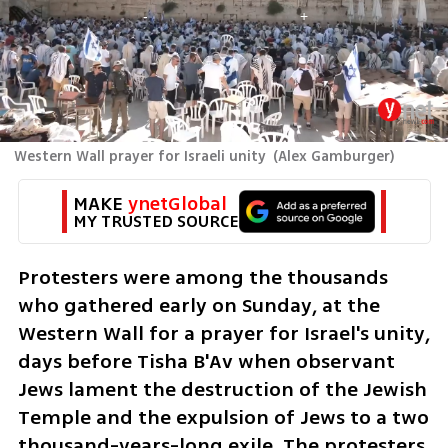
Western Wall prayer for Israeli unity
(
Alex Gamburger
)
MAKE 
ynetGlobal
MY TRUSTED SOURCE
Protesters were among the thousands 
who gathered early on Sunday, at the 
Western Wall for a prayer for Israel's unity, 
days before Tisha B'Av when observant 
Jews lament the destruction of the Jewish 
Temple and the expulsion of Jews to a two 
thousand-years-long exile. The protesters 