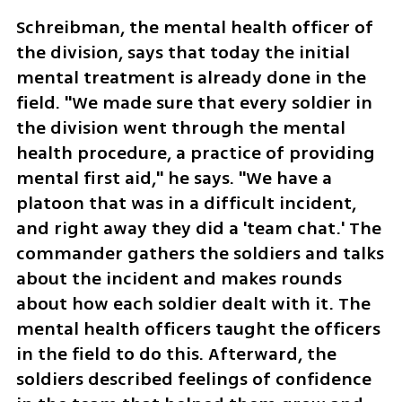
Schreibman, the mental health officer of 
the division, says that today the initial 
mental treatment is already done in the 
field. "We made sure that every soldier in 
the division went through the mental 
health procedure, a practice of providing 
mental first aid," he says. "We have a 
platoon that was in a difficult incident, 
and right away they did a 'team chat.' The 
commander gathers the soldiers and talks 
about the incident and makes rounds 
about how each soldier dealt with it. The 
mental health officers taught the officers 
in the field to do this. Afterward, the 
soldiers described feelings of confidence 