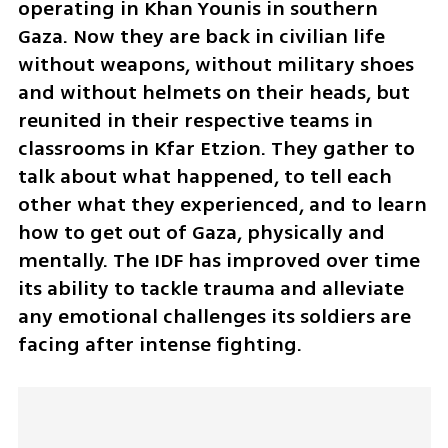
operating in Khan Younis in southern 
Gaza. Now they are back in civilian life 
without weapons, without military shoes 
and without helmets on their heads, but 
reunited in their respective teams in 
classrooms in Kfar Etzion. They gather to 
talk about what happened, to tell each 
other what they experienced, and to learn 
how to get out of Gaza, physically and 
mentally. The IDF has improved over time 
its ability to tackle trauma and alleviate 
any emotional challenges its soldiers are 
facing after intense fighting.