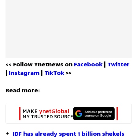
<< Follow Ynetnews on 
Facebook 
| 
Twitter
| 
Instagram 
| 
TikTok
 >>
Read more:
MAKE 
ynetGlobal
MY TRUSTED SOURCE
IDF has already spent 1 billion shekels 