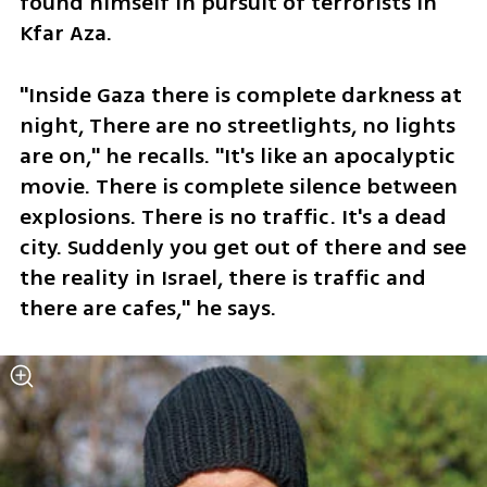
found himself in pursuit of terrorists in 
Kfar Aza. 
"Inside Gaza there is complete darkness at 
night, There are no streetlights, no lights 
are on," he recalls. "It's like an apocalyptic 
movie. There is complete silence between 
explosions. There is no traffic. It's a dead 
city. Suddenly you get out of there and see 
the reality in Israel, there is traffic and 
there are cafes," he says.