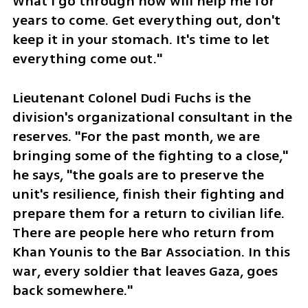
What I go through now will help me for 
years to come. Get everything out, don't 
keep it in your stomach. It's time to let 
everything come out."
Lieutenant Colonel Dudi Fuchs is the 
division's organizational consultant in the 
reserves. "For the past month, we are 
bringing some of the fighting to a close," 
he says, "the goals are to preserve the 
unit's resilience, finish their fighting and 
prepare them for a return to civilian life. 
There are people here who return from 
Khan Younis to the Bar Association. In this 
war, every soldier that leaves Gaza, goes 
back somewhere."