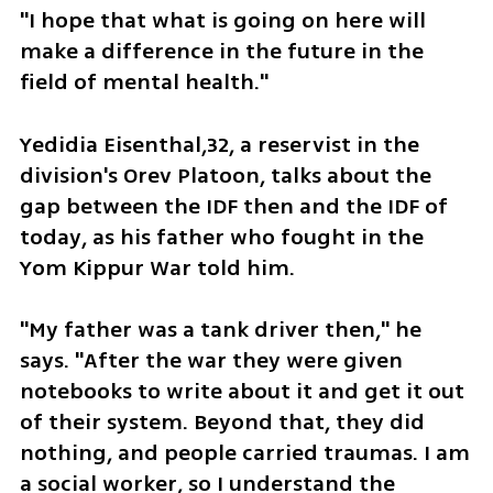
"I hope that what is going on here will 
make a difference in the future in the 
field of mental health."
Yedidia Eisenthal,32, a reservist in the 
division's Orev Platoon, talks about the 
gap between the IDF then and the IDF of 
today, as his father who fought in the 
Yom Kippur War told him. 
"My father was a tank driver then," he 
says. "After the war they were given 
notebooks to write about it and get it out 
of their system. Beyond that, they did 
nothing, and people carried traumas. I am 
a social worker, so I understand the 