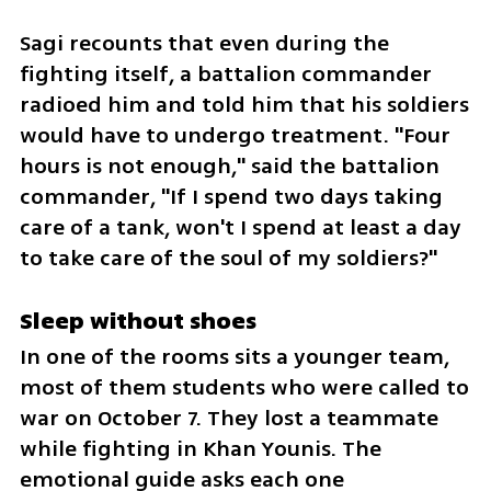
Sagi recounts that even during the 
fighting itself, a battalion commander 
radioed him and told him that his soldiers 
would have to undergo treatment. "Four 
hours is not enough," said the battalion 
commander, "If I spend two days taking 
care of a tank, won't I spend at least a day 
to take care of the soul of my soldiers?"
Sleep without shoes
In one of the rooms sits a younger team, 
most of them students who were called to 
war on October 7. They lost a teammate 
while fighting in Khan Younis. The 
emotional guide asks each one 