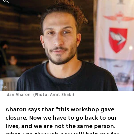
Idan Aharon 
(
Photo: Amit Shabi
)
Aharon says that "this workshop gave 
closure. Now we have to go back to our 
lives, and we are not the same person. 