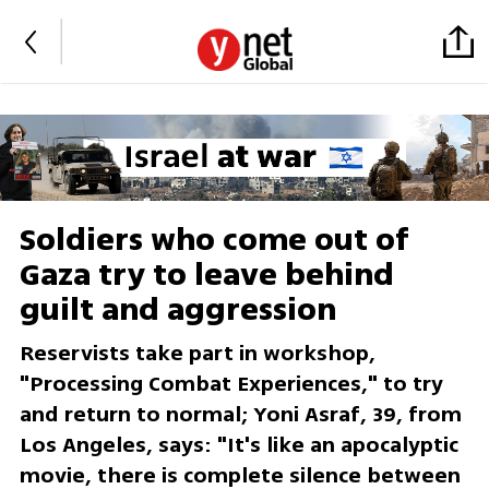
Soldiers who come out of
Gaza try to leave behind
guilt and aggression
Reservists take part in workshop,
"Processing Combat Experiences," to try
and return to normal; Yoni Asraf, 39, from
Los Angeles, says: "It's like an apocalyptic
movie, there is complete silence between