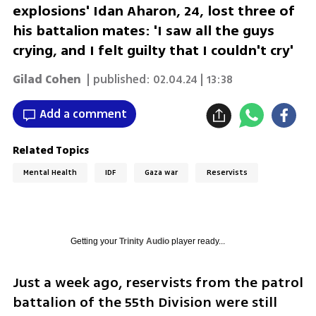
explosions' Idan Aharon, 24, lost three of
his battalion mates: 'I saw all the guys
crying, and I felt guilty that I couldn't cry'
Gilad Cohen
| published:
02.04.24 | 13:38
Add a comment
Related Topics
Mental Health
IDF
Gaza war
Reservists
Getting your
Trinity Audio
player ready...
Just a week ago, reservists from the patrol 
battalion of the 55th Division were still 