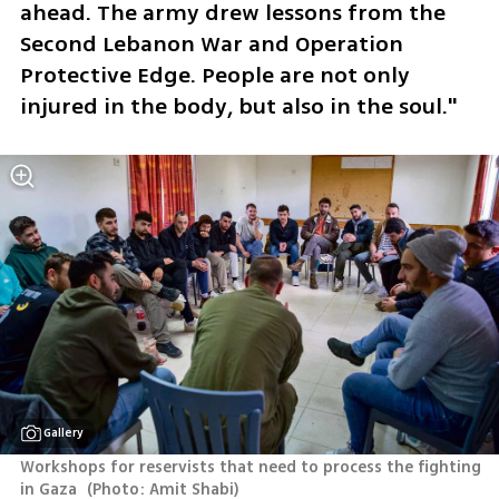
ahead. The army drew lessons from the 
Second Lebanon War and Operation 
Protective Edge. People are not only 
injured in the body, but also in the soul."
Gallery
Workshops for reservists that need to process the fighting 
in Gaza 
(
Photo: Amit Shabi
)