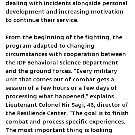
dealing with incidents alongside personal 
development and increasing motivation 
to continue their service.
From the beginning of the fighting, the 
program adapted to changing 
circumstances with cooperation between 
the IDF Behavioral Science Department 
and the ground forces. "Every military 
unit that comes out of combat gets a 
session of a few hours or a few days of 
processing what happened," explains 
Lieutenant Colonel Nir Sagi, 46, director of 
the Resilience Center, "The goal is to finish 
combat and process specific experiences. 
The most important thing is looking 