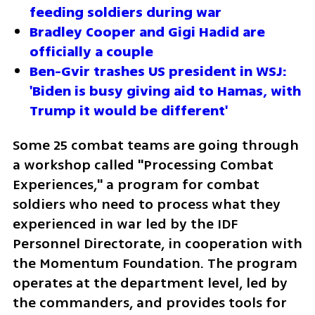
feeding soldiers during war
Bradley Cooper and Gigi Hadid are 
officially a couple
Ben-Gvir trashes US president in WSJ: 
'Biden is busy giving aid to Hamas, with 
Trump it would be different'
Some 25 combat teams are going through 
a workshop called "Processing Combat 
Experiences," a program for combat 
soldiers who need to process what they 
experienced in war led by the IDF 
Personnel Directorate, in cooperation with 
the Momentum Foundation. The program 
operates at the department level, led by 
the commanders, and provides tools for 