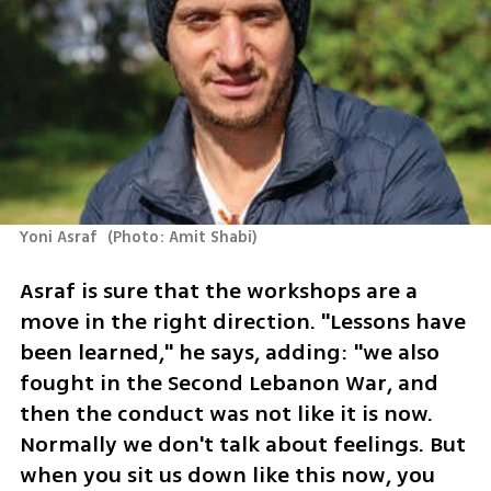
Yoni Asraf 
(
Photo: Amit Shabi
)
Asraf is sure that the workshops are a 
move in the right direction. "Lessons have 
been learned," he says, adding: "we also 
fought in the Second Lebanon War, and 
then the conduct was not like it is now. 
Normally we don't talk about feelings. But 
when you sit us down like this now, you 