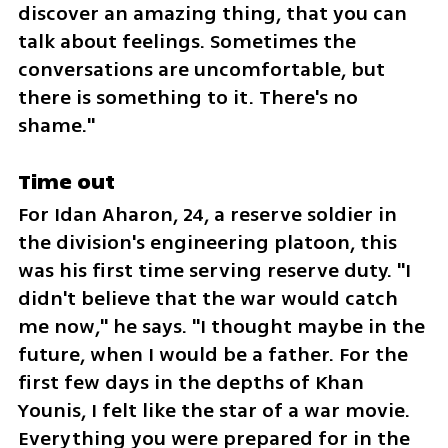
discover an amazing thing, that you can 
talk about feelings. Sometimes the 
conversations are uncomfortable, but 
there is something to it. There's no 
shame."
Time out
For Idan Aharon, 24, a reserve soldier in 
the division's engineering platoon, this 
was his first time serving reserve duty. "I 
didn't believe that the war would catch 
me now," he says. "I thought maybe in the 
future, when I would be a father. For the 
first few days in the depths of Khan 
Younis, I felt like the star of a war movie. 
Everything you were prepared for in the 