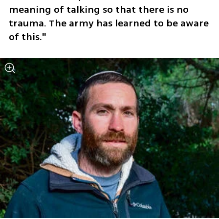
meaning of talking so that there is no 
trauma. The army has learned to be aware 
of this."