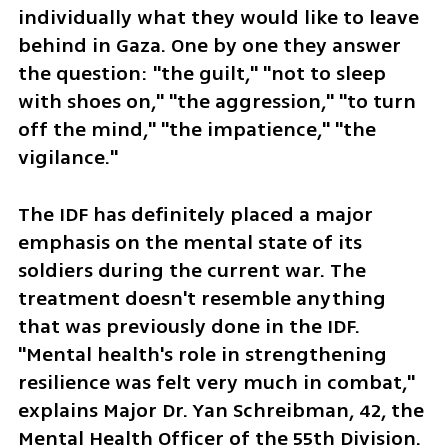
individually what they would like to leave 
behind in Gaza. One by one they answer 
the question: "the guilt," "not to sleep 
with shoes on," "the aggression," "to turn 
off the mind," "the impatience," "the 
vigilance."
The IDF has definitely placed a major 
emphasis on the mental state of its 
soldiers during the current war. The 
treatment doesn't resemble anything 
that was previously done in the IDF. 
"Mental health's role in strengthening 
resilience was felt very much in combat," 
explains Major Dr. Yan Schreibman, 42, the 
Mental Health Officer of the 55th Division. 