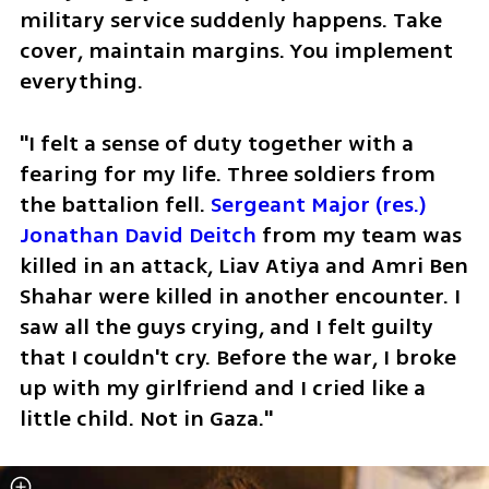
military service suddenly happens. Take 
cover, maintain margins. You implement 
everything.
"I felt a sense of duty together with a 
fearing for my life. Three soldiers from 
the battalion fell. 
Sergeant Major (res.) 
Jonathan David Deitch
 from my team was 
killed in an attack, Liav Atiya and Amri Ben 
Shahar were killed in another encounter. I 
saw all the guys crying, and I felt guilty 
that I couldn't cry. Before the war, I broke 
up with my girlfriend and I cried like a 
little child. Not in Gaza."