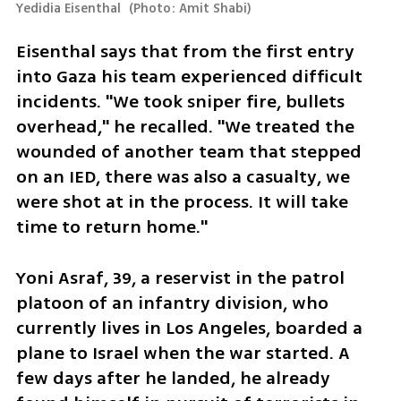
Yedidia Eisenthal 
(
Photo: Amit Shabi
)
Eisenthal says that from the first entry 
into Gaza his team experienced difficult 
incidents. "We took sniper fire, bullets 
overhead," he recalled. "We treated the 
wounded of another team that stepped 
on an IED, there was also a casualty, we 
were shot at in the process. It will take 
time to return home."
Yoni Asraf, 39, a reservist in the patrol 
platoon of an infantry division, who 
currently lives in Los Angeles, boarded a 
plane to Israel when the war started. A 
few days after he landed, he already 