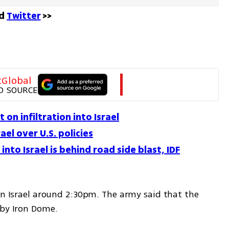
d 
Twitter
 >>
tGlobal
D SOURCE
on infiltration into Israel
ael over U.S. policies
nto Israel is behind road side blast, IDF
rn Israel around 2:30pm. The army said that the 
 by Iron Dome.