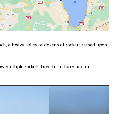
ch, a heavy volley of dozens of rockets rained upon 
w multiple rockets fired from farmland in 