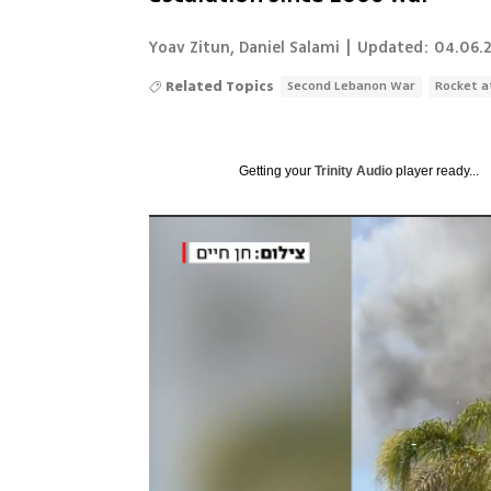
Yoav Zitun
,
Daniel Salami
|
Updated:
04.06.2
Related Topics
Second Lebanon War
Rocket a
Getting your
Trinity Audio
player ready...