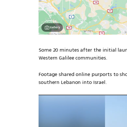
Gallery
Some 20 minutes after the initial laun
Western Galilee communities.
Footage shared online purports to sho
southern Lebanon into Israel.