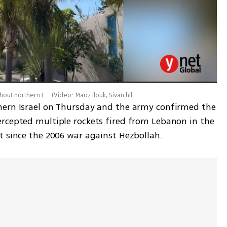
Rocket sirens blaring and rockets intercepted throughout northern Israel
(
Video: Maoz Ilouk, Sivan hilaie
)
hern Israel on Thursday and the army confirmed the 
rcepted multiple rockets fired from Lebanon in the 
t since the 2006 war against Hezbollah.