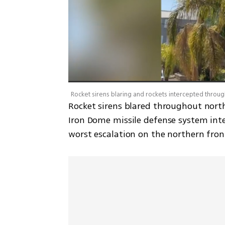
Rocket sirens blared throughout nort
Iron Dome missile defense system inte
worst escalation on the northern fron