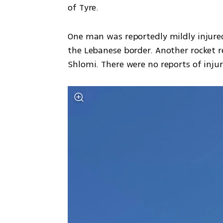
of Tyre. 
One man was reportedly mildly injured
the Lebanese border. Another rocket 
Shlomi. There were no reports of injur