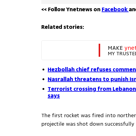
<< Follow Ynetnews on 
Facebook 
an
Related stories:
MAKE 
yne
MY TRUSTE
Hezbollah chief refuses comment 
Nasrallah threatens to punish Isr
Terrorist crossing from Lebanon i
says
The first rocket was fired into northe
projectile was shot down successfully