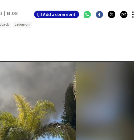
3 | 13:08
Add a comment
ttack
Lebanon