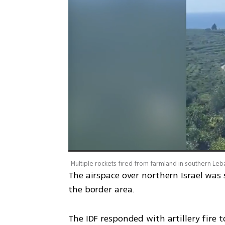
Multiple rockets fired from farmland in southern Le
The airspace over northern Israel was 
the border area. 
The IDF responded with artillery fire 