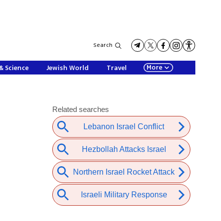
Search
More
& Science
Jewish World
Travel