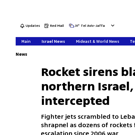
Updates
Red Mail
31
°
Tel Aviv-Jaffa
Main
Israel News
Mideast & World News
Te
News
Rocket sirens b
northern Israel,
intercepted
Fighter jets scrambled to Leb
shrapnel as dozens of rockets 
escalation since 2006 war