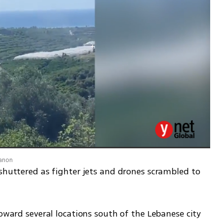
banon
shuttered as fighter jets and drones scrambled to 
toward several locations south of the Lebanese city 