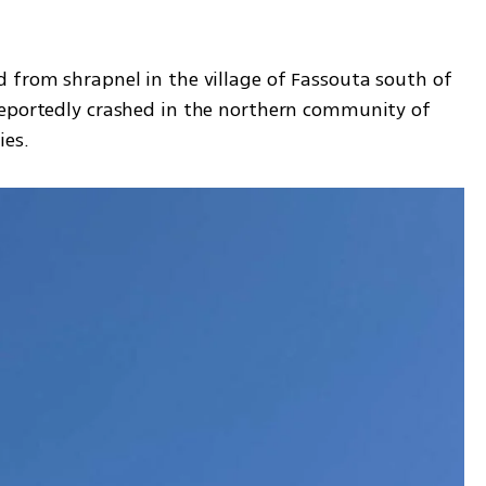
 from shrapnel in the village of Fassouta south of 
reportedly crashed in the northern community of 
ies.