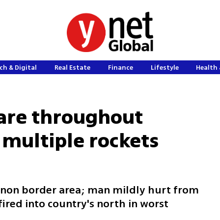
ch & Digital
Real Estate
Finance
Lifestyle
Health 
lare throughout
 multiple rockets
anon border area; man mildly hurt from
fired into country's north in worst