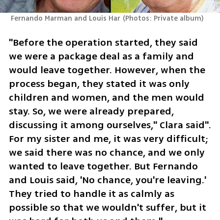
 Fernando Marman and Louis Har
(
Photos: Private album
)
"Before the operation started, they said 
we were a package deal as a family and 
would leave together. However, when the 
process began, they stated it was only 
children and women, and the men would 
stay. So, we were already prepared, 
discussing it among ourselves," Clara said". 
For my sister and me, it was very difficult; 
we said there was no chance, and we only 
wanted to leave together. But Fernando 
and Louis said, 'No chance, you're leaving.' 
They tried to handle it as calmly as 
possible so that we wouldn't suffer, but it 