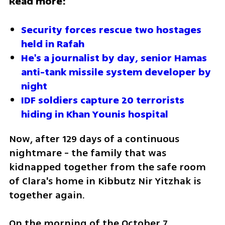
Read more:
Security forces rescue two hostages 
held in Rafah 
He's a journalist by day, senior Hamas 
anti-tank missile system developer by 
night
IDF soldiers capture 20 terrorists 
hiding in Khan Younis hospital
Now, after 129 days of a continuous 
nightmare - the family that was 
kidnapped together from the safe room 
of Clara's home in Kibbutz Nir Yitzhak is 
together again. 
On the morning of the October 7 