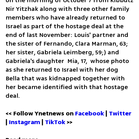
on the morning of October 7 from Kibbutz 
Nir Yitzhak along with three other family 
members who have already returned to 
Israel as part of the hostage deal at the 
end of last November: Louis' partner and 
the sister of Fernando, Clara Marman, 63; 
her sister, Gabriela Leimberg, 59;) and 
Gabriela's daughter  Mia, 17,  whose photo 
as she returned to Israel with her dog 
Bella that was kidnapped together with 
her became identified with that hostage 
deal. 
<< Follow Ynetnews on 
Facebook 
| 
Twitter
| 
Instagram 
| 
TikTok
 >>