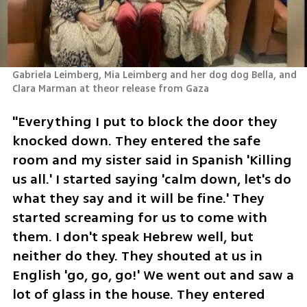
Gabriela Leimberg, Mia Leimberg and her dog dog Bella, and  
Clara Marman at theor release from Gaza
"Everything I put to block the door they 
knocked down. They entered the safe 
room and my sister said in Spanish 'Killing 
us all.' I started saying 'calm down, let's do 
what they say and it will be fine.' They 
started screaming for us to come with 
them. I don't speak Hebrew well, but 
neither do they. They shouted at us in 
English 'go, go, go!' We went out and saw a 
lot of glass in the house. They entered 