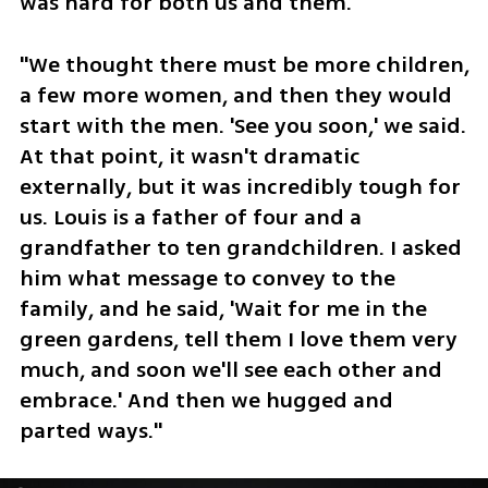
was hard for both us and them."
"We thought there must be more children, 
a few more women, and then they would 
start with the men. 'See you soon,' we said. 
At that point, it wasn't dramatic 
externally, but it was incredibly tough for 
us. Louis is a father of four and a 
grandfather to ten grandchildren. I asked 
him what message to convey to the 
family, and he said, 'Wait for me in the 
green gardens, tell them I love them very 
much, and soon we'll see each other and 
embrace.' And then we hugged and 
parted ways."