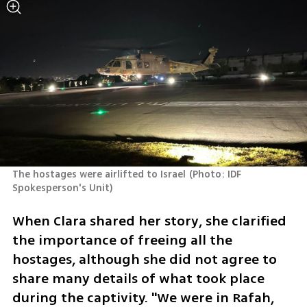
The hostages were airlifted to Israel
(
Photo: IDF 
Spokesperson's Unit
)
When Clara shared her story, she clarified 
the importance of freeing all the 
hostages, although she did not agree to 
share many details of what took place 
during the captivity. "We were in Rafah, 