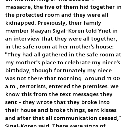
massacre, the five of them hid together in 
the protected room and they were all 
kidnapped. Previously, their family 
member Maayan Sigal-Koren told Ynet in 
an interview that they were all together, 
in the safe room at her mother's house: 
"They had all gathered in the safe room at 
my mother's place to celebrate my niece's 
birthday, though fortunately my niece 
was not there that morning. Around 11:00 
a.m., terrorists, entered the premises. We 
know this from the text messages they 
sent - they wrote that they broke into 
their house and broke things, sent kisses 
and after that all communication ceased," 
Sigal-Koren said. There were signs of 