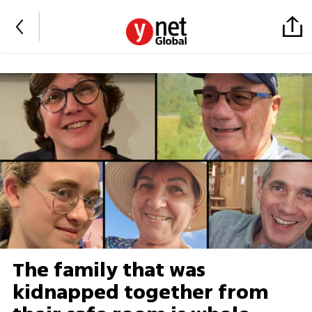
The family that was
kidnapped together from