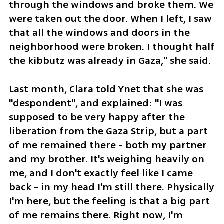
through the windows and broke them. We 
were taken out the door. When I left, I saw 
that all the windows and doors in the 
neighborhood were broken. I thought half 
the kibbutz was already in Gaza," she said. 
Last month, Clara told Ynet that she was 
"despondent", and explained: "I was 
supposed to be very happy after the 
liberation from the Gaza Strip, but a part 
of me remained there - both my partner 
and my brother. It's weighing heavily on 
me, and I don't exactly feel like I came 
back - in my head I'm still there. Physically 
I'm here, but the feeling is that a big part 
of me remains there. Right now, I'm 