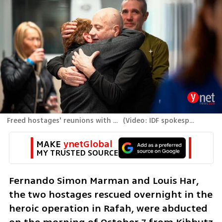
Freed hostages' reunions with family members
(
Video: IDF spokespersons unit
MAKE 
ynetGlobal
MY TRUSTED SOURCE
Fernando Simon Marman and Louis Har, 
the two hostages rescued overnight in the 
heroic operation in Rafah, were abducted 