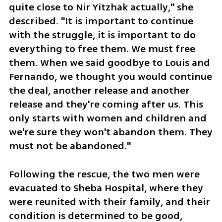
quite close to Nir Yitzhak actually," she 
described. "It is important to continue 
with the struggle, it is important to do 
everything to free them. We must free 
them. When we said goodbye to Louis and 
Fernando, we thought you would continue 
the deal, another release and another 
release and they're coming after us. This 
only starts with women and children and 
we're sure they won't abandon them. They 
must not be abandoned." 
Following the rescue, the two men were 
evacuated to Sheba Hospital, where they 
were reunited with their family, and their 
condition is determined to be good, 