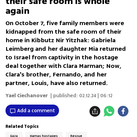
their safe room is whole
again
On October 7, five family members were
kidnapped from the safe room of their
home in Kibbutz Nir Yitzhak: Gabriela
Leimberg and her daughter Mia returned
to Israel from captivity in the hostage
deal together with Clara Marman; Now,
Clara's brother, Fernando, and her
partner, Louis, have also returned.
Yael Ciechanover
| published:
02.12.24 | 06:12
Add a comment
Related Topics
Gaza
Hamas hostages
Rescue