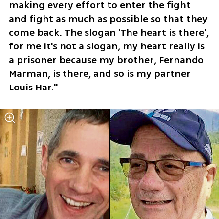
making every effort to enter the fight 
and fight as much as possible so that they 
come back. The slogan 'The heart is there', 
for me it's not a slogan, my heart really is 
a prisoner because my brother, Fernando 
Marman, is there, and so is my partner 
Louis Har." 