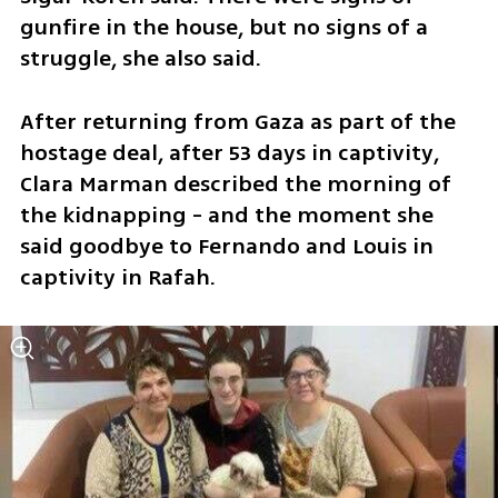
gunfire in the house, but no signs of a 
struggle, she also said.
After returning from Gaza as part of the 
hostage deal, after 53 days in captivity, 
Clara Marman described the morning of 
the kidnapping - and the moment she 
said goodbye to Fernando and Louis in 
captivity in Rafah.