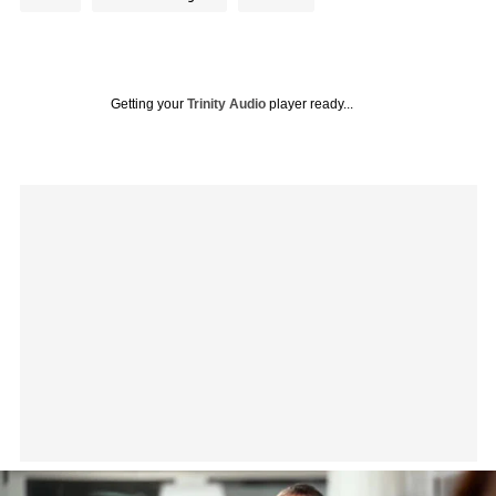
Getting your
Trinity Audio
player ready...