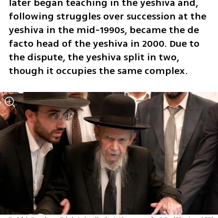
later began teaching in the yeshiva and, 
following struggles over succession at the 
yeshiva in the mid-1990s, became the de 
facto head of the yeshiva in 2000. Due to 
the dispute, the yeshiva split in two, 
though it occupies the same complex.