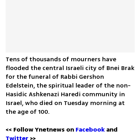
Tens of thousands of mourners have 
flooded the central Israeli city of Bnei Brak 
for the funeral of Rabbi Gershon 
Edelstein, the spiritual leader of the non-
Hasidic Ashkenazi Haredi community in 
Israel, who died on Tuesday morning at 
the age of 100.
<< Follow Ynetnews on 
Facebook 
and 
Twitter
 >>