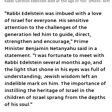
Rabbi Gershon Edelstein died at the age of 100 
(
Photo: AFP
)
"Rabbi Edelstein was imbued with a love 
of Israel for everyone. His sensitive 
attention to the challenges of the 
generation led him to guide, direct, 
strengthen and encourage," Prime 
Minister Benjamin Netanyahu said in a 
statement. "I was fortunate to meet with 
Rabbi Edelstein several months ago, and 
the light that shone in his eyes was full of 
understanding; Jewish wisdom left an 
indelible mark on him. The importance of 
instilling the heritage of Israel in the 
children of Israel sprang from the depths 
of his soul."