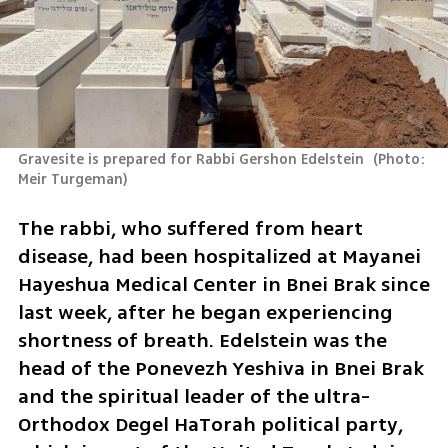
Gravesite is prepared for Rabbi Gershon Edelstein 
(
Photo: 
Meir Turgeman
)
The rabbi, who suffered from heart 
disease, had been hospitalized at Mayanei 
Hayeshua Medical Center in Bnei Brak since 
last week, after he began experiencing 
shortness of breath. Edelstein was the 
head of the Ponevezh Yeshiva in Bnei Brak 
and the spiritual leader of the ultra-
Orthodox Degel HaTorah political party, 