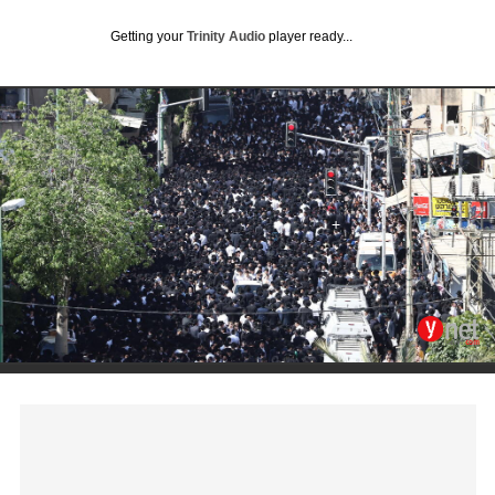
Getting your
Trinity Audio
player ready...