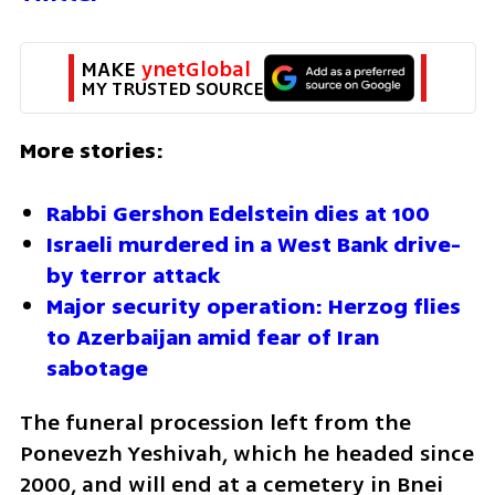
MAKE 
ynetGlobal
MY TRUSTED SOURCE
More stories:
Rabbi Gershon Edelstein dies at 100
Israeli murdered in a West Bank drive-
by terror attack 
Major security operation: Herzog flies 
to Azerbaijan amid fear of Iran 
sabotage 
The funeral procession left from the 
Ponevezh Yeshivah, which he headed since 
2000, and will end at a cemetery in Bnei 