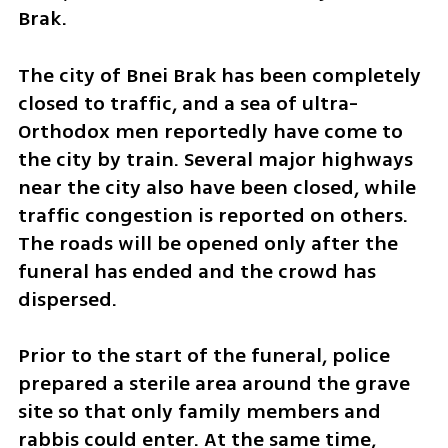
Brak.  
The city of Bnei Brak has been completely 
closed to traffic, and a sea of ultra-
Orthodox men reportedly have come to 
the city by train. Several major highways 
near the city also have been closed, while 
traffic congestion is reported on others. 
The roads will be opened only after the 
funeral has ended and the crowd has 
dispersed.    
Prior to the start of the funeral, police 
prepared a sterile area around the grave 
site so that only family members and 
rabbis could enter. At the same time, 