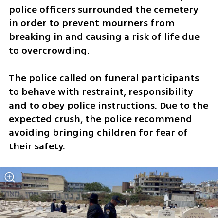
police officers surrounded the cemetery 
in order to prevent mourners from 
breaking in and causing a risk of life due 
to overcrowding.
The police called on funeral participants 
to behave with restraint, responsibility 
and to obey police instructions. Due to the 
expected crush, the police recommend 
avoiding bringing children for fear of 
their safety.