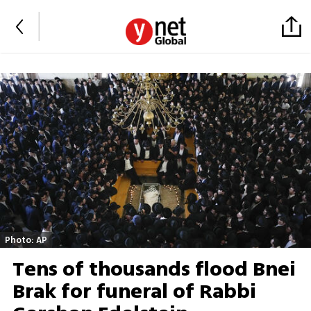
Photo: AP
Tens of thousands flood Bnei
Brak for funeral of Rabbi