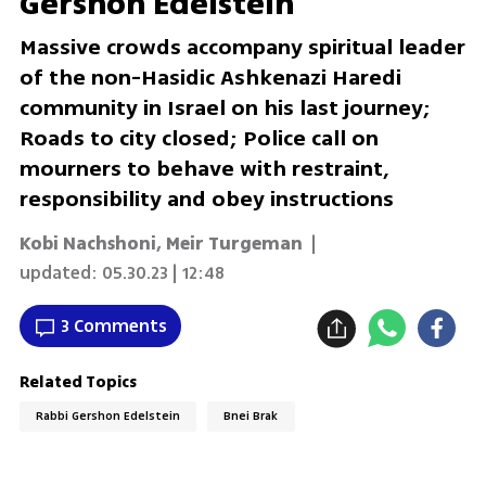
Gershon Edelstein
Massive crowds accompany spiritual leader
of the non-Hasidic Ashkenazi Haredi
community in Israel on his last journey;
Roads to city closed; Police call on
mourners to behave with restraint,
responsibility and obey instructions
Kobi Nachshoni
,
Meir Turgeman
|
updated:
05.30.23 | 12:48
3 Comments
Related Topics
Rabbi Gershon Edelstein
Bnei Brak