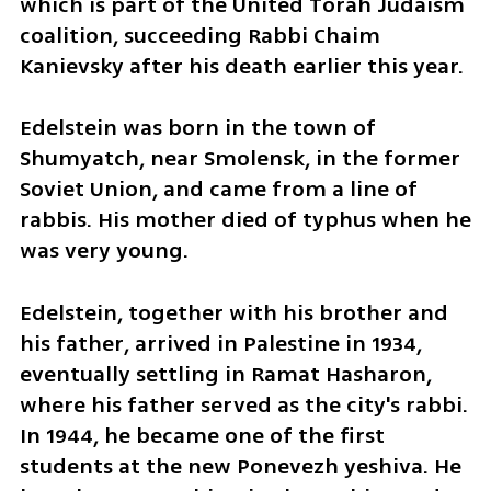
which is part of the United Torah Judaism 
coalition, succeeding Rabbi Chaim 
Kanievsky after his death earlier this year.
Edelstein was born in the town of 
Shumyatch, near Smolensk, in the former 
Soviet Union, and came from a line of 
rabbis. His mother died of typhus when he 
was very young.
Edelstein, together with his brother and 
his father, arrived in Palestine in 1934, 
eventually settling in Ramat Hasharon, 
where his father served as the city's rabbi. 
In 1944, he became one of the first 
students at the new Ponevezh yeshiva. He 