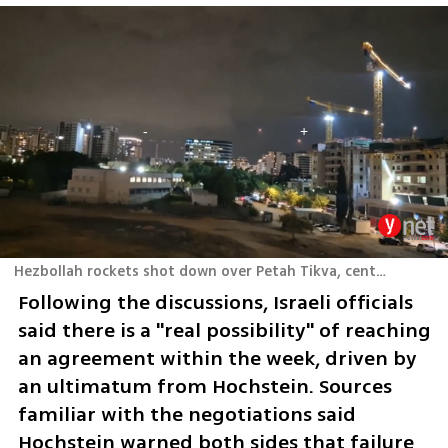
Hezbollah rockets shot down over Petah Tikva, central Israel
Following the discussions, Israeli officials 
said there is a "real possibility" of reaching 
an agreement within the week, driven by 
an ultimatum from Hochstein. Sources 
familiar with the negotiations said 
Hochstein warned both sides that failure 