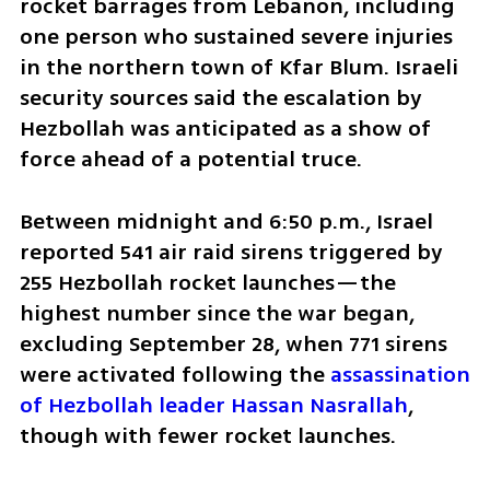
rocket barrages from Lebanon, including 
one person who sustained severe injuries 
in the northern town of Kfar Blum. Israeli 
security sources said the escalation by 
Hezbollah was anticipated as a show of 
force ahead of a potential truce.
Between midnight and 6:50 p.m., Israel 
reported 541 air raid sirens triggered by 
255 Hezbollah rocket launches—the 
highest number since the war began, 
excluding September 28, when 771 sirens 
were activated following the 
assassination 
of Hezbollah leader Hassan Nasrallah
, 
though with fewer rocket launches.