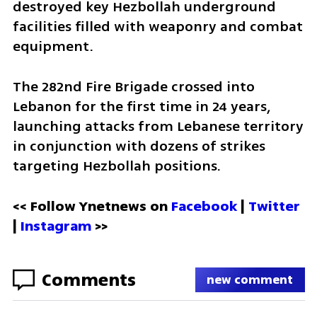
destroyed key Hezbollah underground 
facilities filled with weaponry and combat 
equipment.
The 282nd Fire Brigade crossed into 
Lebanon for the first time in 24 years, 
launching attacks from Lebanese territory 
in conjunction with dozens of strikes 
targeting Hezbollah positions.
<< Follow Ynetnews on 
Facebook 
| 
Twitter
| 
Instagram
 >>
Comments
new comment