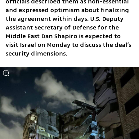
officials described them as non-essential 
and expressed optimism about finalizing 
the agreement within days. U.S. Deputy 
Assistant Secretary of Defense for the 
Middle East Dan Shapiro is expected to 
visit Israel on Monday to discuss the deal’s 
security dimensions.