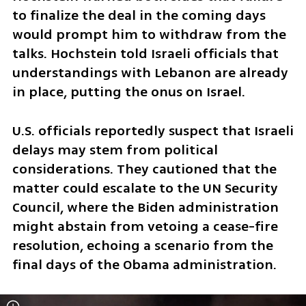
to finalize the deal in the coming days 
would prompt him to withdraw from the 
talks. Hochstein told Israeli officials that 
understandings with Lebanon are already 
in place, putting the onus on Israel.
U.S. officials reportedly suspect that Israeli 
delays may stem from political 
considerations. They cautioned that the 
matter could escalate to the UN Security 
Council, where the Biden administration 
might abstain from vetoing a cease-fire 
resolution, echoing a scenario from the 
final days of the Obama administration. 