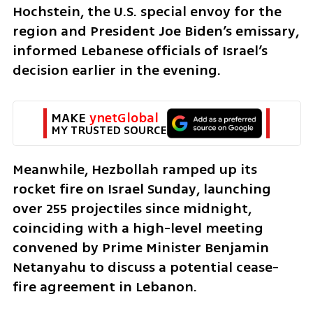
Hochstein, the U.S. special envoy for the 
region and President Joe Biden’s emissary, 
informed Lebanese officials of Israel’s 
decision earlier in the evening.
MAKE 
ynetGlobal
MY TRUSTED SOURCE
Meanwhile, Hezbollah ramped up its 
rocket fire on Israel Sunday, launching 
over 255 projectiles since midnight, 
coinciding with a high-level meeting 
convened by Prime Minister Benjamin 
Netanyahu to discuss a potential cease-
fire agreement in Lebanon.