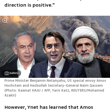
direction is positive."
Gallery
Prime Minister Benjamin Netanyahu, US special envoy Amos 
Hochstein and Hezbollah Secretary-General Naim Qassem 
(
Photo: Kawnat HAJU / AFP, Yariv Katz, REUTERS/Mohamed 
Azakir
)
However, Ynet has learned that Amos 