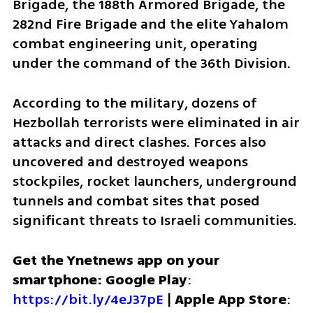
Brigade, the 188th Armored Brigade, the 
282nd Fire Brigade and the elite Yahalom 
combat engineering unit, operating 
under the command of the 36th Division.
According to the military, dozens of 
Hezbollah terrorists were eliminated in air 
attacks and direct clashes. Forces also 
uncovered and destroyed weapons 
stockpiles, rocket launchers, underground 
tunnels and combat sites that posed 
significant threats to Israeli communities.
Get the Ynetnews app on your 
smartphone: Google Play
: 
https://bit.ly/4eJ37pE
 | 
Apple App Store
: 