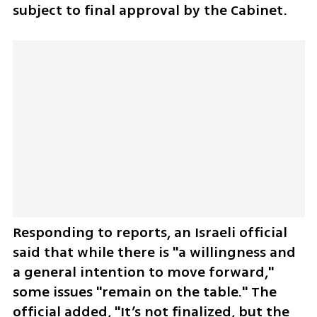
subject to final approval by the Cabinet.
Responding to reports, an Israeli official 
said that while there is "a willingness and 
a general intention to move forward," 
some issues "remain on the table." The 
official added, "It’s not finalized, but the 