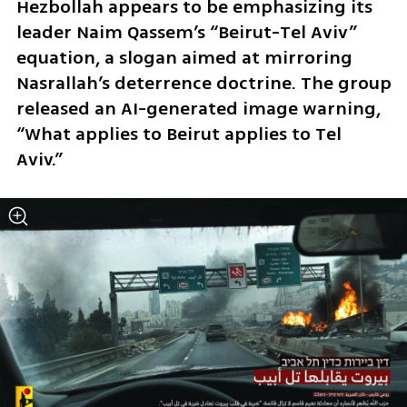
Hezbollah appears to be emphasizing its 
leader Naim Qassem’s “Beirut-Tel Aviv” 
equation, a slogan aimed at mirroring 
Nasrallah’s deterrence doctrine. The group 
released an AI-generated image warning, 
“What applies to Beirut applies to Tel 
Aviv.”