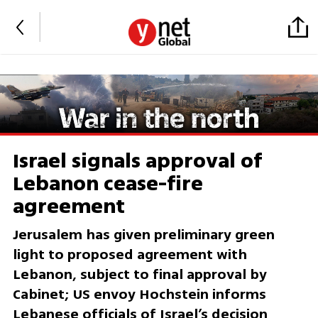
Israel signals approval of
Lebanon cease-fire
agreement
Jerusalem has given preliminary green
light to proposed agreement with
Lebanon, subject to final approval by
Cabinet; US envoy Hochstein informs
Lebanese officials of Israel’s decision