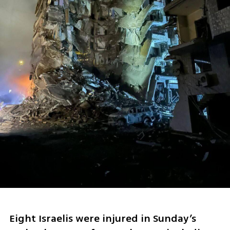
Eight Israelis were injured in Sunday’s 