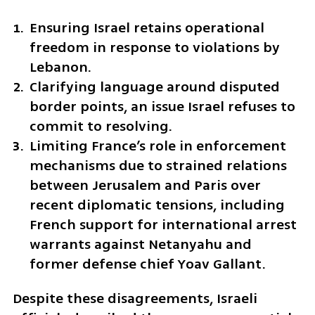
Ensuring Israel retains operational 
freedom in response to violations by 
Lebanon.
Clarifying language around disputed 
border points, an issue Israel refuses to 
commit to resolving.
Limiting France’s role in enforcement 
mechanisms due to strained relations 
between Jerusalem and Paris over 
recent diplomatic tensions, including 
French support for international arrest 
warrants against Netanyahu and 
former defense chief Yoav Gallant.
Despite these disagreements, Israeli 