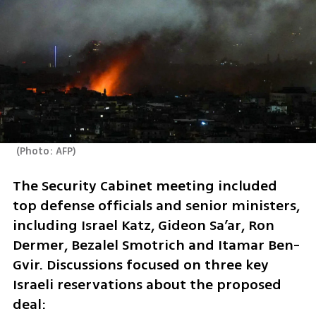
(
Photo: AFP
)
The Security Cabinet meeting included 
top defense officials and senior ministers, 
including Israel Katz, Gideon Sa’ar, Ron 
Dermer, Bezalel Smotrich and Itamar Ben-
Gvir. Discussions focused on three key 
Israeli reservations about the proposed 
deal: