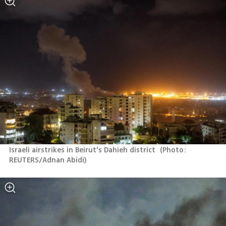
Israeli airstrikes in Beirut's Dahieh district 
(
Photo: 
REUTERS/Adnan Abidi
)