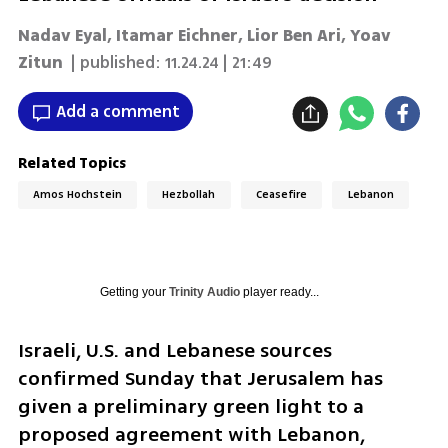
Nadav Eyal, Itamar Eichner, Lior Ben Ari, Yoav
Zitun
| published:
11.24.24 | 21:49
Add a comment
Related Topics
Amos Hochstein
Hezbollah
Ceasefire
Lebanon
Getting your
Trinity Audio
player ready...
Israeli, U.S. and Lebanese sources 
confirmed Sunday that Jerusalem has 
given a preliminary green light to a 
proposed agreement with Lebanon, 