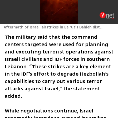
Aftermath of Israeli airstrikes in Beirut's Dahieh district
The military said that the command 
centers targeted were used for planning 
and executing terrorist operations against 
Israeli civilians and IDF forces in southern 
Lebanon. “These strikes are a key element 
in the IDF’s effort to degrade Hezbollah’s 
capabilities to carry out various terror 
attacks against Israel,” the statement 
added.
While negotiations continue, Israel 