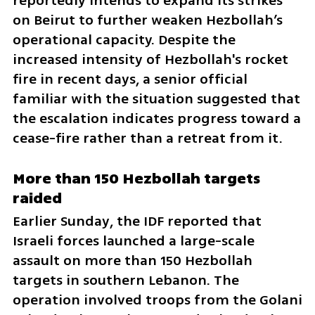
reportedly intends to expand its strikes 
on Beirut to further weaken Hezbollah’s 
operational capacity. Despite the 
increased intensity of Hezbollah's rocket 
fire in recent days, a senior official 
familiar with the situation suggested that 
the escalation indicates progress toward a 
cease-fire rather than a retreat from it.
More than 150 Hezbollah targets 
raided
Earlier Sunday, the IDF reported that 
Israeli forces launched a large-scale 
assault on more than 150 Hezbollah 
targets in southern Lebanon. The 
operation involved troops from the Golani 