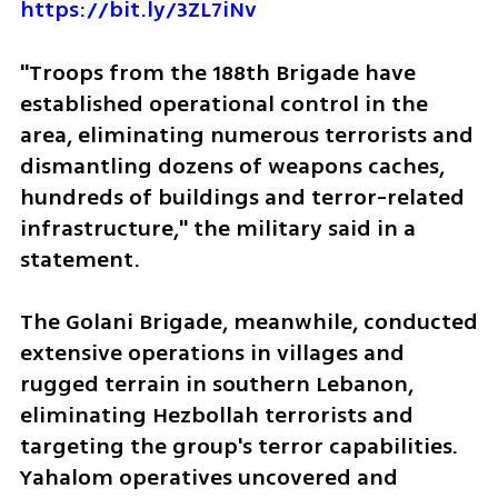
https://bit.ly/3ZL7iNv
"Troops from the 188th Brigade have 
established operational control in the 
area, eliminating numerous terrorists and 
dismantling dozens of weapons caches, 
hundreds of buildings and terror-related 
infrastructure," the military said in a 
statement.
The Golani Brigade, meanwhile, conducted 
extensive operations in villages and 
rugged terrain in southern Lebanon, 
eliminating Hezbollah terrorists and 
targeting the group's terror capabilities. 
Yahalom operatives uncovered and 