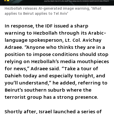
Hezbollah releases AI-generated image warning, 'What 
applies to Beirut applies to Tel Aviv'
In response, the IDF issued a sharp 
warning to Hezbollah through its Arabic-
language spokesperson, Lt. Col. Avichay 
Adraee. “Anyone who thinks they are in a 
position to impose conditions should stop 
relying on Hezbollah’s media mouthpieces 
for news,” Adraee said. “Take a tour of 
Dahieh today and especially tonight, and 
you’ll understand,” he added, referring to 
Beirut's southern suburb where the 
terrorist group has a strong presence.
Shortly after, Israel launched a series of 