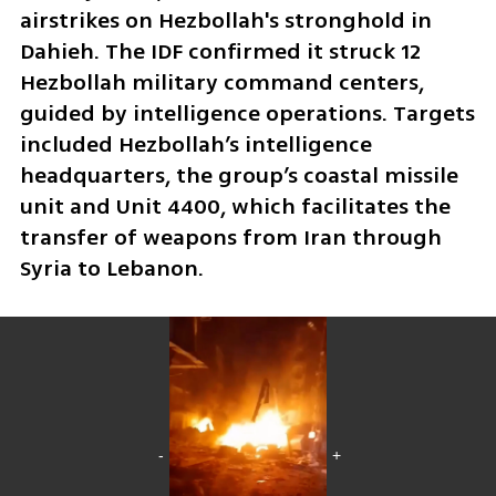
airstrikes on Hezbollah's stronghold in 
Dahieh. The IDF confirmed it struck 12 
Hezbollah military command centers, 
guided by intelligence operations. Targets 
included Hezbollah’s intelligence 
headquarters, the group’s coastal missile 
unit and Unit 4400, which facilitates the 
transfer of weapons from Iran through 
Syria to Lebanon.