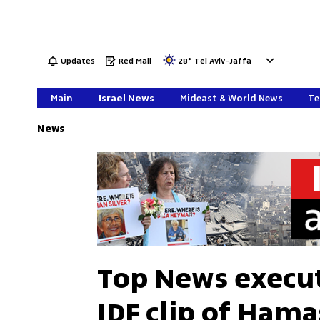
Updates
Red Mail
28
°
Tel Aviv-Jaffa
Main
Israel News
Mideast & World News
Te
News
Top News execut
IDF clip of Hama