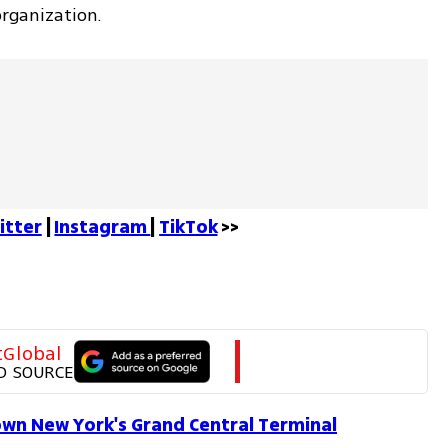
organization.
itter
 | 
Instagram 
| 
TikTok
 >>
tGlobal
D SOURCE
own New York's Grand Central Terminal