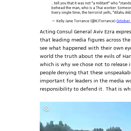
...tell you that it was not "a militant" who "st
behead the man, who is a Thai worker. Someone
Every single time, the terrorist yells, "Allahu Ak
— Kelly Jane Torrance (@KJTorrance)
October 
Acting Consul General Aviv Ezra express
that leading media figures across the 
see what happened with their own ey
world the truth about the evils of Ham
which is why we chose not to release it
people denying that these unspeakable 
important for leaders in the media wo
responsibility to defend it. That is wh