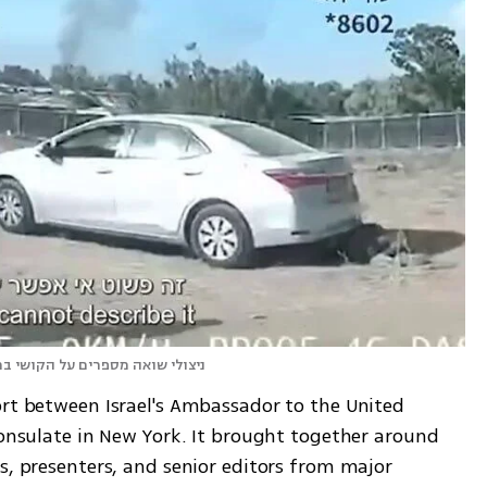
ל בהשוואה למה שהם עברו בשואה
ort between Israel's Ambassador to the United 
consulate in New York. It brought together around 
s, presenters, and senior editors from major 