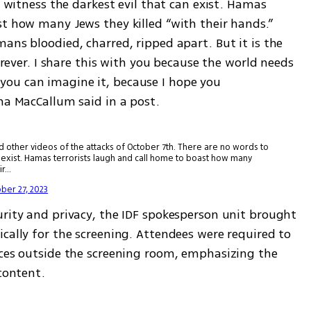
o witness the darkest evil that can exist. Hamas 
t how many Jews they killed “with their hands.” 
ans bloodied, charred, ripped apart. But it is the 
forever. I share this with you because the world needs 
ou can imagine it, because I hope you 
ha MacCallum said in a post. 
her videos of the attacks of October 7th. There are no words to
can exist. Hamas terrorists laugh and call home to boast how many
ir…
ber 27, 2023
urity and privacy, the IDF spokesperson unit brought 
cally for the screening. Attendees were required to 
ices outside the screening room, emphasizing the 
 content.