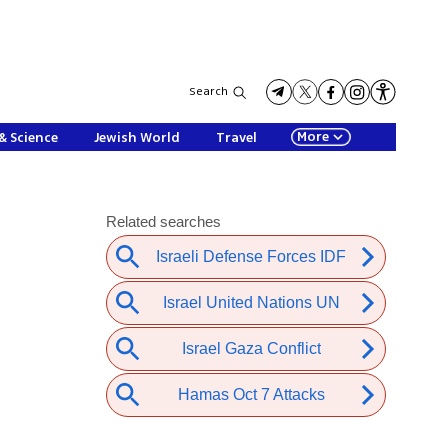
Search
More
& Science
Jewish World
Travel