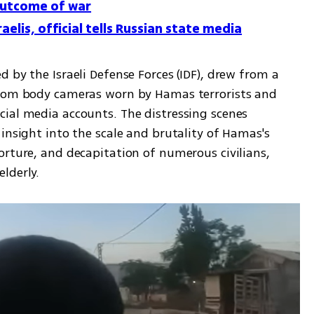
outcome of war
aelis, official tells Russian state media
 by the Israeli Defense Forces (IDF), drew from a 
from body cameras worn by Hamas terrorists and 
ial media accounts. The distressing scenes 
insight into the scale and brutality of Hamas's 
rture, and decapitation of numerous civilians, 
lderly.