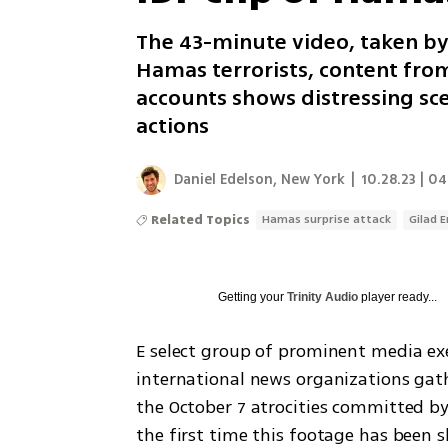
The 43-minute video, taken by
Hamas terrorists, content fro
accounts shows distressing sce
actions
Daniel Edelson, New York
|
10.28.23 | 04
Related Topics
Hamas surprise attack
Gilad 
Getting your
Trinity Audio
player ready...
E select group of prominent media exec
international news organizations gath
the October 7 atrocities committed by 
the first time this footage has been s