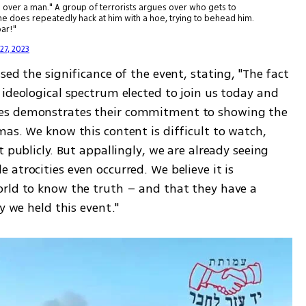
ands over a man." A group of terrorists argues over who gets to
 does repeatedly hack at him with a hoe, trying to behead him.
bar!"
27, 2023
ed the significance of the event, stating, "The fact 
ideological spectrum elected to join us today and 
es demonstrates their commitment to showing the 
as. We know this content is difficult to watch, 
 publicly. But appallingly, we are already seeing 
atrocities even occurred. We believe it is 
rld to know the truth – and that they have a 
y we held this event."