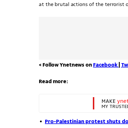
at the brutal actions of the terrorist 
< Follow Ynetnews on 
Facebook 
| 
Tw
Read more:
MAKE 
yne
MY TRUSTE
Pro-Palestinian protest shuts d