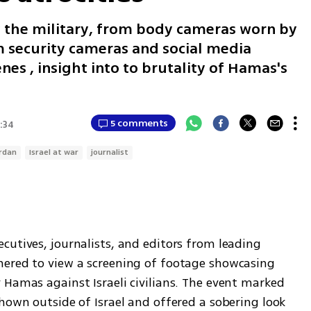
 the military, from body cameras worn by
m security cameras and social media
nes , insight into to brutality of Hamas's
5 comments
:34
Erdan
Israel at war
journalist
utives, journalists, and editors from leading 
ered to view a screening of footage showcasing 
Hamas against Israeli civilians. The event marked 
hown outside of Israel and offered a sobering look 