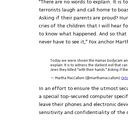
"There are no words to explain. It is t
terrorists laugh and call home to boas
Asking if their parents are proud? Hum
cries of the children that I will hear 
to know what happened. And so that y
never have to see it," Fox anchor Mart
Today we were shown the Hamas bodycam and ot
explain. It is to witness the darkest evil that 
Jews they killed “with their hands.” Asking if the
— Martha MacCallum (@marthamaccallum)
Octo
In an effort to ensure the utmost sec
a special top-secured computer specifi
leave their phones and electronic dev
sensitivity and confidentiality of the