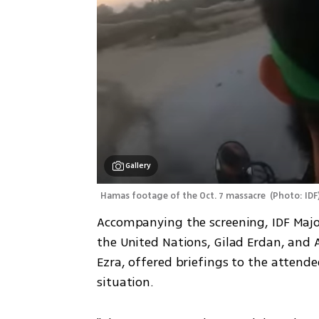
Gallery
Hamas footage of the Oct. 7 massacre 
(
Photo: IDF
Accompanying the screening, IDF Major
the United Nations, Gilad Erdan, and A
Ezra, offered briefings to the attende
situation.