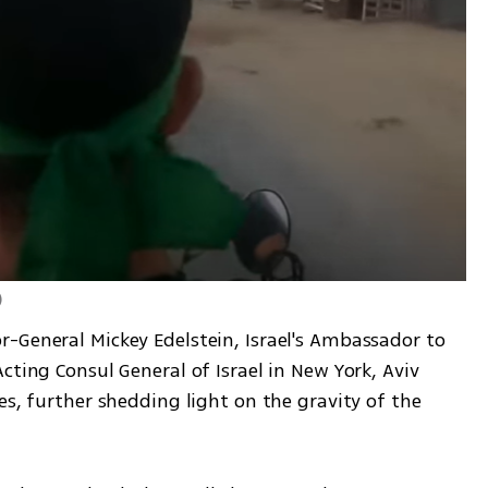
)
-General Mickey Edelstein, Israel's Ambassador to 
cting Consul General of Israel in New York, Aviv 
es, further shedding light on the gravity of the 