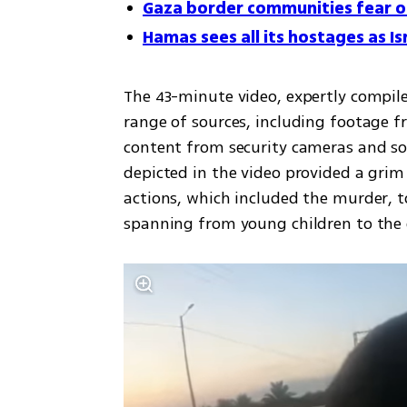
Gaza border communities fear 
Hamas sees all its hostages as Isr
The 43-minute video, expertly compiled
range of sources, including footage 
content from security cameras and soc
depicted in the video provided a grim 
actions, which included the murder, to
spanning from young children to the e