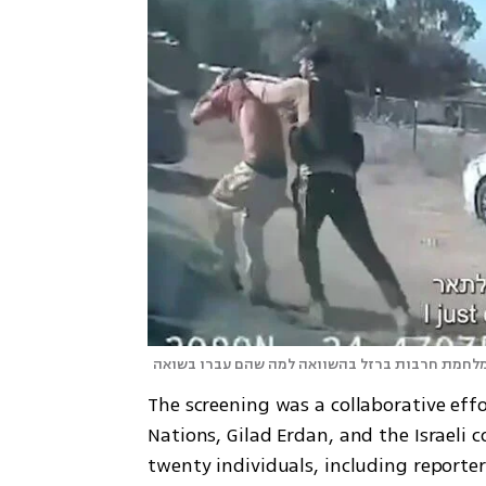
ניצולי שואה מספרים על הקושי במלחמת חרבות ברז
The screening was a collaborative eff
Nations, Gilad Erdan, and the Israeli 
twenty individuals, including reporter