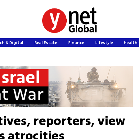
ch & Digital
Real Estate
Finance
Lifestyle
Health 
ives, reporters, view
s atrocities