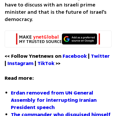
have to discuss with an Israeli prime 
minister and that is the future of Israel's 
democracy.
MAKE 
ynetGlobal
MY TRUSTED SOURCE
<< Follow Ynetnews on 
Facebook 
| 
Twitter
| 
Instagram 
| 
TikTok
 >>
Read more:
Erdan removed from UN General 
Assembly for interrupting Iranian 
President speech
The commander who disguised himself 