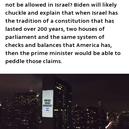
not be allowed in Israel? Biden will likely 
chuckle and explain that when Israel has 
the tradition of a constitution that has 
lasted over 200 years, two houses of 
parliament and the same system of 
checks and balances that America has, 
then the prime minister would be able to 
peddle those claims. 