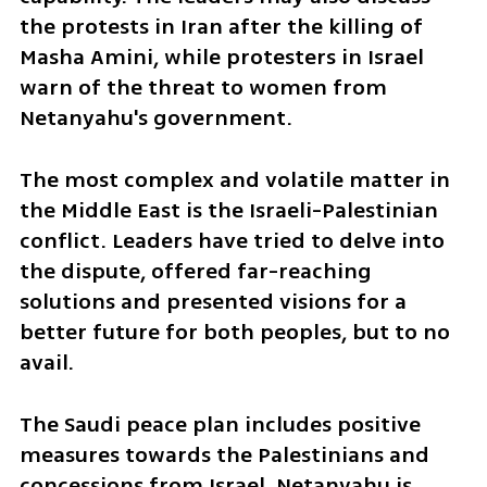
the protests in Iran after the killing of 
Masha Amini, while protesters in Israel 
warn of the threat to women from 
Netanyahu's government. 
The most complex and volatile matter in 
the Middle East is the Israeli-Palestinian 
conflict. Leaders have tried to delve into 
the dispute, offered far-reaching 
solutions and presented visions for a 
better future for both peoples, but to no 
avail.
The Saudi peace plan includes positive 
measures towards the Palestinians and 
concessions from Israel. Netanyahu is 