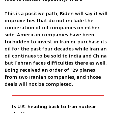
This is a positive path, Biden will say it will 
improve ties that do not include the 
cooperation of oil companies on either 
side. American companies have been 
forbidden to invest in Iran or purchase its 
oil for the past four decades while Iranian 
oil continues to be sold to India and China 
but Tehran faces difficulties there as well. 
Boing received an order of 129 planes 
from two Iranian companies, and those 
deals will not be completed. 
Is U.S. heading back to Iran nuclear 