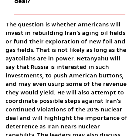
deal?
The question is whether Americans will 
invest in rebuilding Iran's aging oil fields 
or fund their exploration of new foil and 
gas fields. That is not likely as long as the 
ayatollahs are in power. Netanyahu will 
say that Russia is interested in such 
investments, to push American buttons, 
and may even usurp some of the revenue 
they would yield. He will also attempt to 
coordinate possible steps against Iran's 
continued violations of the 2015 nuclear 
deal and will highlight the importance of 
deterrence as Iran nears nuclear 
capability. The leaders may also discuss 