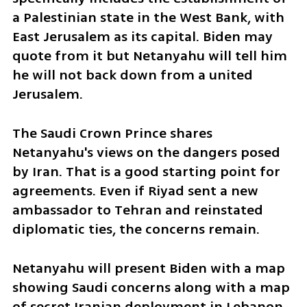
a Palestinian state in the West Bank, with 
East Jerusalem as its capital. Biden may 
quote from it but Netanyahu will tell him 
he will not back down from a united 
Jerusalem. 
The Saudi Crown Prince shares 
Netanyahu's views on the dangers posed 
by Iran. That is a good starting point for 
agreements. Even if Riyad sent a new 
ambassador to Tehran and reinstated 
diplomatic ties, the concerns remain. 
Netanyahu will present Biden with a map 
showing Saudi concerns along with a map 
of secret Iranian deployment in Lebanon, 