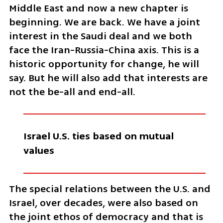
Middle East and now a new chapter is 
beginning. We are back. We have a joint 
interest in the Saudi deal and we both 
face the Iran-Russia-China axis. This is a 
historic opportunity for change, he will 
say. But he will also add that interests are 
not the be-all and end-all. 
Israel U.S. ties based on mutual 
values 
The special relations between the U.S. and 
Israel, over decades, were also based on 
the joint ethos of democracy and that is 