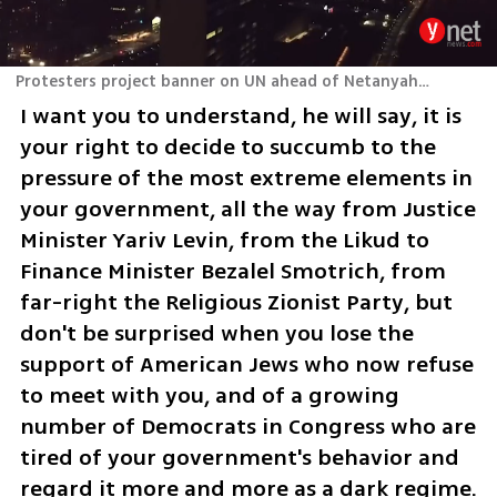
Protesters project banner on UN ahead of Netanyahu visit to the General Assembly
I want you to understand, he will say, it is 
your right to decide to succumb to the 
pressure of the most extreme elements in 
your government, all the way from Justice 
Minister Yariv Levin, from the Likud to 
Finance Minister Bezalel Smotrich, from 
far-right the Religious Zionist Party, but 
don't be surprised when you lose the 
support of American Jews who now refuse 
to meet with you, and of a growing 
number of Democrats in Congress who are 
tired of your government's behavior and 
regard it more and more as a dark regime.  