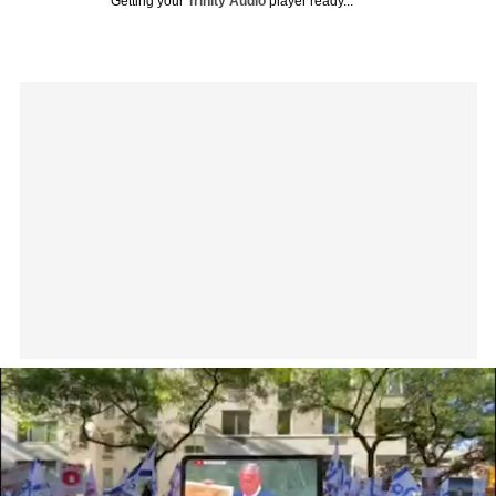
Getting your
Trinity Audio
player ready...