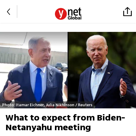
Photo: Itamar Eichner, Julia Nikhinson / Reuters
What to expect from Biden-
Netanyahu meeting