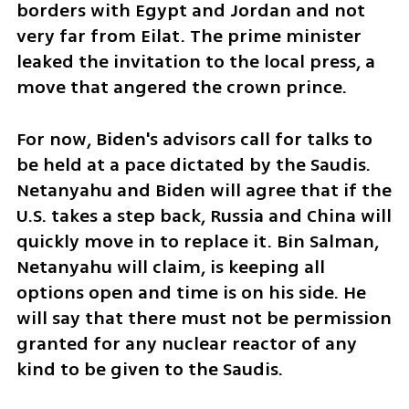
borders with Egypt and Jordan and not 
very far from Eilat. The prime minister 
leaked the invitation to the local press, a 
move that angered the crown prince. 
For now, Biden's advisors call for talks to 
be held at a pace dictated by the Saudis. 
Netanyahu and Biden will agree that if the 
U.S. takes a step back, Russia and China will 
quickly move in to replace it. Bin Salman, 
Netanyahu will claim, is keeping all 
options open and time is on his side. He 
will say that there must not be permission 
granted for any nuclear reactor of any 
kind to be given to the Saudis. 