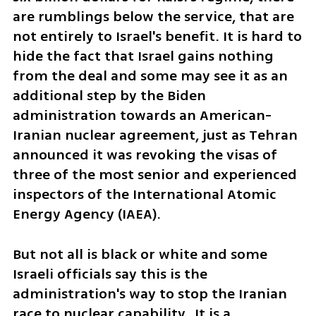
are rumblings below the service, that are 
not entirely to Israel's benefit. It is hard to 
hide the fact that Israel gains nothing 
from the deal and some may see it as an 
additional step by the Biden 
administration towards an American-
Iranian nuclear agreement, just as Tehran 
announced it was revoking the visas of 
three of the most senior and experienced 
inspectors of the International Atomic 
Energy Agency (IAEA). 
But not all is black or white and some 
Israeli officials say this is the 
administration's way to stop the Iranian 
race to nuclear capability.  It is a 