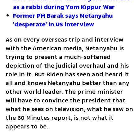
as a rabbi during Yom Kippur War
Former PM Barak says Netanyahu 
'desperate' in US interview
As on every overseas trip and interview 
with the American media, Netanyahu is 
trying to present a much-softened 
depiction of the judicial overhaul and his 
role in it. But Biden has seen and heard it 
all and knows Netanyahu better than any 
other world leader. The prime minister 
will have to convince the president that 
what he sees on television, what he saw on 
the 60 Minutes report, is not what it 
appears to be. 