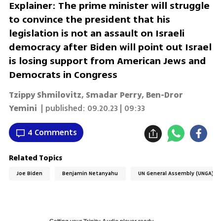
Explainer: The prime minister will struggle
to convince the president that his
legislation is not an assault on Israeli
democracy after Biden will point out Israel
is losing support from American Jews and
Democrats in Congress
Tzippy Shmilovitz, Smadar Perry, Ben-Dror
Yemini
| published:
09.20.23 | 09:33
4 Comments
Related Topics
Joe Biden
Benjamin Netanyahu
UN General Assembly (UNGA)