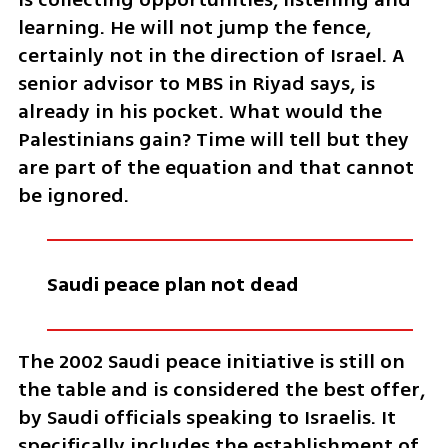
learning. He will not jump the fence, 
certainly not in the direction of Israel. A 
senior advisor to MBS in Riyad says, is 
already in his pocket. What would the 
Palestinians gain? Time will tell but they 
are part of the equation and that cannot 
be ignored.  
Saudi peace plan not dead 
The 2002 Saudi peace initiative is still on 
the table and is considered the best offer, 
by Saudi officials speaking to Israelis. It 
specifically includes the establishment of 