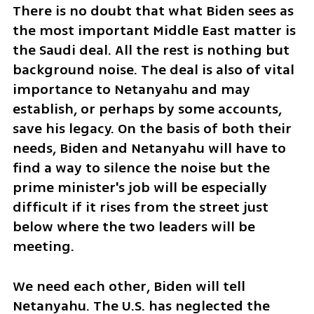
There is no doubt that what Biden sees as 
the most important Middle East matter is 
the Saudi deal. All the rest is nothing but 
background noise. The deal is also of vital 
importance to Netanyahu and may 
establish, or perhaps by some accounts, 
save his legacy. On the basis of both their 
needs, Biden and Netanyahu will have to 
find a way to silence the noise but the 
prime minister's job will be especially 
difficult if it rises from the street just 
below where the two leaders will be 
meeting.  
We need each other, Biden will tell 
Netanyahu. The U.S. has neglected the 