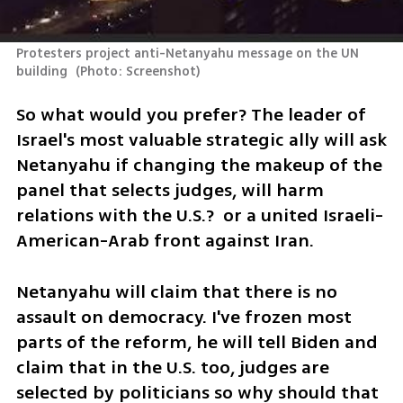
Protesters project anti-Netanyahu message on the UN 
building 
(
Photo: Screenshot
)
So what would you prefer? The leader of 
Israel's most valuable strategic ally will ask 
Netanyahu if changing the makeup of the 
panel that selects judges, will harm 
relations with the U.S.?  or a united Israeli-
American-Arab front against Iran.
Netanyahu will claim that there is no 
assault on democracy. I've frozen most 
parts of the reform, he will tell Biden and 
claim that in the U.S. too, judges are 
selected by politicians so why should that 