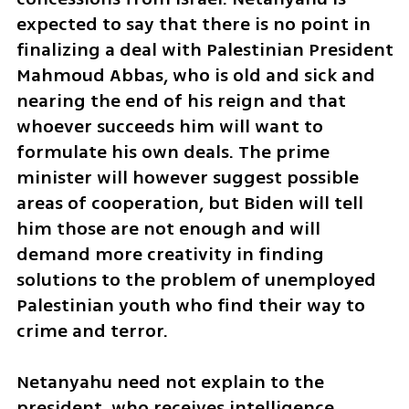
expected to say that there is no point in 
finalizing a deal with Palestinian President 
Mahmoud Abbas, who is old and sick and 
nearing the end of his reign and that 
whoever succeeds him will want to 
formulate his own deals. The prime 
minister will however suggest possible 
areas of cooperation, but Biden will tell 
him those are not enough and will 
demand more creativity in finding 
solutions to the problem of unemployed 
Palestinian youth who find their way to 
crime and terror. 
Netanyahu need not explain to the 
president, who receives intelligence 