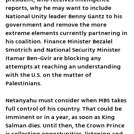
reports, why he may want to include 
National Unity leader Benny Gantz to his 
government and remove the more 
extreme elements currently partnering in 
his coalition. Finance Minister Bezalel 
Smotrich and National Security Minister 
Itamar Ben-Gvir are blocking any 
attempts at reaching an understanding 
with the U.S. on the matter of 
Palestinians. 
Netanyahu must consider when MBS takes 
full control of his country. That could be 
imminent or in a year, as soon as King 
Salman dies. Until then, the Crown Prince 
is collecting opportunities, listening and 