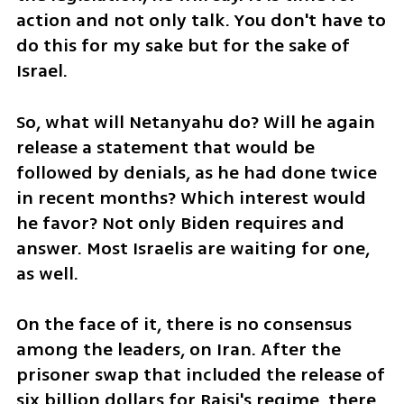
action and not only talk. You don't have to 
do this for my sake but for the sake of 
Israel. 
So, what will Netanyahu do? Will he again 
release a statement that would be 
followed by denials, as he had done twice 
in recent months? Which interest would 
he favor? Not only Biden requires and 
answer. Most Israelis are waiting for one, 
as well. 
On the face of it, there is no consensus 
among the leaders, on Iran. After the 
prisoner swap that included the release of 
six billion dollars for Raisi's regime, there 