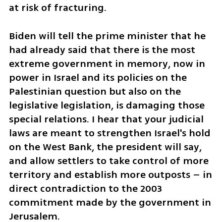
at risk of fracturing. 
Biden will tell the prime minister that he 
had already said that there is the most 
extreme government in memory, now in 
power in Israel and its policies on the 
Palestinian question but also on the 
legislative legislation, is damaging those 
special relations. I hear that your judicial 
laws are meant to strengthen Israel's hold 
on the West Bank, the president will say, 
and allow settlers to take control of more 
territory and establish more outposts – in 
direct contradiction to the 2003 
commitment made by the government in 
Jerusalem. 