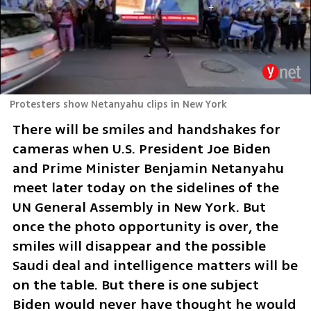
Protesters show Netanyahu clips in New York
There will be smiles and handshakes for 
cameras when U.S. President Joe Biden 
and Prime Minister Benjamin Netanyahu 
meet later today on the sidelines of the 
UN General Assembly in New York. But 
once the photo opportunity is over, the 
smiles will disappear and the possible 
Saudi deal and intelligence matters will be 
on the table. But there is one subject 
Biden would never have thought he would 