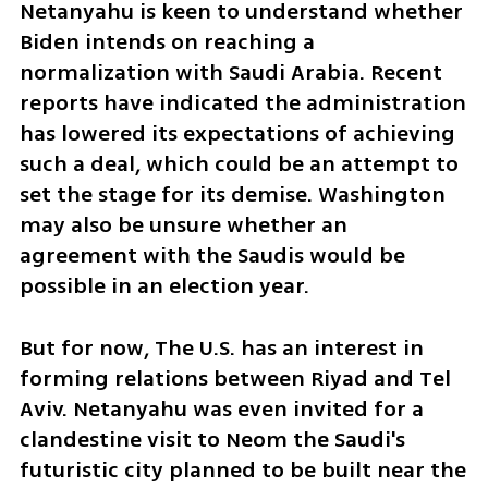
Netanyahu is keen to understand whether 
Biden intends on reaching a 
normalization with Saudi Arabia. Recent 
reports have indicated the administration 
has lowered its expectations of achieving 
such a deal, which could be an attempt to 
set the stage for its demise. Washington 
may also be unsure whether an 
agreement with the Saudis would be 
possible in an election year.
But for now, The U.S. has an interest in 
forming relations between Riyad and Tel 
Aviv. Netanyahu was even invited for a 
clandestine visit to Neom the Saudi's 
futuristic city planned to be built near the 