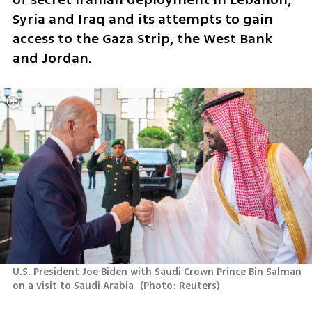
Syria and Iraq and its attempts to gain 
access to the Gaza Strip, the West Bank 
and Jordan. 
U.S. President Joe Biden with Saudi Crown Prince Bin Salman 
on a visit to Saudi Arabia 
(
Photo: Reuters
)