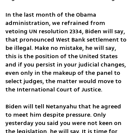
In the last month of the Obama 
administration, we refrained from 
vetoing UN resolution 2334, Biden will say, 
that pronounced West Bank settlement to 
be illegal. Make no mistake, he will say, 
this is the position of the United States 
and if you persist in your judicial changes, 
even only in the makeup of the panel to 
select judges, the matter would move to 
the International Court of Justice. 
Biden will tell Netanyahu that he agreed 
to meet him despite pressure. Only 
yesterday you said you were not keen on 
the legislation, he will say. It is time for 