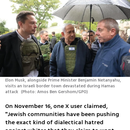
Elon Musk, alongside Prime Minister Benjamin Netanyahu, 
visits an Israeli border town devastated during Hamas 
attack 
(
Photo: Amos Ben Gershom/GPO
)
On November 16, one X user claimed, 
"Jewish communities have been pushing 
the exact kind of dialectical hatred 