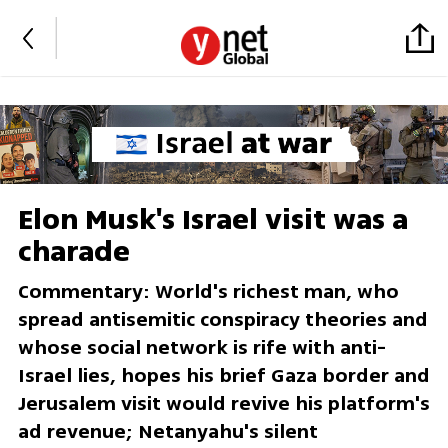
Elon Musk's Israel visit was a
charade
Commentary: World's richest man, who
spread antisemitic conspiracy theories and
whose social network is rife with anti-
Israel lies, hopes his brief Gaza border and
Jerusalem visit would revive his platform's
ad revenue; Netanyahu's silent