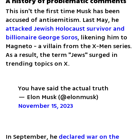
A history of problematic comments
This isn't the first time Musk has been 
accused of antisemitism. Last May, he 
attacked Jewish Holocaust survivor and 
billionaire George Soros
, likening him to 
Magneto - a villain from the X-Men series. 
As a result, the term "Jews" surged in 
trending topics on X.
You have said the actual truth
— Elon Musk (@elonmusk) 
November 15, 2023
In September, he 
declared war on the 