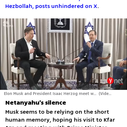
Hezbollah, posts unhindered on X
.
Elon Musk and President Isaac Herzog meet with families of hostages held in Gaza, at the President's residence, in Jerusalem
(
Video: Avi Kanner
Netanyahu's silence
Musk seems to be relying on the short 
human memory, hoping his visit to Kfar 