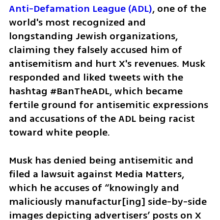
Anti-Defamation League (ADL)
, one of the 
world's most recognized and 
longstanding Jewish organizations, 
claiming they falsely accused him of 
antisemitism and hurt X's revenues. Musk 
responded and liked tweets with the 
hashtag #BanTheADL, which became 
fertile ground for antisemitic expressions 
and accusations of the ADL being racist 
toward white people.
Musk has denied being antisemitic and 
filed a lawsuit against Media Matters, 
which he accuses of “knowingly and 
maliciously manufactur[ing] side-by-side 
images depicting advertisers’ posts on X 