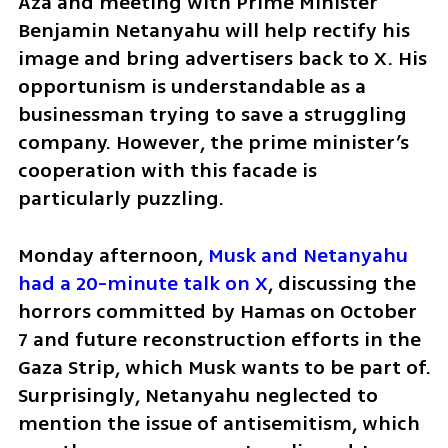
Aza and meeting with Prime Minister 
Benjamin Netanyahu will help rectify his 
image and bring advertisers back to X. His 
opportunism is understandable as a 
businessman trying to save a struggling 
company. However, the prime minister’s 
cooperation with this facade is 
particularly puzzling.
Monday afternoon, 
Musk and Netanyahu 
had a 20-minute talk on X
, discussing the 
horrors committed by Hamas on October 
7 and future reconstruction efforts in the 
Gaza Strip, which Musk wants to be part of. 
Surprisingly, Netanyahu neglected to 
mention the issue of antisemitism, which 