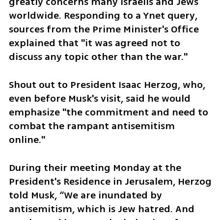
greatly concerns many Israelis and Jews 
worldwide. Responding to a Ynet query, 
sources from the Prime Minister's Office 
explained that "it was agreed not to 
discuss any topic other than the war."
Shout out to President Isaac Herzog, who, 
even before Musk's visit, said he would 
emphasize "the commitment and need to 
combat the rampant antisemitism 
online."
During their meeting Monday at the 
President's Residence in Jerusalem, Herzog 
told Musk, “We are inundated by 
antisemitism, which is Jew hatred. And 