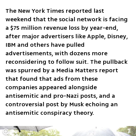
The New York Times reported last 
weekend that the social network is facing 
a $75 million revenue loss by year-end, 
after major advertisers like Apple, Disney, 
IBM and others have pulled 
advertisements, with dozens more 
reconsidering to follow suit. The pullback 
was spurred by a Media Matters report 
that found that ads from these 
companies appeared alongside 
antisemitic and pro-Nazi posts, and a 
controversial post by Musk echoing an 
antisemitic conspiracy theory.