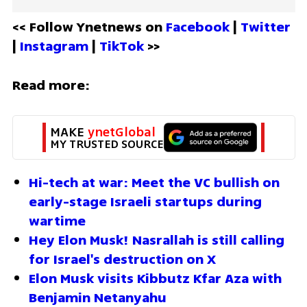
<< Follow Ynetnews on 
Facebook 
| 
Twitter
| 
Instagram 
| 
TikTok
 >>
Read more:
MAKE 
ynetGlobal
MY TRUSTED SOURCE
Hi-tech at war: Meet the VC bullish on 
early-stage Israeli startups during 
wartime
Hey Elon Musk! Nasrallah is still calling 
for Israel's destruction on X
Elon Musk visits Kibbutz Kfar Aza with 
Benjamin Netanyahu