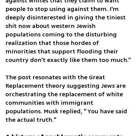
against whites that they claim to want 
people to stop using against them. I'm 
deeply disinterested in giving the tiniest 
shit now about western Jewish 
populations coming to the disturbing 
realization that those hordes of 
minorities that support flooding their 
country don't exactly like them too much.”
The post resonates with the Great 
Replacement theory suggesting Jews are 
orchestrating the replacement of white 
communities with immigrant 
populations. Musk replied, " You have said 
the actual truth."