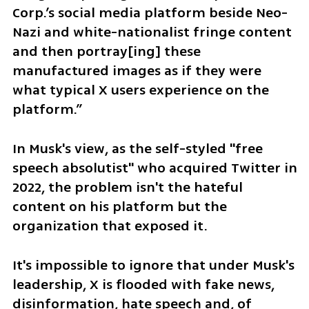
Corp.’s social media platform beside Neo-
Nazi and white-nationalist fringe content 
and then portray[ing] these 
manufactured images as if they were 
what typical X users experience on the 
platform.”
In Musk's view, as the self-styled "free 
speech absolutist" who acquired Twitter in 
2022, the problem isn't the hateful 
content on his platform but the 
organization that exposed it.
It's impossible to ignore that under Musk's 
leadership, X is flooded with fake news, 
disinformation, hate speech and, of 