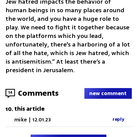
Jew hatred impacts the behavior of 
human beings in so many places around 
the world, and you have a huge role to 
play. We need to fight it together because 
on the platforms which you lead, 
unfortunately, there's a harboring of a lot 
of all the hate, which is Jew hatred, which 
is antisemitism.” At least there’s a 
president in Jerusalem.
Comments
14
new comment
this article
10
.
mike
|
12.01.23
reply