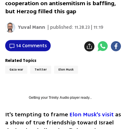
cooperation on antisemitism is baffling,
but Herzog filled this gap
Yuval Mann
| published:
11.28.23 | 11:19
14 Comments
Related Topics
Gaza war
Twitter
Elon Musk
Getting your
Trinity Audio
player ready...
It's tempting to frame 
Elon Musk's visit
 as 
a show of true friendship toward Israel 