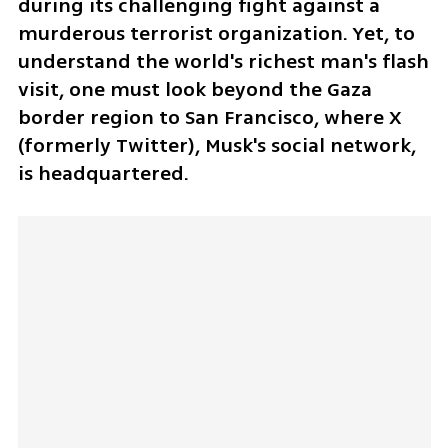
during its challenging fight against a 
murderous terrorist organization. Yet, to 
understand the world's richest man's flash 
visit, one must look beyond the Gaza 
border region to San Francisco, where X 
(formerly Twitter), Musk's social network, 
is headquartered.