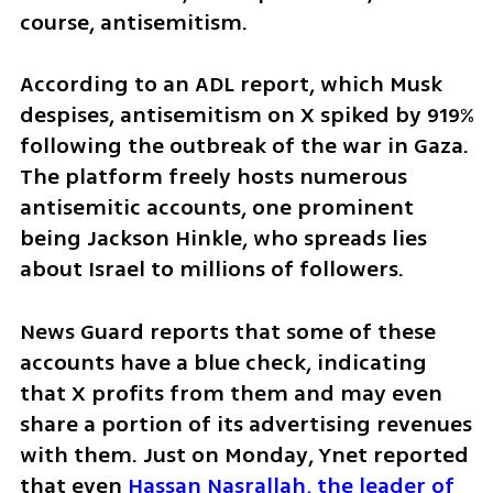
course, antisemitism.
According to an ADL report, which Musk 
despises, antisemitism on X spiked by 919% 
following the outbreak of the war in Gaza. 
The platform freely hosts numerous 
antisemitic accounts, one prominent 
being Jackson Hinkle, who spreads lies 
about Israel to millions of followers.
News Guard reports that some of these 
accounts have a blue check, indicating 
that X profits from them and may even 
share a portion of its advertising revenues 
with them. Just on Monday, Ynet reported 
that even 
Hassan Nasrallah, the leader of 