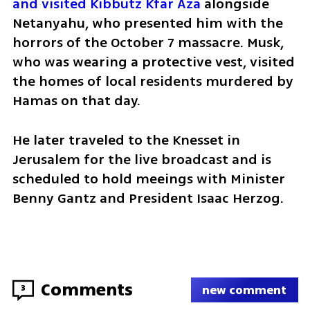
and visited Kibbutz Kfar Aza 
alongside 
Netanyahu, who presented him with the 
horrors of the October 7 massacre. Musk, 
who was wearing a protective vest, visited 
the homes of local residents murdered by 
Hamas on that day.
He later traveled to the Knesset in 
Jerusalem for the live broadcast and is 
scheduled to hold meeings with Minister 
Benny Gantz and President Isaac Herzog.
Comments
3
new comment