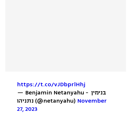
https://t.co/vJDbprlHhj
— Benjamin Netanyahu - בנימין 
נתניהו (@netanyahu) 
November 
27, 2023