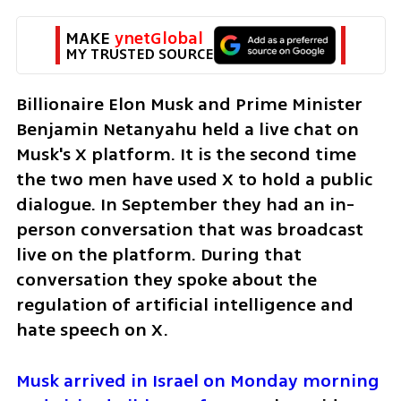
MAKE 
ynetGlobal
MY TRUSTED SOURCE
Billionaire Elon Musk and Prime Minister 
Benjamin Netanyahu held a live chat on 
Musk's X platform. It is the second time 
the two men have used X to hold a public 
dialogue. In September they had an in-
person conversation that was broadcast 
live on the platform. During that 
conversation they spoke about the 
regulation of artificial intelligence and 
hate speech on X. 
Musk arrived in Israel on Monday morning 