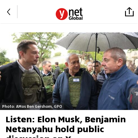
Photo: AMos Ben Gershom, GPO
Listen: Elon Musk, Benjamin
Netanyahu hold public