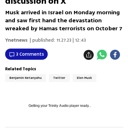
discussion on X
Musk arrived in Israel on Monday morning
and saw first hand the devastation
wreaked by Hamas terrorists on October 7
Ynetnews
| published:
11.27.23 | 12:43
3 Comments
Related Topics
Benjamin Netanyahu
Twitter
Elon Musk
Getting your
Trinity Audio
player ready...