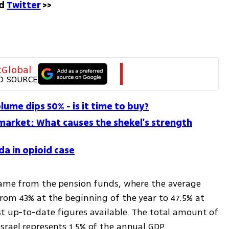
d 
Twitter
 >>
tGlobal
D SOURCE
olume dips 50% - is it time to buy?
market: What causes the shekel's strength
da in opioid case
 came from the pension funds, where the average 
rom 43% at the beginning of the year to 47.5% at 
st up-to-date figures available. The total amount of 
srael represents 1.5% of the annual GDP.