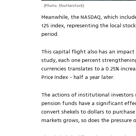
(
Photo: Shutterstock
)
Meanwhile, the NASDAQ, which include
125 index, representing the local sto
period.
This capital flight also has an impact 
study, each one percent strengthening
currencies translates to a 0.25% increa
Price Index - half a year later.
The actions of institutional investor
pension funds have a significant effe
convert shekels to dollars to purchase
markets grows, so does the pressure o