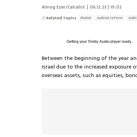
Almog Ezer/Calcalist
|
06.12.23 | 19:02
Related Topics
Shekel
Judicial reform
Judic
Getting your
Trinity Audio
player ready...
Between the beginning of the year and t
Israel due to the increased exposure o
overseas assets, such as equities, bon