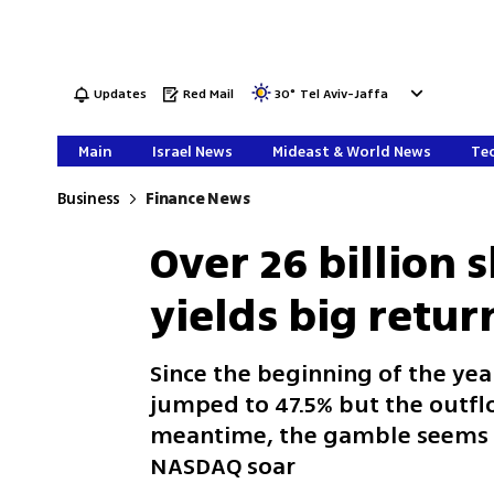
Updates
Red Mail
30
°
Tel Aviv-Jaffa
Main
Israel News
Mideast & World News
Tec
Business
Finance News
Over 26 billion s
yields big return
Since the beginning of the yea
jumped to 47.5% but the outflo
meantime, the gamble seems t
NASDAQ soar