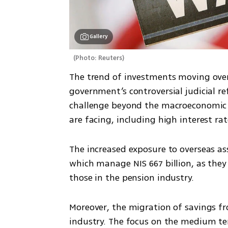
Gallery
(
Photo: Reuters
)
The trend of investments moving overs
government’s controversial judicial re
challenge beyond the macroeconomic c
are facing, including high interest ra
The increased exposure to overseas as
which manage NIS 667 billion, as they 
those in the pension industry.
Moreover, the migration of savings f
industry. The focus on the medium te