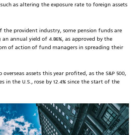
uch as altering the exposure rate to foreign assets 
y of the provident industry, some pension funds are 
 an annual yield of 4.86%, as approved by the 
dom of action of fund managers in spreading their 
 overseas assets this year profited, as the S&P 500, 
in the U.S., rose by 12.4% since the start of the 