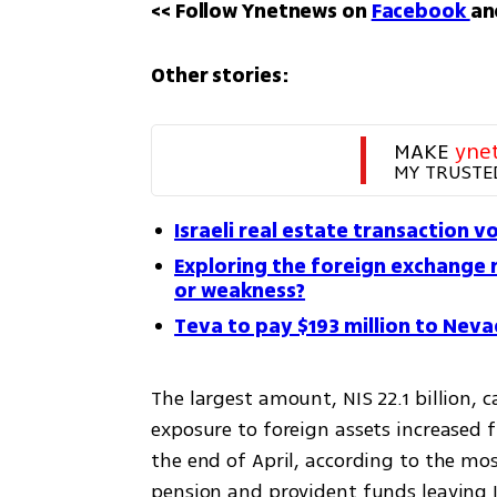
<< Follow Ynetnews on 
Facebook 
an
Other stories:
MAKE 
yne
MY TRUSTE
Israeli real estate transaction v
Exploring the foreign exchange 
or weakness?
Teva to pay $193 million to Neva
The largest amount, NIS 22.1 billion,
exposure to foreign assets increased f
the end of April, according to the mo
pension and provident funds leaving I