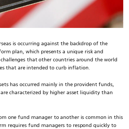
eas is occurring against the backdrop of the 
form plan, which presents a unique risk and 
hallenges that other countries around the world 
tes that are intended to curb inflation.
sets has occurred mainly in the provident funds, 
are characterized by higher asset liquidity than 
rom one fund manager to another is common in this 
rm requires fund managers to respond quickly to 