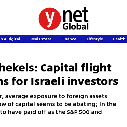
h & Digital
Real Estate
Finance
Lifestyle
Health 
hekels: Capital flight
s for Israeli investors
r, average exposure to foreign assets
w of capital seems to be abating; In the
o have paid off as the S&P 500 and