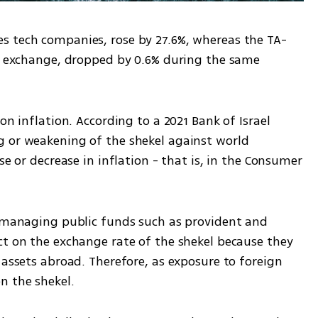
s tech companies, rose by 27.6%, whereas the TA-
ck exchange, dropped by 0.6% during the same 
on inflation. According to a 2021 Bank of Israel 
 or weakening of the shekel against world 
se or decrease in inflation - that is, in the Consumer 
s managing public funds such as provident and 
ct on the exchange rate of the shekel because they 
 assets abroad. Therefore, as exposure to foreign 
n the shekel.