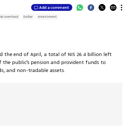
Add a comment
ial overhaul
Dollar
Investment
he end of April, a total of NIS 26.4 billion left 
f the public's pension and provident funds to 
ds, and non-tradable assets.