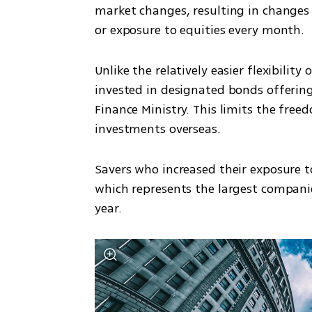
market changes, resulting in changes s
or exposure to equities every month.
Unlike the relatively easier flexibilit
invested in designated bonds offering
Finance Ministry. This limits the free
investments overseas.
Savers who increased their exposure to
which represents the largest companies 
year.