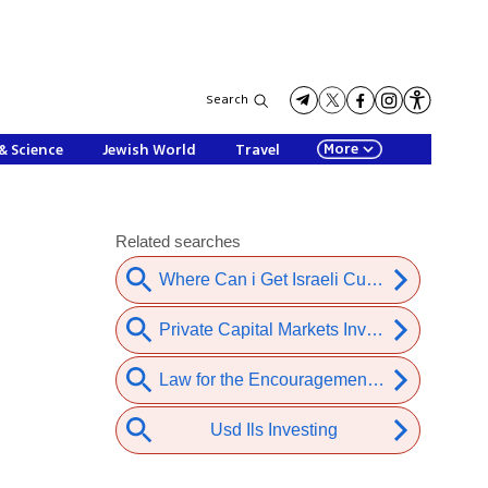
Search
More
& Science
Jewish World
Travel