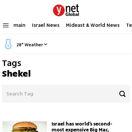
main
Israel News
Mideast & World News
Te
28
°
Weather
Tags
Shekel
Israel has world’s second-
most expensive Big Mac,