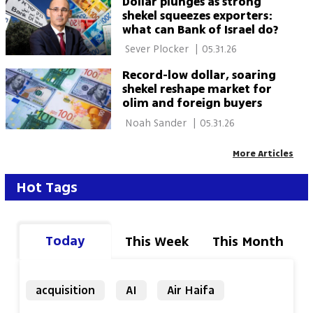
Dollar plunges as strong
shekel squeezes exporters:
what can Bank of Israel do?
 Sever Plocker 
|
05.31.26
Record-low dollar, soaring
shekel reshape market for
olim and foreign buyers
 Noah Sander 
|
05.31.26
More Articles
Hot Tags
Today
This Week
This Month
acquisition
AI
Air Haifa