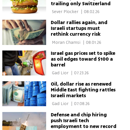
trailing only Switzerland
 Sever Plocker 
|
08.02.26
Dollar rallies again, and
Israeli startups must
rethink currency risk
 Moran Chamsi 
|
08.01.26
Israel gas prices set to spike
as oil edges toward $100 a
barrel
 Gad Lior 
|
07.23.26
Oil, dollar rise as renewed
Middle East fighting rattles
Israeli markets
 Gad Lior 
|
07.08.26
Defense and chip hiring
push Israeli tech
employment to new record