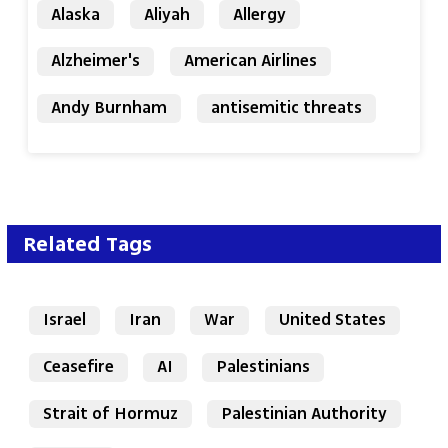
Alaska
Aliyah
Allergy
Alzheimer's
American Airlines
Andy Burnham
antisemitic threats
Related Tags
Israel
Iran
War
United States
Ceasefire
AI
Palestinians
Strait of Hormuz
Palestinian Authority