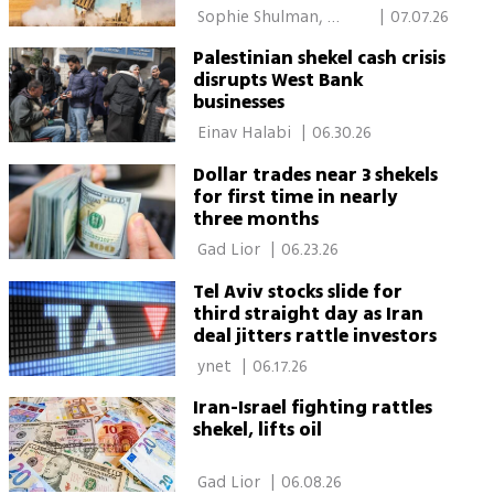
 Sophie Shulman, 
|
07.07.26
Calcalist 
Palestinian shekel cash crisis
disrupts West Bank
businesses
 Einav Halabi 
|
06.30.26
Dollar trades near 3 shekels
for first time in nearly
three months
 Gad Lior 
|
06.23.26
Tel Aviv stocks slide for
third straight day as Iran
deal jitters rattle investors
 ynet 
|
06.17.26
Iran-Israel fighting rattles
shekel, lifts oil
 Gad Lior 
|
06.08.26