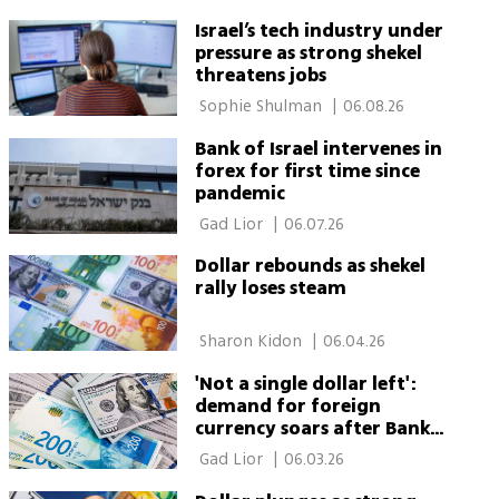
Israel’s tech industry under
pressure as strong shekel
threatens jobs
 Sophie Shulman 
|
06.08.26
Bank of Israel intervenes in
forex for first time since
pandemic
 Gad Lior 
|
06.07.26
Dollar rebounds as shekel
rally loses steam
 Sharon Kidon 
|
06.04.26
'Not a single dollar left':
demand for foreign
currency soars after Bank
of Israel rate-cut signal
 Gad Lior 
|
06.03.26