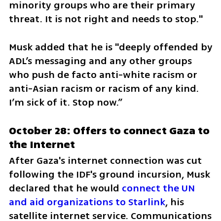
minority groups who are their primary 
threat. It is not right and needs to stop."
Musk added that he is "deeply offended by 
ADL’s messaging and any other groups 
who push de facto anti-white racism or 
anti-Asian racism or racism of any kind. 
I’m sick of it. Stop now.”
October 28: Offers to connect Gaza to 
the Internet
After Gaza's internet connection was cut 
following the IDF's ground incursion, Musk 
declared that he would 
connect the UN 
and aid organizations to Starlink
, his 
satellite internet service. Communications 