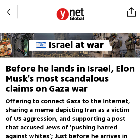
Before he lands in Israel, Elon
Musk's most scandalous
claims on Gaza war
Offering to connect Gaza to the Internet,
sharing a meme depicting Iran as a victim
of US aggression, and supporting a post
that accused Jews of 'pushing hatred
against whites'; Just before he arrives in