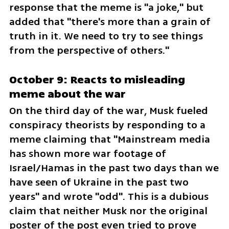
response that the meme is "a joke," but 
added that "there's more than a grain of 
truth in it. We need to try to see things 
from the perspective of others."
October 9: Reacts to misleading 
meme about the war
On the third day of the war, Musk fueled 
conspiracy theorists by responding to a 
meme claiming that "Mainstream media 
has shown more war footage of 
Israel/Hamas in the past two days than we 
have seen of Ukraine in the past two 
years" and wrote "odd". This is a dubious 
claim that neither Musk nor the original 
poster of the post even tried to prove 