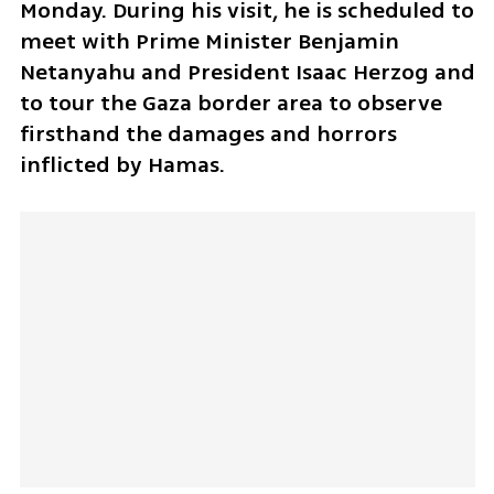
Monday. During his visit, he is scheduled to 
meet with Prime Minister Benjamin 
Netanyahu and President Isaac Herzog and 
to tour the Gaza border area to observe 
firsthand the damages and horrors 
inflicted by Hamas.