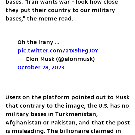
bases. "Iran wants war - look how close 
they put their country to our military 
bases," the meme read.
Oh the Irany … 
pic.twitter.com/a1x9hFgJ0Y
— Elon Musk (@elonmusk) 
October 28, 2023
Users on the platform pointed out to Musk 
that contrary to the image, the U.S. has no 
military bases in Turkmenistan, 
Afghanistan or Pakistan, and that the post 
is misleading. The billionaire claimed in 