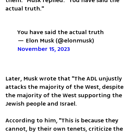
them." Musk replied: "You have said the 
actual truth."
You have said the actual truth
— Elon Musk (@elonmusk) 
November 15, 2023
Later, Musk wrote that "The ADL unjustly 
attacks the majority of the West, despite 
the majority of the West supporting the 
Jewish people and Israel. 
According to him, "This is because they 
cannot, by their own tenets, criticize the 