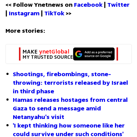
<< Follow Ynetnews on 
Facebook 
| 
Twitter
| 
Instagram 
| 
TikTok
 >>
More stories:
MAKE 
ynetGlobal
MY TRUSTED SOURCE
Shootings, firebombings, stone-
throwing: terrorists released by Israel 
in third phase
Hamas releases hostages from central 
Gaza to send a message amid 
Netanyahu's visit
'I kept thinking how someone like her 
could survive under such conditions'