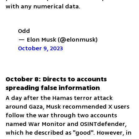
with any numerical data.
Odd
— Elon Musk (@elonmusk) 
October 9, 2023
October 8: Directs to accounts 
spreading false information
A day after the Hamas terror attack 
around Gaza, Musk recommended X users 
follow the war through two accounts 
named War Monitor and OSINTdefender, 
which he described as "good". However, in 