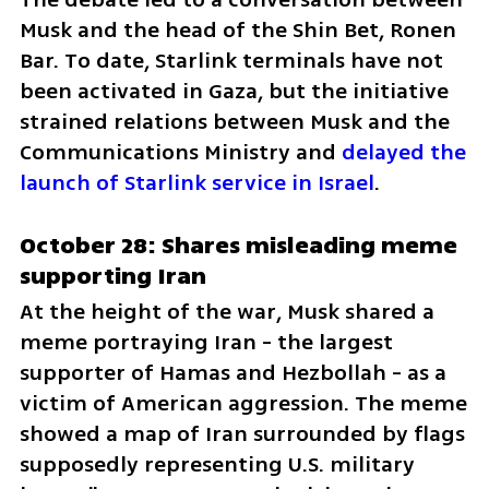
Musk and the head of the Shin Bet, Ronen 
Bar. To date, Starlink terminals have not 
been activated in Gaza, but the initiative 
strained relations between Musk and the 
Communications Ministry and 
delayed the 
launch of Starlink service in Israel
.
October 28: Shares misleading meme 
supporting Iran
At the height of the war, Musk shared a 
meme portraying Iran - the largest 
supporter of Hamas and Hezbollah - as a 
victim of American aggression. The meme 
showed a map of Iran surrounded by flags 
supposedly representing U.S. military 