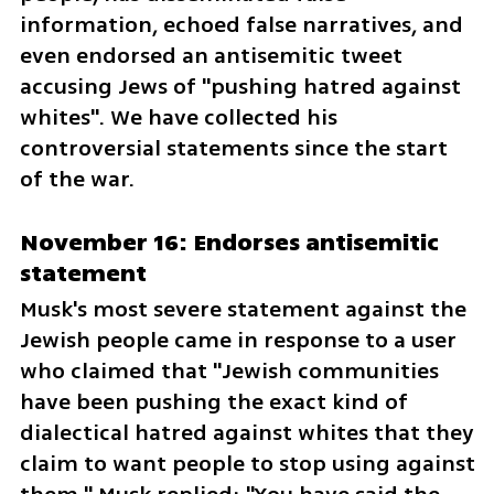
information, echoed false narratives, and 
even endorsed an antisemitic tweet 
accusing Jews of "pushing hatred against 
whites". We have collected his 
controversial statements since the start 
of the war.
November 16: Endorses antisemitic 
statement
Musk's most severe statement against the 
Jewish people came in response to a user 
who claimed that "Jewish communities 
have been pushing the exact kind of 
dialectical hatred against whites that they 
claim to want people to stop using against 