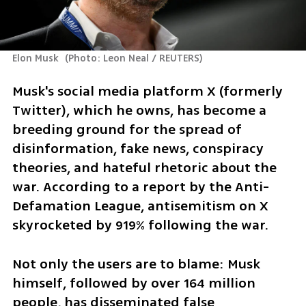
Elon Musk 
(
Photo: Leon Neal / REUTERS
)
Musk's social media platform X (formerly 
Twitter), which he owns, has become a 
breeding ground for the spread of 
disinformation, fake news, conspiracy 
theories, and hateful rhetoric about the 
war. According to a report by the Anti-
Defamation League, antisemitism on X 
skyrocketed by 919% following the war.
Not only the users are to blame: Musk 
himself, followed by over 164 million 
people, has disseminated false 