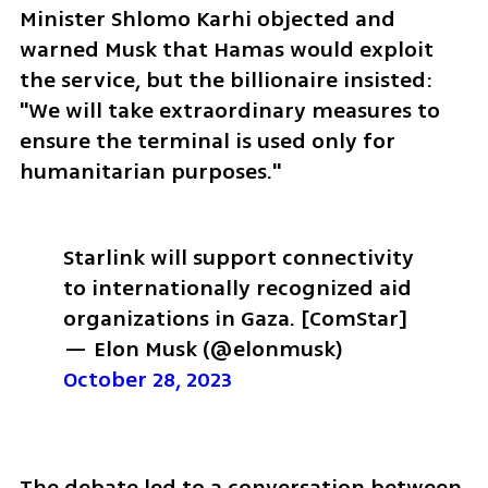
Minister Shlomo Karhi objected and 
warned Musk that Hamas would exploit 
the service, but the billionaire insisted: 
"We will take extraordinary measures to 
ensure the terminal is used only for 
humanitarian purposes."
Starlink will support connectivity 
to internationally recognized aid 
organizations in Gaza. 
[ComStar]
— Elon Musk (@elonmusk) 
October 28, 2023
The debate led to a conversation between 