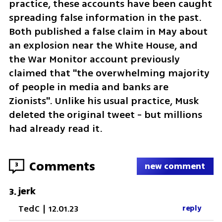
practice, these accounts have been caught 
spreading false information in the past. 
Both published a false claim in May about 
an explosion near the White House, and 
the War Monitor account previously 
claimed that "the overwhelming majority 
of people in media and banks are 
Zionists". Unlike his usual practice, Musk 
deleted the original tweet - but millions 
had already read it.
Comments
3
new comment
jerk
3
.
TedC
|
12.01.23
reply