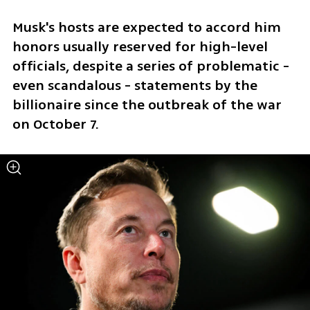
Musk's hosts are expected to accord him 
honors usually reserved for high-level 
officials, despite a series of problematic - 
even scandalous - statements by the 
billionaire since the outbreak of the war 
on October 7.