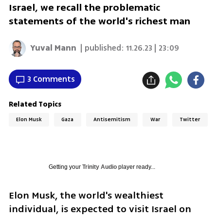
Israel, we recall the problematic
statements of the world's richest man
Yuval Mann
| published:
11.26.23 | 23:09
3 Comments
Related Topics
Elon Musk
Gaza
Antisemitism
War
Twitter
Getting your
Trinity Audio
player ready...
Elon Musk, the world's wealthiest 
individual, is expected to visit Israel on 