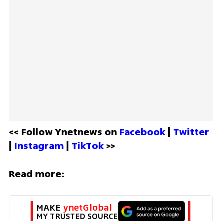
<< Follow Ynetnews on 
Facebook 
| 
Twitter
| 
Instagram 
| 
TikTok
 >>
Read more:
MAKE 
ynetGlobal
MY TRUSTED SOURCE