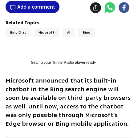
Add a comment
Related Topics
Bing Chat
Microsoft
AI
Bing
Getting your
Trinity Audio
player ready...
Microsoft announced that its built-in 
chatbot in the Bing search engine will 
soon be available on third-party browsers 
as well. Until now, access to the chatbot 
was only possible through Microsoft's 
Edge browser or Bing mobile application.