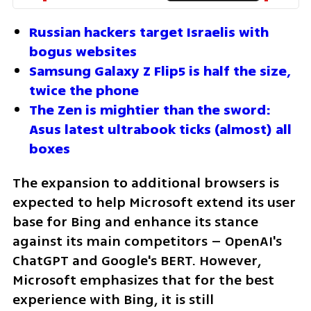
Russian hackers target Israelis with 
bogus websites
Samsung Galaxy Z Flip5 is half the size, 
twice the phone
The Zen is mightier than the sword: 
Asus latest ultrabook ticks (almost) all 
boxes
The expansion to additional browsers is 
expected to help Microsoft extend its user 
base for Bing and enhance its stance 
against its main competitors – OpenAI's 
ChatGPT and Google's BERT. However, 
Microsoft emphasizes that for the best 
experience with Bing, it is still 