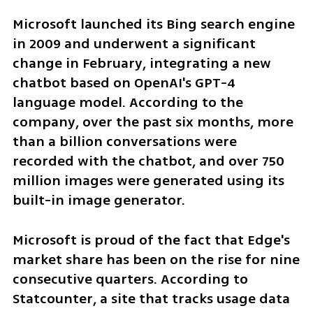
Microsoft launched its Bing search engine 
in 2009 and underwent a significant 
change in February, integrating a new 
chatbot based on OpenAI's GPT-4 
language model. According to the 
company, over the past six months, more 
than a billion conversations were 
recorded with the chatbot, and over 750 
million images were generated using its 
built-in image generator.
Microsoft is proud of the fact that Edge's 
market share has been on the rise for nine 
consecutive quarters. According to 
Statcounter, a site that tracks usage data 