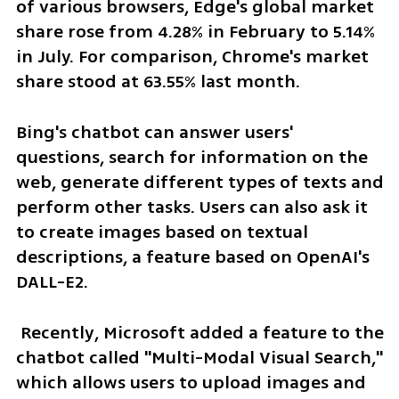
of various browsers, Edge's global market 
share rose from 4.28% in February to 5.14% 
in July. For comparison, Chrome's market 
share stood at 63.55% last month.
Bing's chatbot can answer users' 
questions, search for information on the 
web, generate different types of texts and 
perform other tasks. Users can also ask it 
to create images based on textual 
descriptions, a feature based on OpenAI's 
DALL-E2.
 Recently, Microsoft added a feature to the 
chatbot called "Multi-Modal Visual Search," 
which allows users to upload images and 