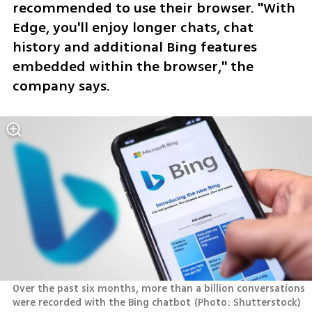
recommended to use their browser. "With 
Edge, you'll enjoy longer chats, chat 
history and additional Bing features 
embedded within the browser," the 
company says.
Over the past six months, more than a billion conversations 
were recorded with the Bing chatbot
(
Photo: Shutterstock
)