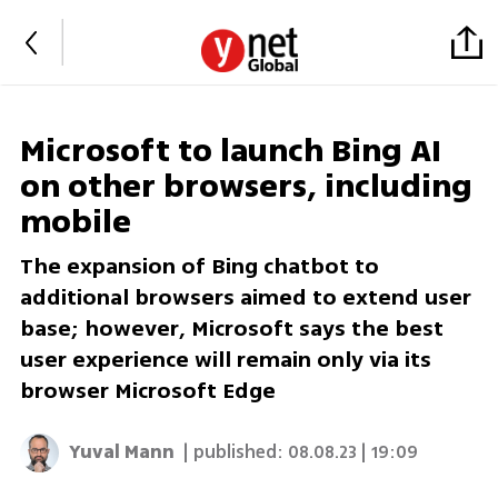
Microsoft to launch Bing AI
on other browsers, including
mobile
The expansion of Bing chatbot to
additional browsers aimed to extend user
base; however, Microsoft says the best
user experience will remain only via its
browser Microsoft Edge
Yuval Mann
| published:
08.08.23 | 19:09