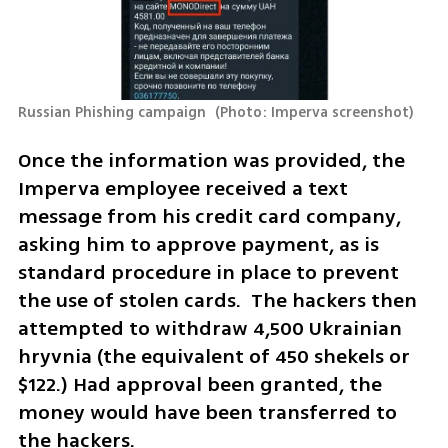
Russian Phishing campaign 
(
Photo: Imperva screenshot
)
Once the information was provided, the 
Imperva employee received a text 
message from his credit card company, 
asking him to approve payment, as is 
standard procedure in place to prevent 
the use of stolen cards.  The hackers then 
attempted to withdraw 4,500 Ukrainian 
hryvnia (the equivalent of 450 shekels or 
$122.) Had approval been granted, the 
money would have been transferred to 
the hackers.