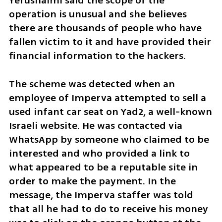
Yerushalmi said the scope of the 
operation is unusual and she believes 
there are thousands of people who have 
fallen victim to it and have provided their 
financial information to the hackers. 
The scheme was detected when an 
employee of Imperva attempted to sell a 
used infant car seat on Yad2, a well-known 
Israeli website. He was contacted via 
WhatsApp by someone who claimed to be 
interested and who provided a link to 
what appeared to be a reputable site in 
order to make the payment. In the 
message, the Imperva staffer was told 
that all he had to do to receive his money 