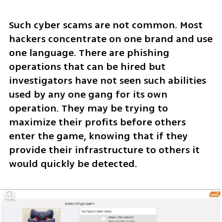
Such cyber scams are not common. Most 
hackers concentrate on one brand and use 
one language. There are phishing 
operations that can be hired but 
investigators have not seen such abilities 
used by any one gang for its own 
operation. They may be trying to 
maximize their profits before others 
enter the game, knowing that if they 
provide their infrastructure to others it 
would quickly be detected. 