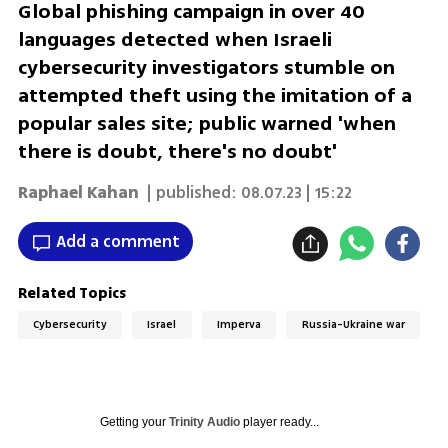
Global phishing campaign in over 40
languages detected when Israeli
cybersecurity investigators stumble on
attempted theft using the imitation of a
popular sales site; public warned 'when
there is doubt, there's no doubt'
Raphael Kahan
| published:
08.07.23 | 15:22
Add a comment
Related Topics
Cybersecurity
Israel
Imperva
Russia-Ukraine war
Getting your
Trinity Audio
player ready...