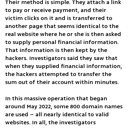
Their method is simple. They attach a link 
to pay or receive payment, and their 
victim clicks on it and is transferred to 
another page that seems identical to the 
real website where he or she is then asked 
to supply personal financial information. 
That information is then kept by the 
hackers. Investigators said they saw that 
when they supplied financial information, 
the hackers attempted to transfer the 
sum out of their account within minutes.
In this massive operation that began 
around May 2022, some 800 domain names 
are used – all nearly identical to valid 
websites. In all, the investigators 