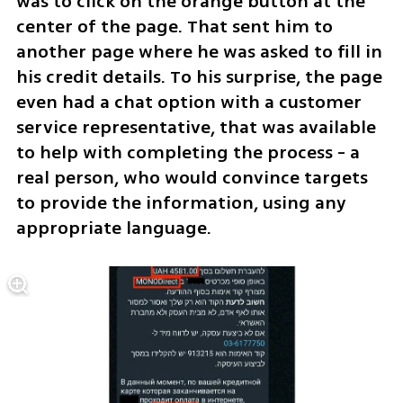
was to click on the orange button at the 
center of the page. That sent him to 
another page where he was asked to fill in 
his credit details. To his surprise, the page 
even had a chat option with a customer 
service representative, that was available 
to help with completing the process - a 
real person, who would convince targets 
to provide the information, using any 
appropriate language.  