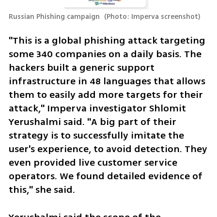
Russian Phishing campaign 
(
Photo: Imperva screenshot
)
"This is a global phishing attack targeting 
some 340 companies on a daily basis. The 
hackers built a generic support 
infrastructure in 48 languages that allows 
them to easily add more targets for their 
attack," Imperva investigator Shlomit 
Yerushalmi said. "A big part of their 
strategy is to successfully imitate the 
user's experience, to avoid detection. They 
even provided live customer service 
operators. We found detailed evidence of 
this," she said. 