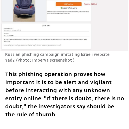
Russian phishing campaign imitating Israeli website 
Yad2
(
Photo: Imperva screenshot 
)
This phishing operation proves how 
important it is to be alert and vigilant 
before interacting with any unknown 
entity online. "If there is doubt, there is no 
doubt," the investigators say should be 
the rule of thumb.