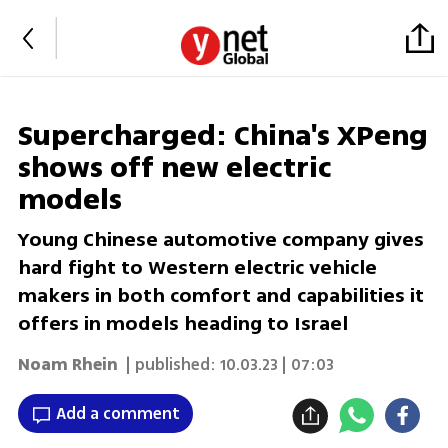
Supercharged: China's XPeng
shows off new electric
models
Young Chinese automotive company gives
hard fight to Western electric vehicle
makers in both comfort and capabilities it
offers in models heading to Israel
Noam Rhein
| published:
10.03.23 | 07:03
Add a comment