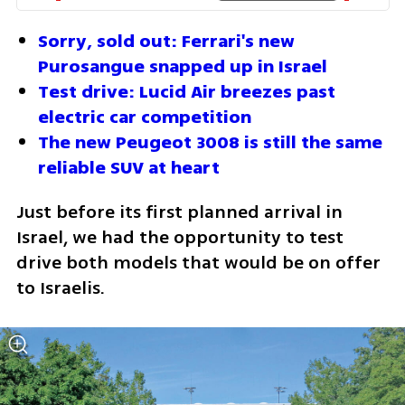
Sorry, sold out: Ferrari's new 
Purosangue snapped up in Israel
Test drive: Lucid Air breezes past 
electric car competition
The new Peugeot 3008 is still the same 
reliable SUV at heart
Just before its first planned arrival in 
Israel, we had the opportunity to test 
drive both models that would be on offer 
to Israelis.