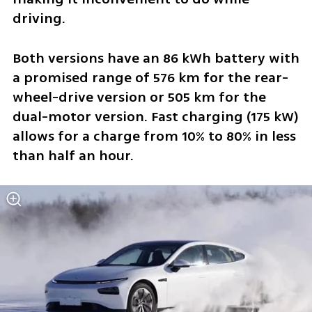
driving. 
Both versions have an 86 kWh battery with 
a promised range of 576 km for the rear-
wheel-drive version or 505 km for the 
dual-motor version. Fast charging (175 kW) 
allows for a charge from 10% to 80% in less 
than half an hour.