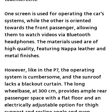
One screen is used for operating the car's 
systems, while the other is oriented 
towards the front passenger, allowing 
them to watch videos via Bluetooth 
headphones. The materials used are of 
high quality, featuring Nappa leather and 
metal finishes. 
However, like in the P7, the operating 
system is cumbersome, and the sunroof 
lacks a blackout curtain. The long 
wheelbase, at 300 cm, provides ample rear 
passenger space with a flat floor and an 
electrically adjustable option for thigh 
support and recline angle and even 