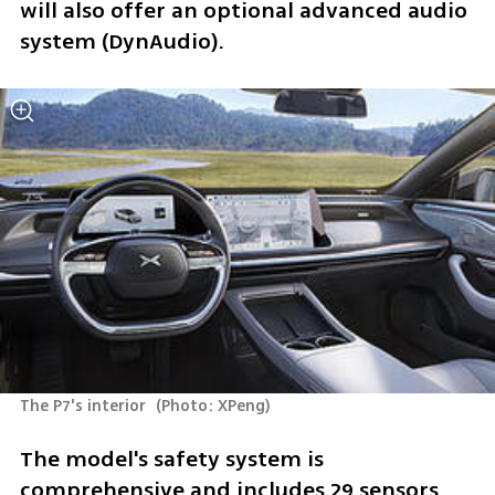
will also offer an optional advanced audio 
system (DynAudio). 
The P7's interior 
(
Photo: XPeng
)
The model's safety system is 
comprehensive and includes 29 sensors, 