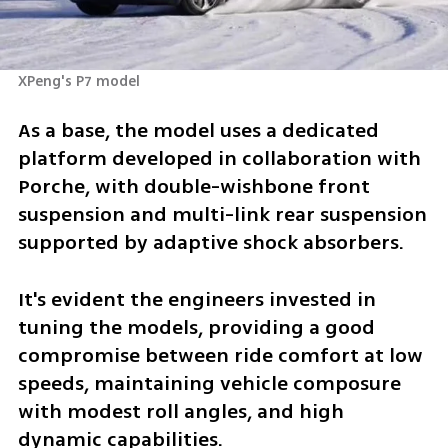
XPeng's P7 model
As a base, the model uses a dedicated 
platform developed in collaboration with 
Porche, with double-wishbone front 
suspension and multi-link rear suspension 
supported by adaptive shock absorbers. 
It's evident the engineers invested in 
tuning the models, providing a good 
compromise between ride comfort at low 
speeds, maintaining vehicle composure 
with modest roll angles, and high 
dynamic capabilities. 