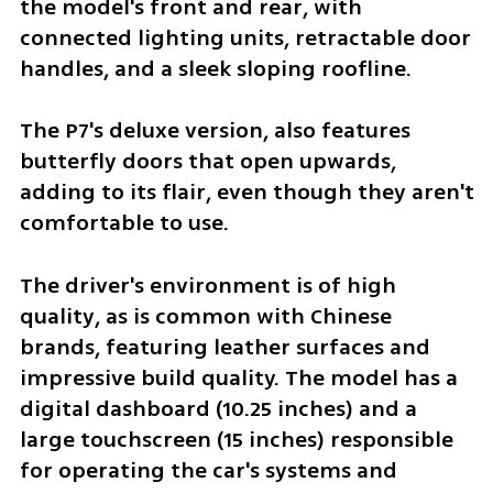
the model's front and rear, with 
connected lighting units, retractable door 
handles, and a sleek sloping roofline. 
The P7's deluxe version, also features 
butterfly doors that open upwards, 
adding to its flair, even though they aren't 
comfortable to use.
The driver's environment is of high 
quality, as is common with Chinese 
brands, featuring leather surfaces and 
impressive build quality. The model has a 
digital dashboard (10.25 inches) and a 
large touchscreen (15 inches) responsible 
for operating the car's systems and 