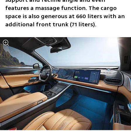
features a massage function. The cargo 
space is also generous at 660 liters with an 
additional front trunk (71 liters).