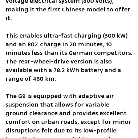
voltage electrical system (800 volts), 
making it the first Chinese model to offer 
it. 
This enables ultra-fast charging (300 kW) 
and an 80% charge in 20 minutes, 10 
minutes less than its German competitors. 
The rear-wheel-drive version is also 
available with a 78.2 kWh battery and a 
range of 460 km.
The G9 is equipped with adaptive air 
suspension that allows for variable 
ground clearance and provides excellent 
comfort on urban roads, except for minor 
disruptions felt due to its low-profile 