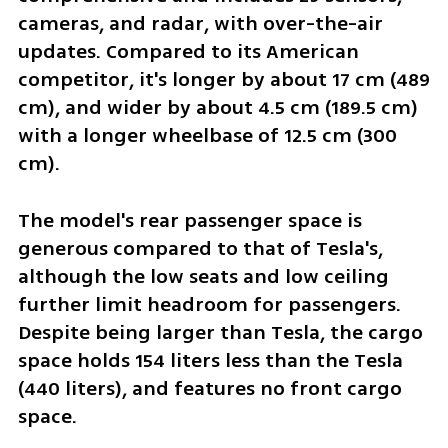
cameras, and radar, with over-the-air 
updates. Compared to its American 
competitor, it's longer by about 17 cm (489 
cm), and wider by about 4.5 cm (189.5 cm) 
with a longer wheelbase of 12.5 cm (300 
cm).
The model's rear passenger space is 
generous compared to that of Tesla's, 
although the low seats and low ceiling 
further limit headroom for passengers. 
Despite being larger than Tesla, the cargo 
space holds 154 liters less than the Tesla 
(440 liters), and features no front cargo 
space.