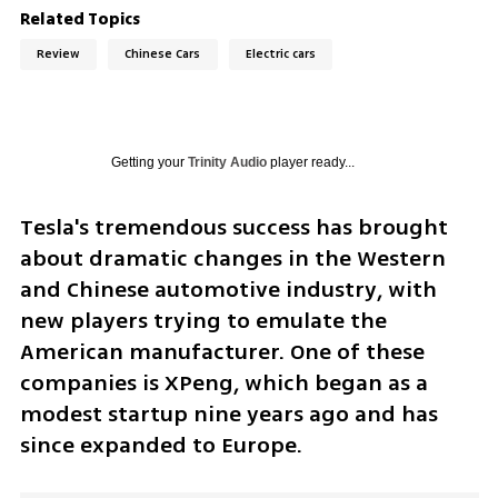
Related Topics
Review
Chinese Cars
Electric cars
Getting your
Trinity Audio
player ready...
Tesla's tremendous success has brought 
about dramatic changes in the Western 
and Chinese automotive industry, with 
new players trying to emulate the 
American manufacturer. One of these 
companies is XPeng, which began as a 
modest startup nine years ago and has 
since expanded to Europe. 