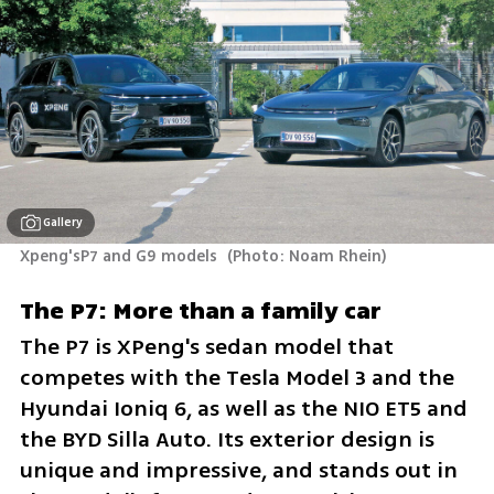
Gallery
Xpeng'sP7 and G9 models 
(
Photo: Noam Rhein
)
The P7: More than a family car
The P7 is XPeng's sedan model that 
competes with the Tesla Model 3 and the 
Hyundai Ioniq 6, as well as the NIO ET5 and 
the BYD Silla Auto. Its exterior design is 
unique and impressive, and stands out in 