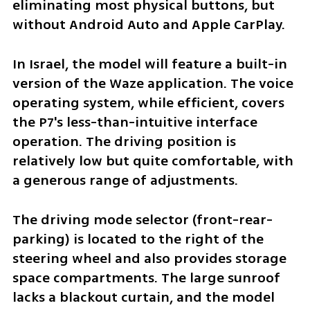
eliminating most physical buttons, but 
without Android Auto and Apple CarPlay. 
In Israel, the model will feature a built-in 
version of the Waze application. The voice 
operating system, while efficient, covers 
the P7's less-than-intuitive interface 
operation. The driving position is 
relatively low but quite comfortable, with 
a generous range of adjustments.
The driving mode selector (front-rear-
parking) is located to the right of the 
steering wheel and also provides storage 
space compartments. The large sunroof 
lacks a blackout curtain, and the model 