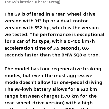
The G9's interior 
(
Photo: XPeng
)
The G9 is offered in a rear-wheel-drive 
version with 313 hp or a dual-motor 
version with 552 hp, which is the version 
we tested. The performance is exceptional 
for a car of its type, with a 0-100 km/h 
acceleration time of 3.9 seconds, 0.6 
seconds faster than the BMW SQ8 e-tron.
The model has four regenerative braking 
modes, but even the most aggressive 
mode doesn't allow for one-pedal driving. 
The 98-kWh battery allows for a 520 km 
range between charges (570 km for the 
rear-wheel-drive version) with a high-