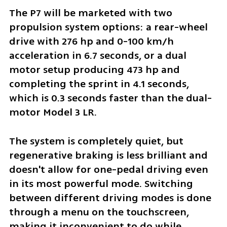
The P7 will be marketed with two 
propulsion system options: a rear-wheel 
drive with 276 hp and 0-100 km/h 
acceleration in 6.7 seconds, or a dual 
motor setup producing 473 hp and 
completing the sprint in 4.1 seconds, 
which is 0.3 seconds faster than the dual-
motor Model 3 LR. 
The system is completely quiet, but 
regenerative braking is less brilliant and 
doesn't allow for one-pedal driving even 
in its most powerful mode. Switching 
between different driving modes is done 
through a menu on the touchscreen, 
making it inconvenient to do while 