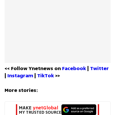
<< Follow Ynetnews on 
Facebook 
| 
Twitter
| 
Instagram 
| 
TikTok
 >>
More stories:
MAKE 
ynetGlobal
MY TRUSTED SOURCE