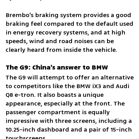
Brembo's braking system provides a good 
braking feel compared to the default used 
in energy recovery systems, and at high 
speeds, wind and road noises can be 
clearly heard from inside the vehicle.
The G9: China's answer to BMW
The G9 will attempt to offer an alternative 
to competitors like the BMW iX3 and Audi 
Q8 e-tron. It also boasts a unique 
appearance, especially at the front. The 
passenger compartment is equally 
impressive with three screens, including a 
10.25-inch dashboard and a pair of 15-inch 
touchscreens. 