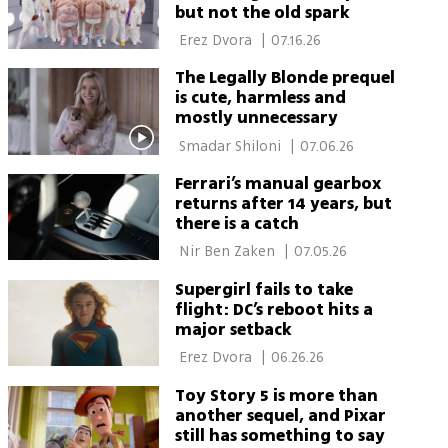
but not the old spark
 Erez Dvora 
|
07.16.26
The Legally Blonde prequel
is cute, harmless and
mostly unnecessary
 Smadar Shiloni 
|
07.06.26
Ferrari’s manual gearbox
returns after 14 years, but
there is a catch
 Nir Ben Zaken 
|
07.05.26
Supergirl fails to take
flight: DC’s reboot hits a
major setback
 Erez Dvora 
|
06.26.26
Toy Story 5 is more than
another sequel, and Pixar
still has something to say