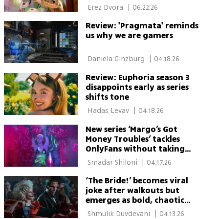
 Erez Dvora 
|
06.22.26
Review: 'Pragmata' reminds
us why we are gamers
 Daniela Ginzburg 
|
04.18.26
Review: Euphoria season 3
disappoints early as series
shifts tone
 Hadas Levav 
|
04.18.26
New series ‘Margo’s Got
Money Troubles’ tackles
OnlyFans without taking
sides
 Smadar Shiloni 
|
04.17.26
‘The Bride!’ becomes viral
joke after walkouts but
emerges as bold, chaotic
must-watch
 Shmulik Duvdevani 
|
04.13.26