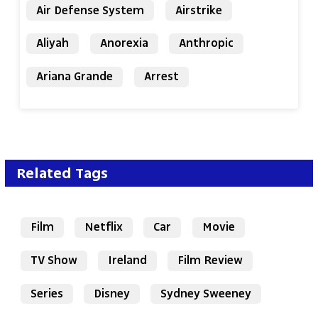
Air Defense System
Airstrike
Aliyah
Anorexia
Anthropic
Ariana Grande
Arrest
Related Tags
Film
Netflix
Car
Movie
TV Show
Ireland
Film Review
Series
Disney
Sydney Sweeney