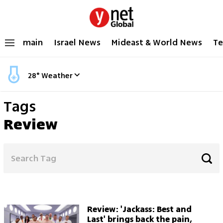
main
Israel News
Mideast & World News
Te
28
°
Weather
Tags
Review
Review: 'Jackass: Best and
Last' brings back the pain,