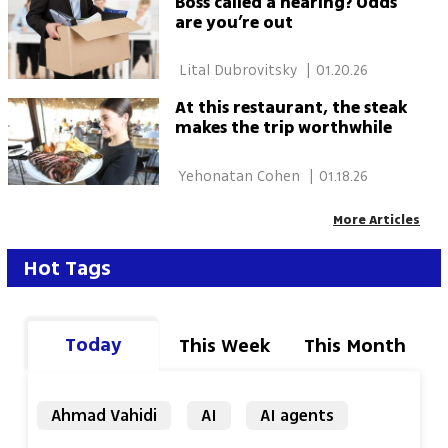
Boss called a hearing? Odds
are you’re out
 Lital Dubrovitsky 
|
01.20.26
At this restaurant, the steak
makes the trip worthwhile
 Yehonatan Cohen 
|
01.18.26
More Articles
Hot Tags
Today
This Week
This Month
Ahmad Vahidi
AI
AI agents