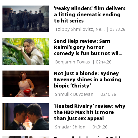
'Peaky Blinders' film delivers
a fitting cinematic ending
to hit series
 Tzippy Shmilovitz, New 
|
03.23.26
York 
Send Help review: Sam
Raimi’s gory horror
comedy is fun but not wild
enough
 Benjamin Tovias 
|
02.14.26
Not just a blonde: Sydney
Sweeney shines in a boxing
biopic ‘Christy’
 Shmulik Duvdevani 
|
02.10.26
‘Heated Rivalry’ review: why
the HBO Max hit is more
than just sex appeal
 Smadar Shiloni 
|
01.31.26