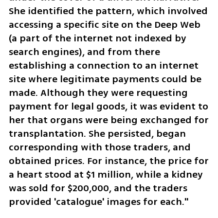
She identified the pattern, which involved 
accessing a specific site on the Deep Web 
(a part of the internet not indexed by 
search engines), and from there 
establishing a connection to an internet 
site where legitimate payments could be 
made. Although they were requesting 
payment for legal goods, it was evident to 
her that organs were being exchanged for 
transplantation. She persisted, began 
corresponding with those traders, and 
obtained prices. For instance, the price for 
a heart stood at $1 million, while a kidney 
was sold for $200,000, and the traders 
provided 'catalogue' images for each."