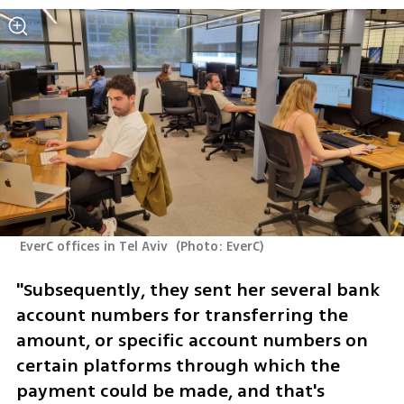
 EverC offices in Tel Aviv 
(
Photo: EverC
)
"Subsequently, they sent her several bank 
account numbers for transferring the 
amount, or specific account numbers on 
certain platforms through which the 
payment could be made, and that's 