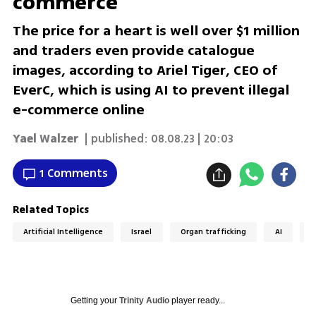
commerce
The price for a heart is well over $1 million
and traders even provide catalogue
images, according to Ariel Tiger, CEO of
EverC, which is using AI to prevent illegal
e-commerce online
Yael Walzer
| published:
08.08.23 | 20:03
1 Comments
Related Topics
Artificial Intelligence
Israel
Organ trafficking
AI
E
Getting your
Trinity Audio
player ready...