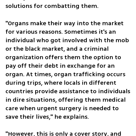
solutions for combatting them. 
"Organs make their way into the market 
for various reasons. Sometimes it's an 
individual who got involved with the mob 
or the black market, and a criminal 
organization offers them the option to 
pay off their debt in exchange for an 
organ. At times, organ trafficking occurs 
during trips, where locals in different 
countries provide assistance to individuals 
in dire situations, offering them medical 
care when urgent surgery is needed to 
save their lives," he explains.
"However, this is only a cover story, and 