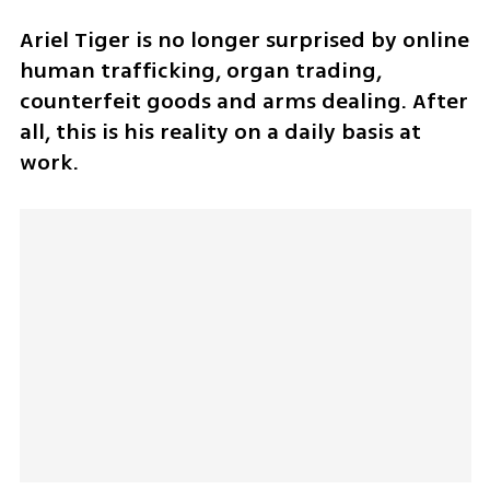
Ariel Tiger is no longer surprised by online 
human trafficking, organ trading, 
counterfeit goods and arms dealing. After 
all, this is his reality on a daily basis at 
work. 