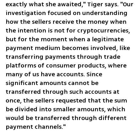
exactly what she awaited," Tiger says. "Our 
investigation focused on understanding 
how the sellers receive the money when 
the intention is not for cryptocurrencies, 
but for the moment when a legitimate 
payment medium becomes involved, like 
transferring payments through trade 
platforms of consumer products, where 
many of us have accounts. Since 
significant amounts cannot be 
transferred through such accounts at 
once, the sellers requested that the sum 
be divided into smaller amounts, which 
would be transferred through different 
payment channels."