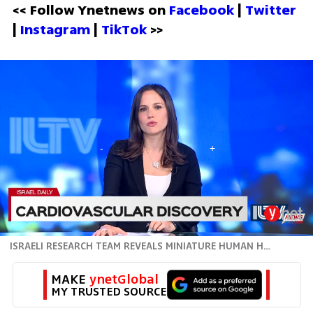
<< Follow Ynetnews on 
Facebook 
| 
Twitter
| 
Instagram 
| 
TikTok
 >>
ISRAELI RESEARCH TEAM REVEALS MINIATURE HUMAN HEART
MAKE 
ynetGlobal
MY TRUSTED SOURCE