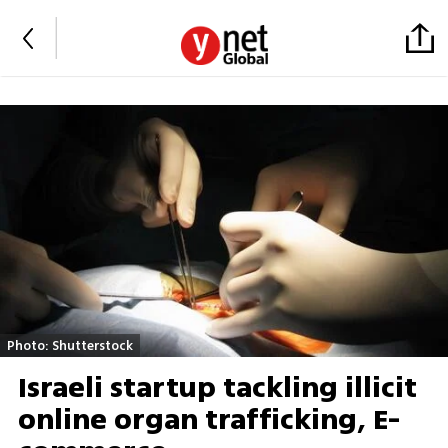
Photo: Shutterstock
Israeli startup tackling illicit
online organ trafficking, E-