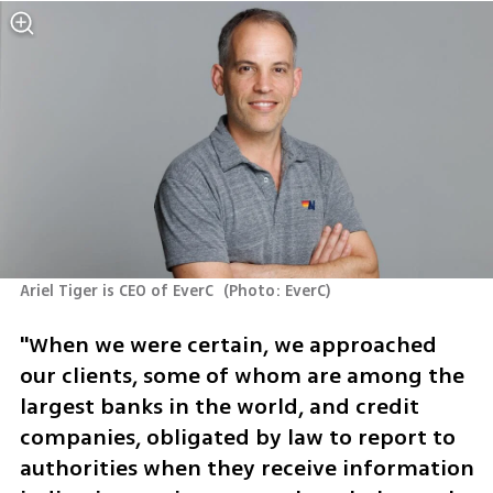
Ariel Tiger is CEO of EverC 
(
Photo: EverC
)
"When we were certain, we approached 
our clients, some of whom are among the 
largest banks in the world, and credit 
companies, obligated by law to report to 
authorities when they receive information 