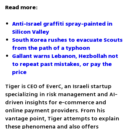
Read more:
Anti-Israel graffiti spray-painted in 
Silicon Valley
South Korea rushes to evacuate Scouts 
from the path of a typhoon
Gallant warns Lebanon, Hezbollah not 
to repeat past mistakes, or pay the 
price
Tiger is CEO of EverC, an Israeli startup 
specializing in risk management and AI-
driven insights for e-commerce and 
online payment providers. From his 
vantage point, Tiger attempts to explain 
these phenomena and also offers 