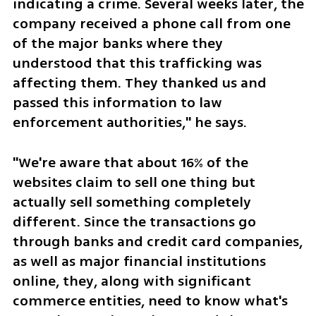
indicating a crime. Several weeks later, the 
company received a phone call from one 
of the major banks where they 
understood that this trafficking was 
affecting them. They thanked us and 
passed this information to law 
enforcement authorities," he says.
"We're aware that about 16% of the 
websites claim to sell one thing but 
actually sell something completely 
different. Since the transactions go 
through banks and credit card companies, 
as well as major financial institutions 
online, they, along with significant 
commerce entities, need to know what's 