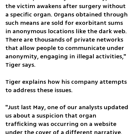
the victim awakens after surgery without 
a specific organ. Organs obtained through 
such means are sold for exorbitant sums 
in anonymous locations like the dark web. 
There are thousands of private networks 
that allow people to communicate under 
anonymity, engaging in illegal activities," 
Tiger says.
Tiger explains how his company attempts 
to address these issues. 
"Just last May, one of our analysts updated 
us about a suspicion that organ 
trafficking was occurring on a website 
under the cover of a different narrative. 