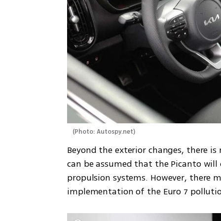
(
Photo: Autospy.net
)
Beyond the exterior changes, there is n
can be assumed that the Picanto will
propulsion systems. However, there m
implementation of the Euro 7 pollutio