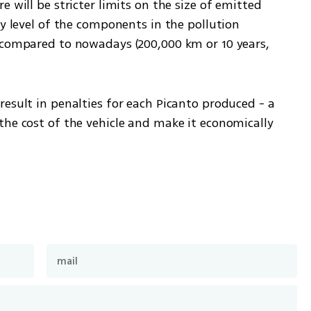
 will be stricter limits on the size of emitted 
ty level of the components in the pollution 
 compared to nowadays (200,000 km or 10 years, 
esult in penalties for each Picanto produced - a 
he cost of the vehicle and make it economically 