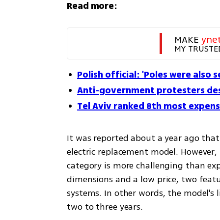
Read more:
MAKE 
yne
MY TRUSTE
Polish official: 'Poles were also 
Anti-government protesters de
Tel Aviv ranked 8th most expensi
It was reported about a year ago tha
electric replacement model. However, i
category is more challenging than ex
dimensions and a low price, two featur
systems. In other words, the model's 
two to three years.