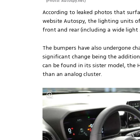
(
Photo: Autospy.net
)
According to leaked photos that surfa
website Autospy, the lighting units o
front and rear (including a wide light 
The bumpers have also undergone chang
significant change being the addition 
can be found in its sister model, the 
than an analog cluster.