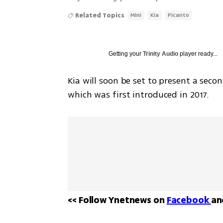
Related Topics
Mini
Kia
Picanto
Getting your
Trinity Audio
player ready...
Kia will soon be set to present a second
which was first introduced in 2017. 
<< Follow Ynetnews on 
Facebook 
an