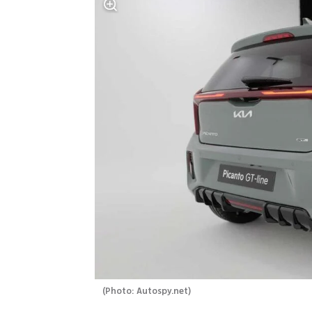
(
Photo: Autospy.net
)