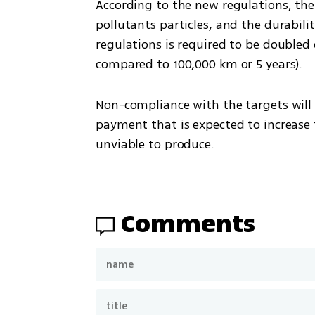
According to the new regulations, there
pollutants particles, and the durabili
regulations is required to be doubled
compared to 100,000 km or 5 years). 
Non-compliance with the targets will r
payment that is expected to increase t
unviable to produce.
Comments