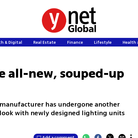
h & Digital
Real Estate
Finance
Lifestyle
Health 
he all-new, souped-up
 manufacturer has undergone another
 look with newly designed lighting units
Add a comment