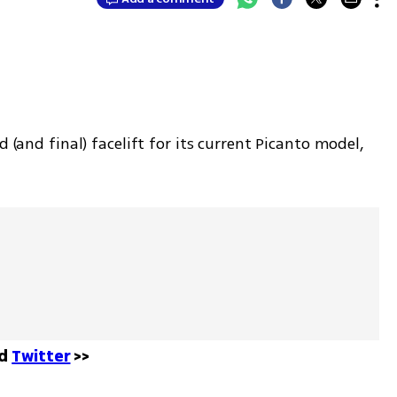
 (and final) facelift for its current Picanto model, 
d 
Twitter
 >>