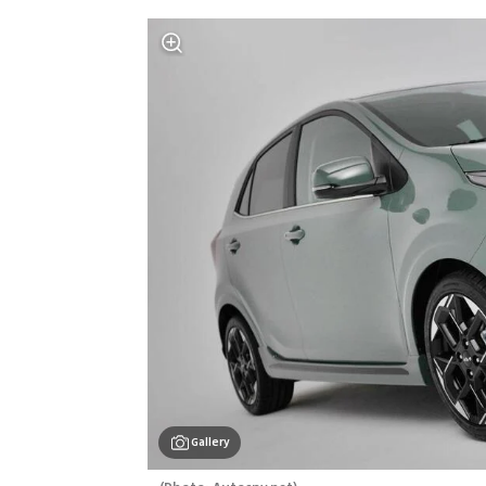
Gallery