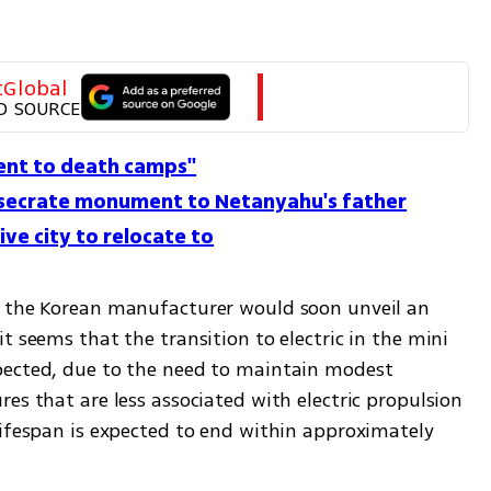
tGlobal
D SOURCE
sent to death camps''
secrate monument to Netanyahu's father
ve city to relocate to
t the Korean manufacturer would soon unveil an 
t seems that the transition to electric in the mini 
pected, due to the need to maintain modest 
es that are less associated with electric propulsion 
lifespan is expected to end within approximately 