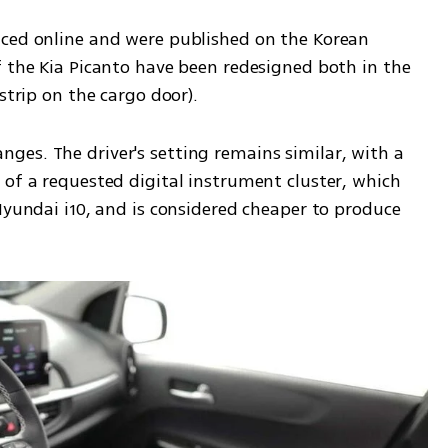
ced online and were published on the Korean 
f the Kia Picanto have been redesigned both in the 
strip on the cargo door).
es. The driver's setting remains similar, with a 
of a requested digital instrument cluster, which 
Hyundai i10, and is considered cheaper to produce 