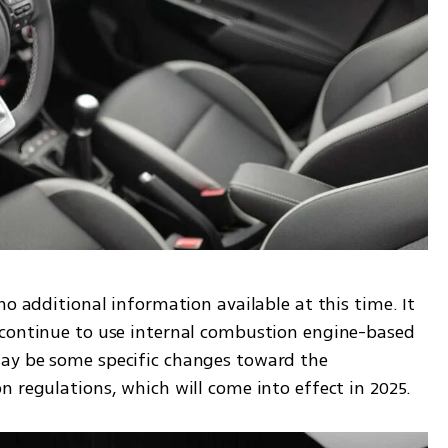
o additional information available at this time. It 
 continue to use internal combustion engine-based 
ay be some specific changes toward the 
n regulations, which will come into effect in 2025.