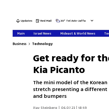
Updates
Red Mail
30
°
Tel Aviv-Jaffa
Main
Israel News
Mideast & World News
Tec
Business
Technology
Get ready for t
Kia Picanto
The mini model of the Korean
stretch presenting a different
and bumpers
Itay Steinberg
|
06.07.23 | 18:59