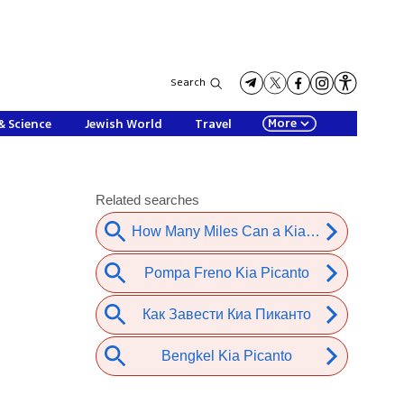
Search
More
& Science
Jewish World
Travel