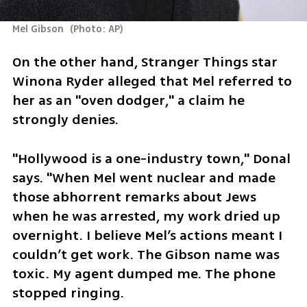
Mel Gibson 
(
Photo: AP
)
On the other hand, Stranger Things star 
Winona Ryder alleged that Mel referred to 
her as an "oven dodger," a claim he 
strongly denies.
"Hollywood is a one-industry town," Donal 
says. "When Mel went nuclear and made 
those abhorrent remarks about Jews 
when he was arrested, my work dried up 
overnight. I believe Mel’s actions meant I 
couldn’t get work. The Gibson name was 
toxic. My agent dumped me. The phone 
stopped ringing.