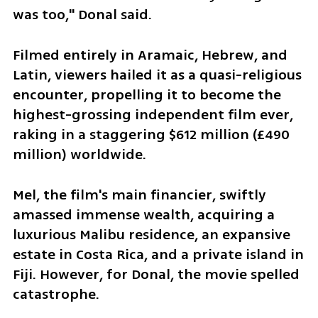
was too," Donal said.
Filmed entirely in Aramaic, Hebrew, and 
Latin, viewers hailed it as a quasi-religious 
encounter, propelling it to become the 
highest-grossing independent film ever, 
raking in a staggering $612 million (£490 
million) worldwide. 
Mel, the film's main financier, swiftly 
amassed immense wealth, acquiring a 
luxurious Malibu residence, an expansive 
estate in Costa Rica, and a private island in 
Fiji. However, for Donal, the movie spelled 
catastrophe.