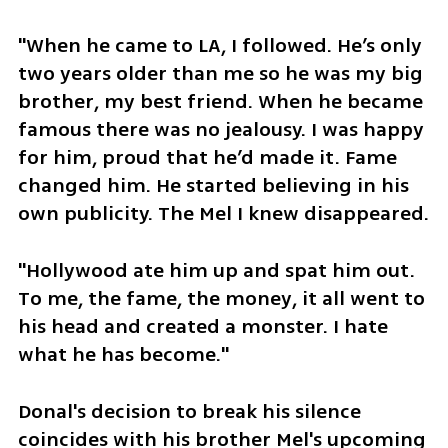
"When he came to LA, I followed. He’s only 
two years older than me so he was my big 
brother, my best friend. When he became 
famous there was no jealousy. I was happy 
for him, proud that he’d made it. Fame 
changed him. He started believing in his 
own publicity. The Mel I knew disappeared.
"Hollywood ate him up and spat him out. 
To me, the fame, the money, it all went to 
his head and created a monster. I hate 
what he has become."
Donal's decision to break his silence 
coincides with his brother Mel's upcoming 