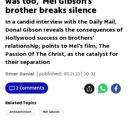
was too,' Mel Gibson's
brother breaks silence
In a candid interview with the Daily Mail,
Donal Gibson reveals the consequences of
Hollywood success on brothers'
relationship; points to Mel's film, The
Passion Of The Christ, as the catalyst for
their separation
Omer Daniel
| published:
05.21.23 | 20:32
2 Comments
Related Topics
Antisemitism
Mel Gibson