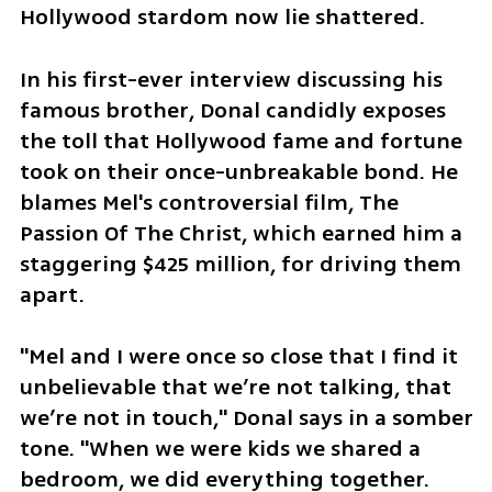
Hollywood stardom now lie shattered.
In his first-ever interview discussing his 
famous brother, Donal candidly exposes 
the toll that Hollywood fame and fortune 
took on their once-unbreakable bond. He 
blames Mel's controversial film, The 
Passion Of The Christ, which earned him a 
staggering $425 million, for driving them 
apart.
"Mel and I were once so close that I find it 
unbelievable that we’re not talking, that 
we’re not in touch," Donal says in a somber 
tone. "When we were kids we shared a 
bedroom, we did everything together.