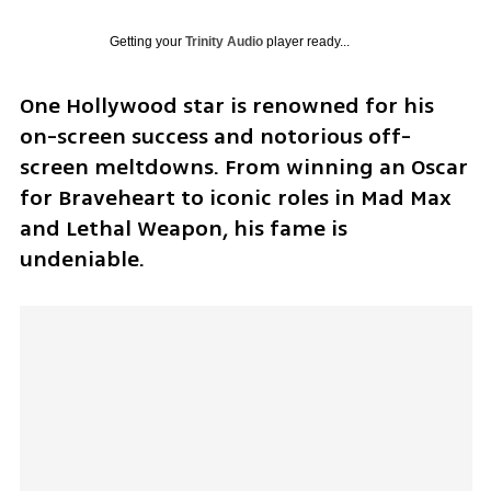
Getting your
Trinity Audio
player ready...
One Hollywood star is renowned for his 
on-screen success and notorious off-
screen meltdowns. From winning an Oscar 
for Braveheart to iconic roles in Mad Max 
and Lethal Weapon, his fame is 
undeniable.