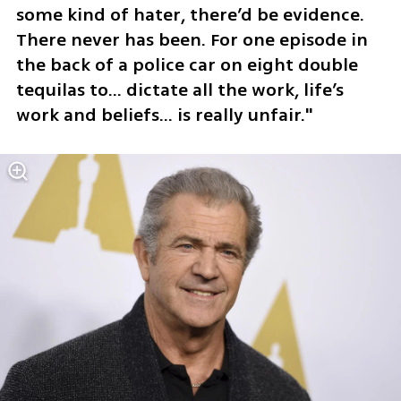
some kind of hater, there’d be evidence. 
There never has been. For one episode in 
the back of a police car on eight double 
tequilas to... dictate all the work, life’s 
work and beliefs... is really unfair."