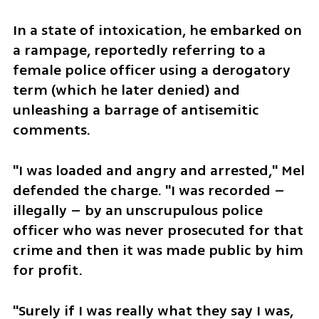
In a state of intoxication, he embarked on 
a rampage, reportedly referring to a 
female police officer using a derogatory 
term (which he later denied) and 
unleashing a barrage of antisemitic 
comments.
"I was loaded and angry and arrested," Mel 
defended the charge. "I was recorded – 
illegally – by an unscrupulous police 
officer who was never prosecuted for that 
crime and then it was made public by him 
for profit.
"Surely if I was really what they say I was, 