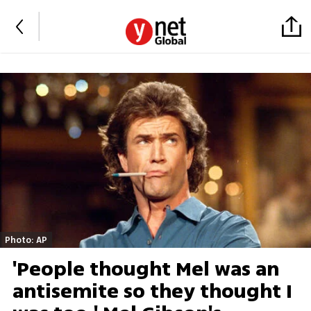
Photo: AP
'People thought Mel was an
antisemite so they thought I