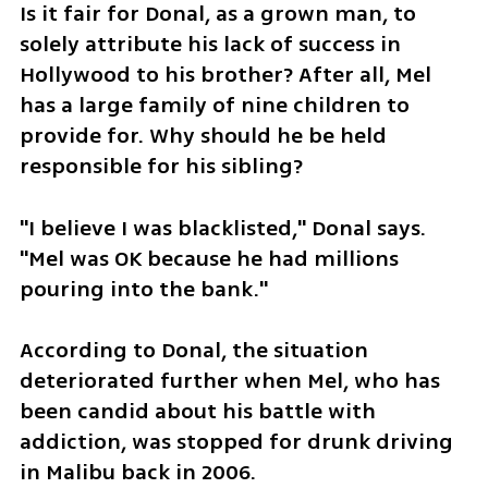
Is it fair for Donal, as a grown man, to 
solely attribute his lack of success in 
Hollywood to his brother? After all, Mel 
has a large family of nine children to 
provide for. Why should he be held 
responsible for his sibling?
"I believe I was blacklisted," Donal says. 
"Mel was OK because he had millions 
pouring into the bank."
According to Donal, the situation 
deteriorated further when Mel, who has 
been candid about his battle with 
addiction, was stopped for drunk driving 
in Malibu back in 2006.