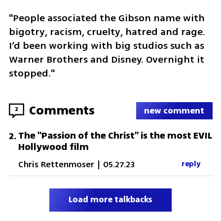
"People associated the Gibson name with 
bigotry, racism, cruelty, hatred and rage. 
I’d been working with big studios such as 
Warner Brothers and Disney. Overnight it 
stopped."
Comments
2
new comment
The "Passion of the Christ" is the most EVIL
2
.
Hollywood film
Chris Rettenmoser
|
05.27.23
reply
Load more talkbacks