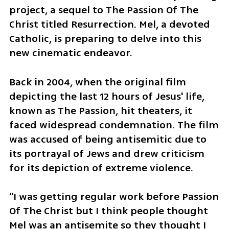
project, a sequel to The Passion Of The 
Christ titled Resurrection. Mel, a devoted 
Catholic, is preparing to delve into this 
new cinematic endeavor.
Back in 2004, when the original film 
depicting the last 12 hours of Jesus' life, 
known as The Passion, hit theaters, it 
faced widespread condemnation. The film 
was accused of being antisemitic due to 
its portrayal of Jews and drew criticism 
for its depiction of extreme violence.
"I was getting regular work before Passion 
Of The Christ but I think people thought 
Mel was an antisemite so they thought I 