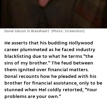
Donal Gibson in Braveheart 
(
Photo: Screenshot
)
He asserts that his budding Hollywood 
career plummeted as he faced industry 
blacklisting due to what he terms "the 
sins of my brother." The feud between 
them ignited over financial matters. 
Donal recounts how he pleaded with his 
brother for financial assistance, only to be 
stunned when Mel coldly retorted, "Your 
problems are your own."