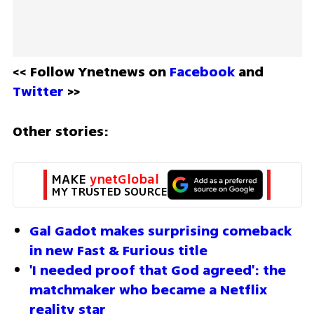
<< Follow Ynetnews on 
Facebook 
and 
Twitter
 >>
Other stories:
MAKE 
ynetGlobal
MY TRUSTED SOURCE
Gal Gadot makes surprising comeback 
in new Fast & Furious title
'I needed proof that God agreed': the 
matchmaker who became a Netflix 
reality star