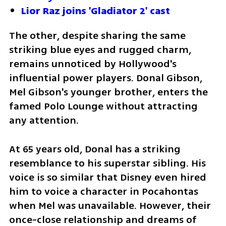
Lior Raz joins 'Gladiator 2' cast
The other, despite sharing the same 
striking blue eyes and rugged charm, 
remains unnoticed by Hollywood's 
influential power players. Donal Gibson, 
Mel Gibson's younger brother, enters the 
famed Polo Lounge without attracting 
any attention.
At 65 years old, Donal has a striking 
resemblance to his superstar sibling. His 
voice is so similar that Disney even hired 
him to voice a character in Pocahontas 
when Mel was unavailable. However, their 
once-close relationship and dreams of 