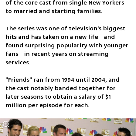
of the core cast from single New Yorkers 
to married and starting families.
The series was one of television's biggest 
hits and has taken on a new life - and 
found surprising popularity with younger 
fans - in recent years on streaming 
services.
"Friends" ran from 1994 until 2004, and 
the cast notably banded together for 
later seasons to obtain a salary of $1 
million per episode for each.