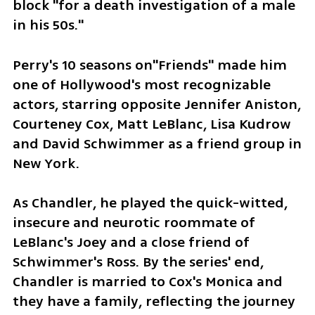
block "for a death investigation of a male 
in his 50s."
Perry's 10 seasons on"Friends" made him 
one of Hollywood's most recognizable 
actors, starring opposite Jennifer Aniston, 
Courteney Cox, Matt LeBlanc, Lisa Kudrow 
and David Schwimmer as a friend group in 
New York.
As Chandler, he played the quick-witted, 
insecure and neurotic roommate of 
LeBlanc's Joey and a close friend of 
Schwimmer's Ross. By the series' end, 
Chandler is married to Cox's Monica and 
they have a family, reflecting the journey 