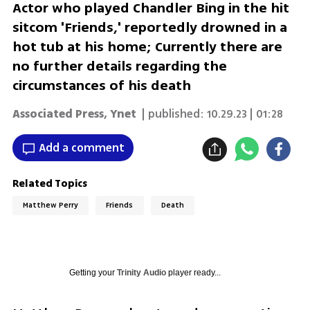
Actor who played Chandler Bing in the hit
sitcom 'Friends,' reportedly drowned in a
hot tub at his home; Currently there are
no further details regarding the
circumstances of his death
Associated Press
,
Ynet
| published:
10.29.23 | 01:28
Add a comment
Related Topics
Friends
Death
Getting your
Trinity Audio
player ready...