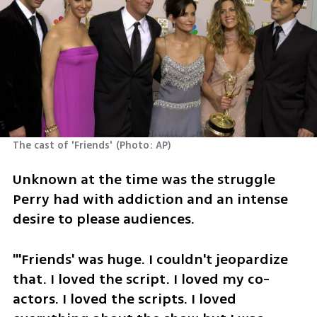
The cast of 'Friends'
(
Photo: AP
)
Unknown at the time was the struggle 
Perry had with addiction and an intense 
desire to please audiences.
"'Friends' was huge. I couldn't jeopardize 
that. I loved the script. I loved my co-
actors. I loved the scripts. I loved 