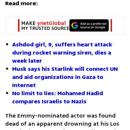
Read more:
MAKE 
ynetGlobal
MY TRUSTED SOURCE
Ashdod girl, 9, suffers heart attack 
during rocket warning siren, dies a 
week later
Musk says his Starlink will connect UN 
and aid organizations in Gaza to 
Internet
No limit to lies: Mohamed Hadid 
compares Israelis to Nazis
The Emmy-nominated actor was found 
dead of an apparent drowning at his Los 