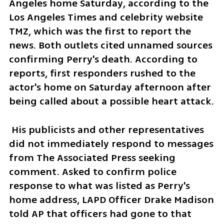
Angeles home Saturday, according to the 
Los Angeles Times and celebrity website 
TMZ, which was the first to report the 
news. Both outlets cited unnamed sources 
confirming Perry's death. According to 
reports, first responders rushed to the 
actor's home on Saturday afternoon after 
being called about a possible heart attack. 
 His publicists and other representatives 
did not immediately respond to messages 
from The Associated Press seeking 
comment. Asked to confirm police 
response to what was listed as Perry's 
home address, LAPD Officer Drake Madison 
told AP that officers had gone to that 