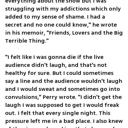
everything about the show but I was 
struggling with my addictions which only 
added to my sense of shame. I had a 
secret and no one could know," he wrote 
in his memoir, "Friends, Lovers and the Big 
Terrible Thing."
"I felt like I was gonna die if the live 
audience didn't laugh, and that's not 
healthy for sure. But I could sometimes 
say a line and the audience wouldn't laugh 
and I would sweat and sometimes go into 
convulsions," Perry wrote. "I didn't get the 
laugh I was supposed to get I would freak 
out. I felt that every single night. This 
pressure left me in a bad place. I also knew 