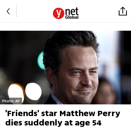
Photo: AP
'Friends' star Matthew Perry
dies suddenly at age 54