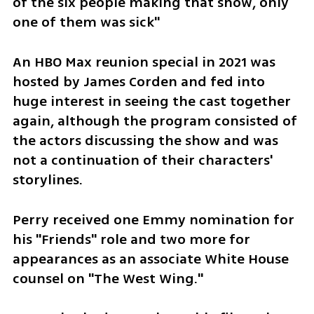
of the six people making that show, only 
one of them was sick"
An HBO Max reunion special in 2021 was 
hosted by James Corden and fed into 
huge interest in seeing the cast together 
again, although the program consisted of 
the actors discussing the show and was 
not a continuation of their characters' 
storylines.
Perry received one Emmy nomination for 
his "Friends" role and two more for 
appearances as an associate White House 
counsel on "The West Wing."