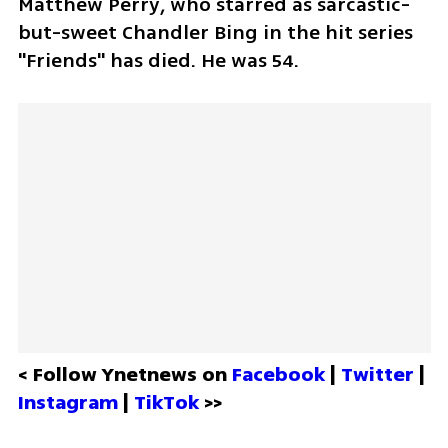
Matthew Perry, who starred as sarcastic-
but-sweet Chandler Bing in the hit series 
"Friends" has died. He was 54.
< Follow Ynetnews on 
Facebook 
| 
Twitter
 | 
Instagram 
| 
TikTok
 >>