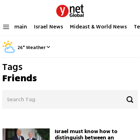
main
Israel News
Mideast & World News
Te
26
°
Weather
Tags
Friends
Israel must know how to
distinguish between an