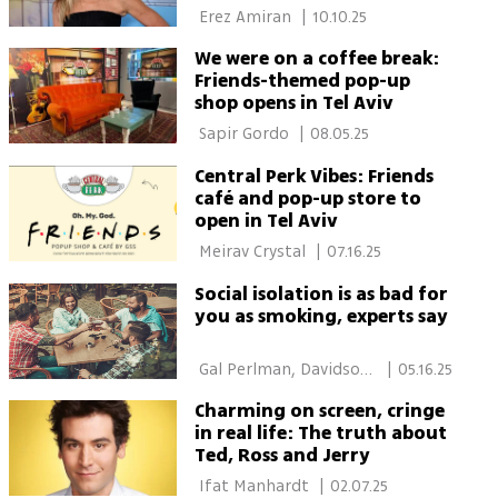
at 56
 Erez Amiran 
|
10.10.25
We were on a coffee break:
Friends-themed pop-up
shop opens in Tel Aviv
 Sapir Gordo 
|
08.05.25
Central Perk Vibes: Friends
café and pop-up store to
open in Tel Aviv
 Meirav Crystal 
|
07.16.25
Social isolation is as bad for
you as smoking, experts say
 Gal Perlman, Davidson 
|
05.16.25
Institute of Science 
Charming on screen, cringe
in real life: The truth about
Ted, Ross and Jerry
 Ifat Manhardt 
|
02.07.25