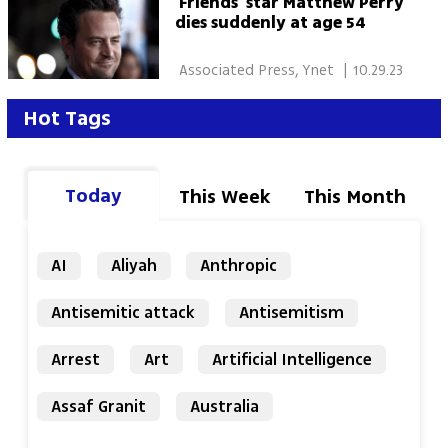
'Friends' star Matthew Perry
dies suddenly at age 54
 Associated Press, Ynet 
|
10.29.23
Hot Tags
Today
This Week
This Month
AI
Aliyah
Anthropic
Antisemitic attack
Antisemitism
Arrest
Art
Artificial Intelligence
Assaf Granit
Australia