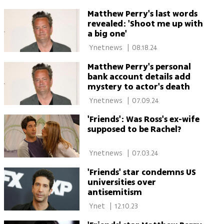
Matthew Perry's last words
revealed: 'Shoot me up with
a big one'
 Ynetnews 
|
08.18.24
Matthew Perry's personal
bank account details add
mystery to actor's death
 Ynetnews 
|
07.09.24
'Friends': Was Ross's ex-wife
supposed to be Rachel?
 Ynetnews 
|
07.03.24
'Friends' star condemns US
universities over
antisemitism
 Ynet 
|
12.10.23