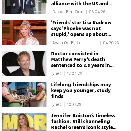
alliance with the US and
dependence on the US
 Davidi Ben Zion 
|
06.04.26
'Friends' star Lisa Kudrow
says 'Phoebe was not
stupid,' opens up about
family legacy
 Ayala Or-El, Los 
|
04.20.26
Angeles 
Doctor convicted in
Matthew Perry’s death
sentenced to 2.5 years in
prison
 ynet 
|
12.04.25
Lifelong friendships may
keep you younger, study
finds
 ynet 
|
10.21.25
Jennifer Aniston’s timeless
fashion: Still channeling
Rachel Green’s iconic style