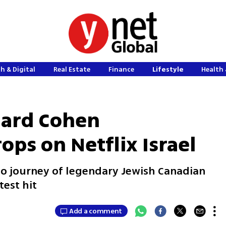
h & Digital
Real Estate
Finance
Lifestyle
Health 
nard Cohen
ps on Netflix Israel
o journey of legendary Jewish Canadian
test hit
Add a comment