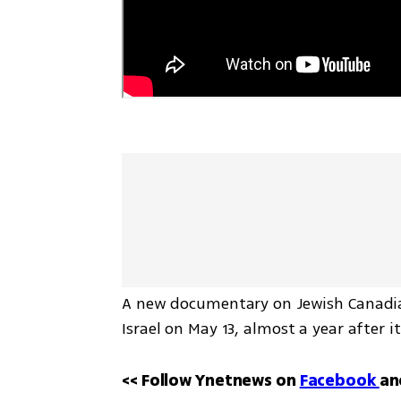
A new documentary on Jewish Canadian
Israel on May 13, almost a year after 
<< Follow Ynetnews on 
Facebook 
an