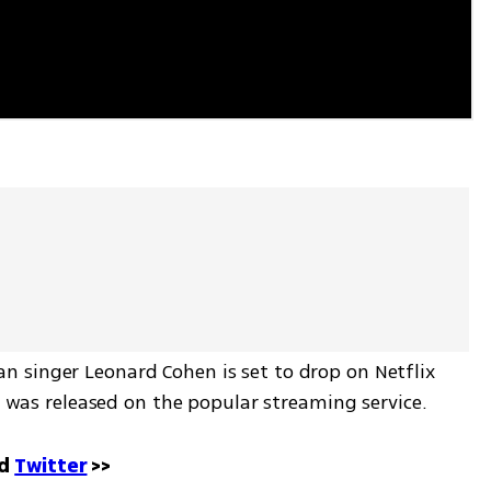
 singer Leonard Cohen is set to drop on Netflix 
it was released on the popular streaming service.
d 
Twitter
 >>