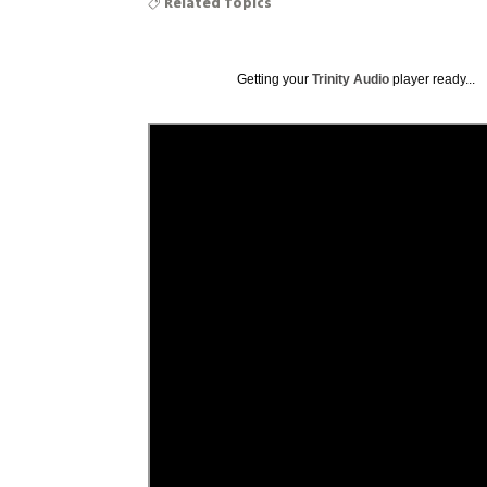
Related Topics
Getting your
Trinity Audio
player ready...