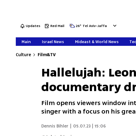
Updates
Red Mail
26
°
Tel Aviv-Jaffa
Main
Israel News
Mideast & World News
Tec
Culture
Film&TV
Hallelujah: Leo
documentary dro
Film opens viewers window int
singer with a focus on his grea
Dennis Bihler
|
05.07.23 | 15:06