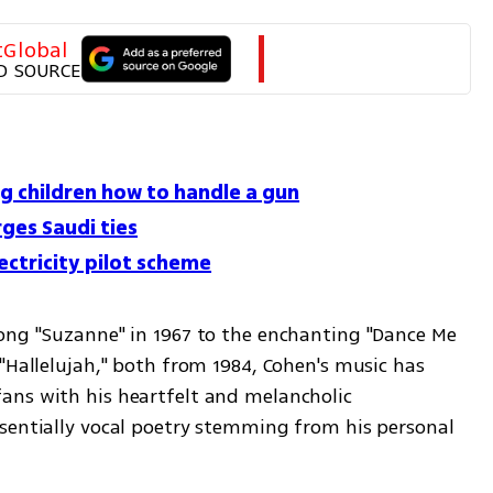
tGlobal
D SOURCE
g children how to handle a gun
rges Saudi ties
ctricity pilot scheme
ong "Suzanne" in 1967 to the enchanting "Dance Me 
"Hallelujah," both from 1984, Cohen's music has 
ns with his heartfelt and melancholic 
sentially vocal poetry stemming from his personal 