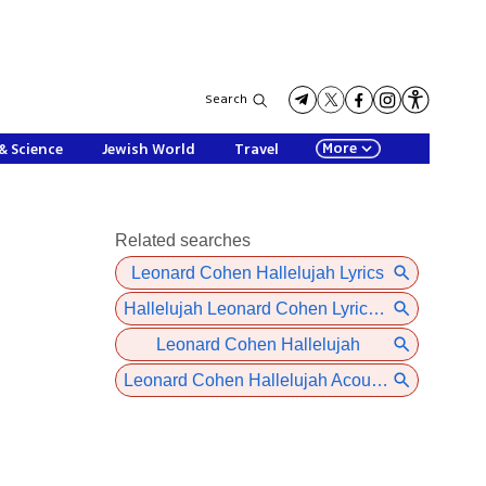
Search
More
& Science
Jewish World
Travel