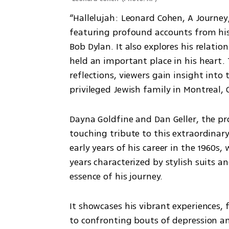
“Hallelujah: Leonard Cohen, A Journey,
featuring profound accounts from his 
Bob Dylan. It also explores his relat
held an important place in his heart.
reflections, viewers gain insight in
privileged Jewish family in Montreal,
Dayna Goldfine and Dan Geller, the pr
touching tribute to this extraordinar
early years of his career in the 1960s,
years characterized by stylish suits an
essence of his journey. 
It showcases his vibrant experiences, f
to confronting bouts of depression an