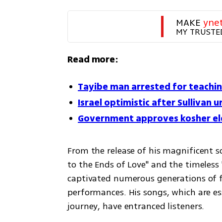
MAKE 
yne
MY TRUSTE
Read more:
Tayibe man arrested for teachin
Israel optimistic after Sullivan u
Government approves kosher ele
From the release of his magnificent s
to the Ends of Love" and the timeless 
captivated numerous generations of fa
performances. His songs, which are es
journey, have entranced listeners.