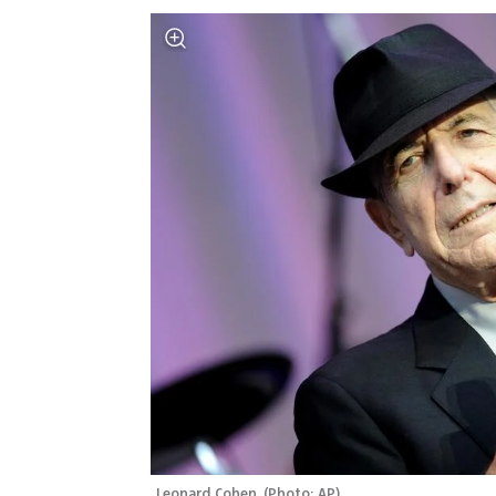
Leonard Cohen 
(
Photo: AP
)