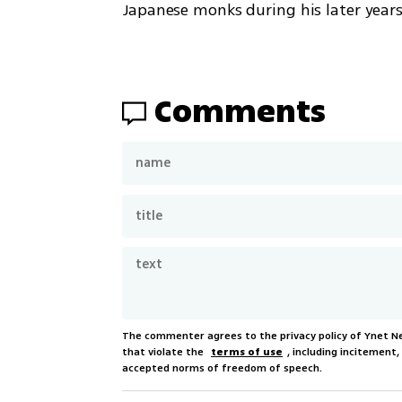
Japanese monks during his later years
Comments
The commenter agrees to the privacy policy of Ynet 
that violate the
terms of use
, including incitement
accepted norms of freedom of speech.