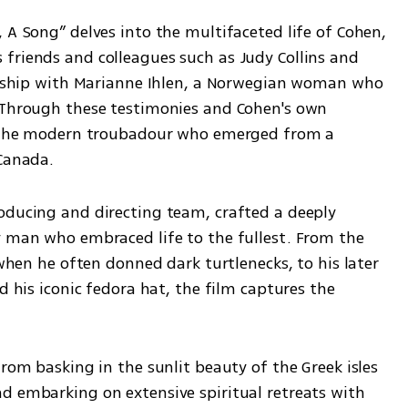
 A Song” delves into the multifaceted life of Cohen, 
friends and colleagues such as Judy Collins and 
ionship with Marianne Ihlen, a Norwegian woman who 
 Through these testimonies and Cohen's own 
to the modern troubadour who emerged from a 
 Canada.
oducing and directing team, crafted a deeply 
y man who embraced life to the fullest. From the 
 when he often donned dark turtlenecks, to his later 
d his iconic fedora hat, the film captures the 
rom basking in the sunlit beauty of the Greek isles 
d embarking on extensive spiritual retreats with 