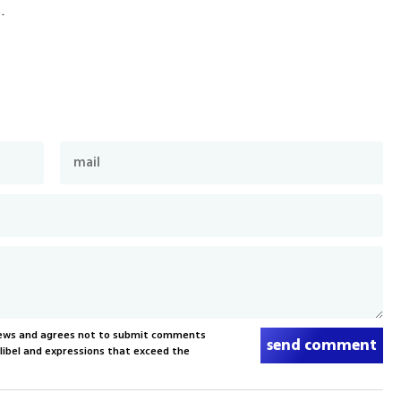
.
News and agrees not to submit comments
send comment
, libel and expressions that exceed the