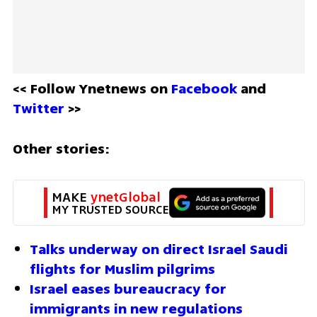
<< Follow Ynetnews on 
Facebook 
and 
Twitter
 >>
Other stories:
MAKE 
ynetGlobal
MY TRUSTED SOURCE
Talks underway on direct Israel Saudi 
flights for Muslim pilgrims
Israel eases bureaucracy for 
immigrants in new regulations