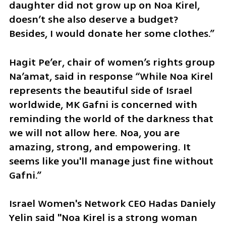
daughter did not grow up on Noa Kirel, 
doesn’t she also deserve a budget? 
Besides, I would donate her some clothes.”
Hagit Pe’er, chair of women’s rights group 
Na’amat, said in response “While Noa Kirel 
represents the beautiful side of Israel 
worldwide, MK Gafni is concerned with 
reminding the world of the darkness that 
we will not allow here. Noa, you are 
amazing, strong, and empowering. It 
seems like you'll manage just fine without 
Gafni.”
Israel Women's Network CEO Hadas Daniely 
Yelin said "Noa Kirel is a strong woman 