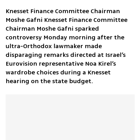
Knesset Finance Committee Chairman 
Moshe Gafni Knesset Finance Committee 
Chairman Moshe Gafni sparked 
controversy Monday morning after the 
ultra-Orthodox lawmaker made 
disparaging remarks directed at Israel’s 
Eurovision representative Noa Kirel’s 
wardrobe choices during a Knesset 
hearing on the state budget.