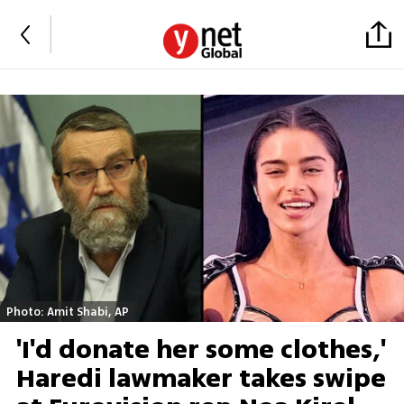
Photo: Amit Shabi, AP
'I'd donate her some clothes,'
Haredi lawmaker takes swipe