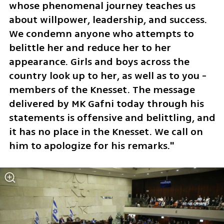
whose phenomenal journey teaches us 
about willpower, leadership, and success. 
We condemn anyone who attempts to 
belittle her and reduce her to her 
appearance. Girls and boys across the 
country look up to her, as well as to you - 
members of the Knesset. The message 
delivered by MK Gafni today through his 
statements is offensive and belittling, and 
it has no place in the Knesset. We call on 
him to apologize for his remarks."