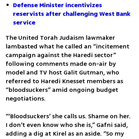
Defense Minister incentivizes 
reservists after challenging West Bank 
service
The United Torah Judaism lawmaker 
lambasted what he called an “incitement 
campaign against the Haredi sector” 
following comments made on-air by 
model and TV host Galit Gutman, who 
referred to Haredi Knesset members as 
“bloodsuckers” amid ongoing budget 
negotiations.
“’Bloodsuckers’ she calls us. Shame on her. 
I don’t even know who she is,” Gafni said, 
adding a dig at Kirel as an aside. “So my 