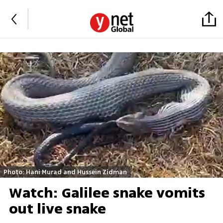
Photo: Hani Murad and Hussein Zidman
Watch: Galilee snake vomits
out live snake