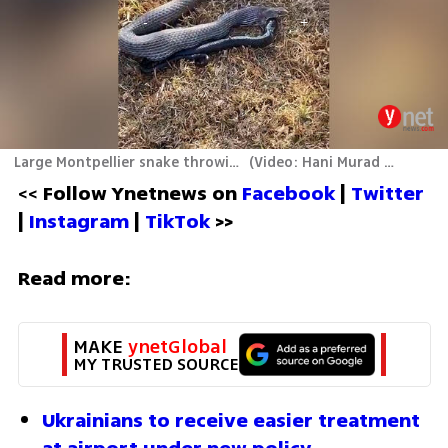
Large Montpellier snake throwing up a whole black whipsnake
(
Video: Hani Murad and Hussein Zidman
<< 
Follow Ynetnews on 
Facebook 
| 
Twitter
| 
Instagram 
| 
TikTok
 >>
Read more:
MAKE 
ynetGlobal
MY TRUSTED SOURCE
Ukrainians to receive easier treatment 