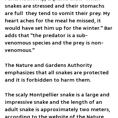
snakes are stressed and their stomachs 
are full  they tend to vomit their prey. My 
heart aches for the meal he missed, it 
would have set him up for the winter." Bar 
adds that "the predator is a sub-
venomous species and the prey is non-
venomous." 
The Nature and Gardens Authority 
emphasizes that all snakes are protected 
and it is forbidden to harm them.
The scaly Montpellier snake is a large and 
impressive snake and the length of an 
adult snake is approximately two meters, 
according to the website of the Nature 