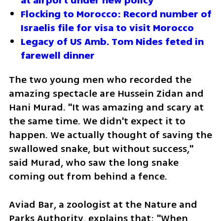
at airport under new policy 
Flocking to Morocco: Record number of 
Israelis file for visa to visit Morocco
Legacy of US Amb. Tom Nides feted in 
farewell dinner
The two young men who recorded the 
amazing spectacle are Hussein Zidan and 
Hani Murad. "It was amazing and scary at 
the same time. We didn't expect it to 
happen. We actually thought of saving the 
swallowed snake, but without success," 
said Murad, who saw the long snake 
coming out from behind a fence.
Aviad Bar, a zoologist at the Nature and 
Parks Authority, explains that: "When 