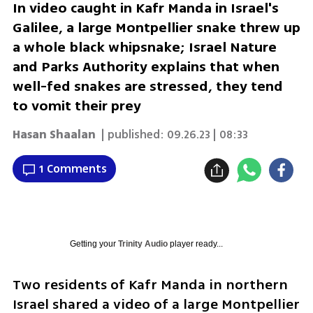
In video caught in Kafr Manda in Israel's
Galilee, a large Montpellier snake threw up
a whole black whipsnake; Israel Nature
and Parks Authority explains that when
well-fed snakes are stressed, they tend
to vomit their prey
Hasan Shaalan
| published:
09.26.23 | 08:33
1 Comments
Getting your
Trinity Audio
player ready...
Two residents of Kafr Manda in northern 
Israel shared a video of a large Montpellier 