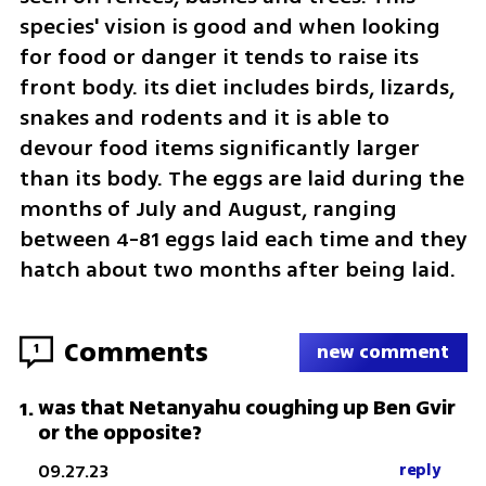
species' vision is good and when looking 
for food or danger it tends to raise its 
front body. its diet includes birds, lizards, 
snakes and rodents and it is able to 
devour food items significantly larger 
than its body. The eggs are laid during the 
months of July and August, ranging 
between 4-81 eggs laid each time and they 
hatch about two months after being laid.
Comments
1
new comment
was that Netanyahu coughing up Ben Gvir
1
.
or the opposite?
09.27.23
reply