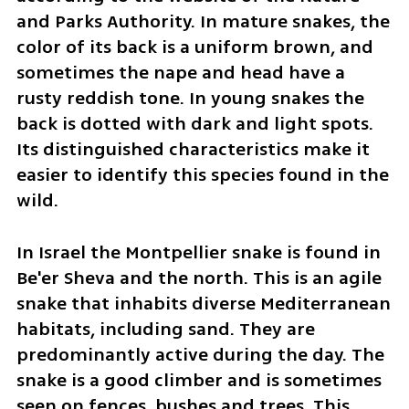
and Parks Authority. In mature snakes, the 
color of its back is a uniform brown, and 
sometimes the nape and head have a 
rusty reddish tone. In young snakes the 
back is dotted with dark and light spots. 
Its distinguished characteristics make it 
easier to identify this species found in the 
wild.
In Israel the Montpellier snake is found in 
Be'er Sheva and the north. This is an agile 
snake that inhabits diverse Mediterranean 
habitats, including sand. They are 
predominantly active during the day. The 
snake is a good climber and is sometimes 
seen on fences, bushes and trees. This 