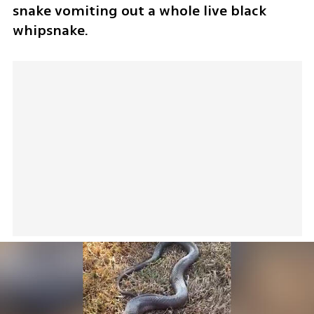
snake vomiting out a whole live black 
whipsnake.