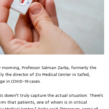
y morning, Professor Salman Zarka, formerly the 
y the director of Ziv Medical Center in Safed, 
ge in COVID-19 cases. 
 doesn't truly capture the actual situation. There's 
irm that patients, one of whom is in critical 
iv Medical Center," Zarka said. "Moreover, some of 