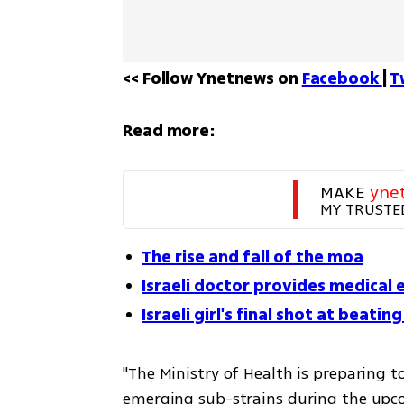
<< Follow Ynetnews on 
Facebook 
| 
T
Read more:
MAKE 
yne
MY TRUSTE
The rise and fall of the moa
Israeli doctor provides medical 
Israeli girl's final shot at beati
"The Ministry of Health is preparing t
emerging sub-strains during the upc