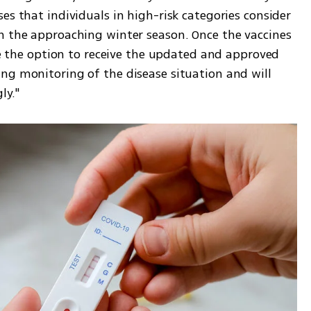
es that individuals in high-risk categories consider 
n the approaching winter season. Once the vaccines 
ave the option to receive the updated and approved 
ng monitoring of the disease situation and will 
ly."