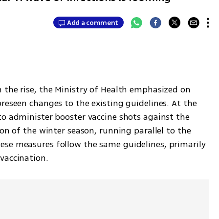
Add a comment
 the rise, the Ministry of Health emphasized on 
reseen changes to the existing guidelines. At the 
to administer booster vaccine shots against the 
on of the winter season, running parallel to the 
se measures follow the same guidelines, primarily 
vaccination.