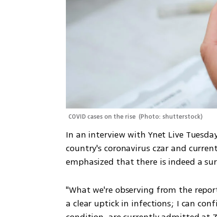
COVID cases on the rise 
(
Photo: shutterstock
)
In an interview with Ynet Live Tuesda
country's coronavirus czar and currentl
emphasized that there is indeed a sur
"What we're observing from the reports
a clear uptick in infections; I can conf
condition, are currently admitted at Z