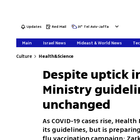
Updates
Red Mail
31
°
Tel Aviv-Jaffa
Main
Israel News
Mideast & World News
Tec
Culture
Health&Science
Despite uptick i
Ministry guidel
unchanged
As COVID-19 cases rise, Health
its guidelines, but is preparin
flu vaccination campaign; Zark