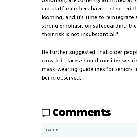
our staff members have contracted the 
looming, and it's time to reintegrate 
strong emphasis on safeguarding the v
their risk is not insubstantial."
He further suggested that older people
crowded places should consider wearin
mask-wearing guidelines for seniors in 
being observed.
Comments