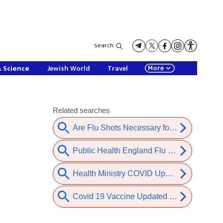
Search
More
& Science
Jewish World
Travel