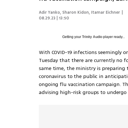
Adir Yanko, Sharon Kidon, Itamar Eichner
|
08.29.23 | 13:50
Getting your
Trinity Audio
player ready...
With COVID-19 infections seemingly on
Tuesday that there are currently no fo
same time, the ministry is preparing 
coronavirus to the public in anticipati
ongoing flu vaccination campaign. The
advising high-risk groups to undergo 