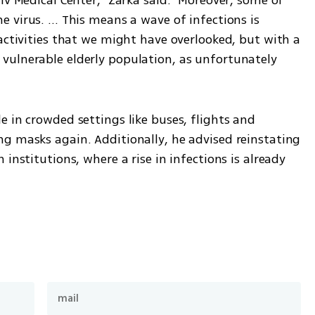
virus. ... This means a wave of infections is 
activities that we might have overlooked, but with a 
ulnerable elderly population, as unfortunately 
 in crowded settings like buses, flights and 
g masks again. Additionally, he advised reinstating 
institutions, where a rise in infections is already 