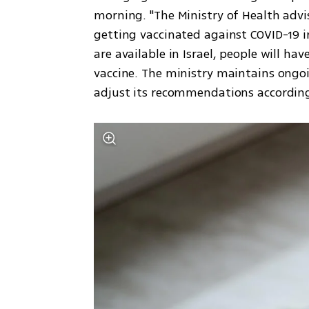
morning. "The Ministry of Health advis
getting vaccinated against COVID-19 i
are available in Israel, people will h
vaccine. The ministry maintains ongoi
adjust its recommendations according