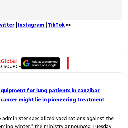
witter
 | 
Instagram 
| 
TikTok
 >>
tGlobal
D SOURCE
equipment for lung patients in Zanzibar
ng cancer might lie in pioneering treatment
o administer specialized vaccinations against the 
oming winter," the ministry announced Tuesday 