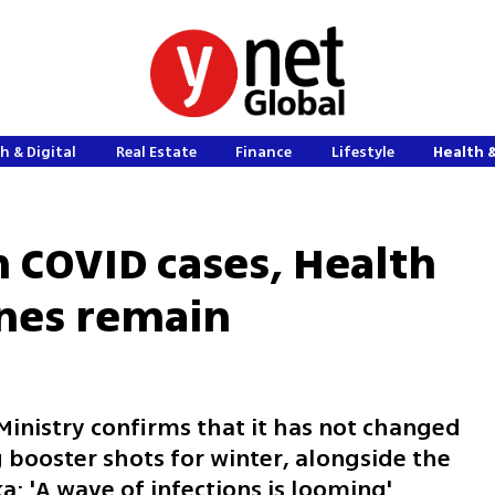
h & Digital
Real Estate
Finance
Lifestyle
Health 
n COVID cases, Health
ines remain
 Ministry confirms that it has not changed
g booster shots for winter, alongside the
a: 'A wave of infections is looming'