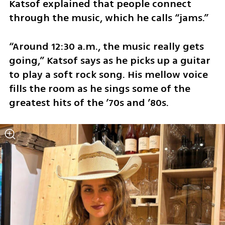
Katsof explained that people connect 
through the music, which he calls “jams.”
“Around 12:30 a.m., the music really gets 
going,” Katsof says as he picks up a guitar 
to play a soft rock song. His mellow voice 
fills the room as he sings some of the 
greatest hits of the ’70s and ’80s.