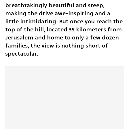
breathtakingly beautiful and steep, 
making the drive awe-inspiring and a 
little intimidating. But once you reach the 
top of the hill, located 35 kilometers from 
Jerusalem and home to only a few dozen 
families, the view is nothing short of 
spectacular.