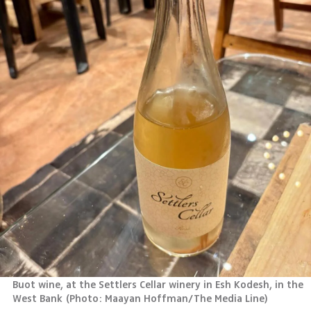
Buot wine, at the Settlers Cellar winery in Esh Kodesh, in the 
West Bank
(
Photo: Maayan Hoffman/The Media Line
)