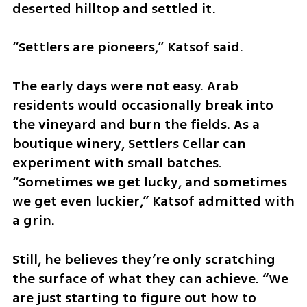
deserted hilltop and settled it.
“Settlers are pioneers,” Katsof said.
The early days were not easy. Arab 
residents would occasionally break into 
the vineyard and burn the fields. As a 
boutique winery, Settlers Cellar can 
experiment with small batches. 
“Sometimes we get lucky, and sometimes 
we get even luckier,” Katsof admitted with 
a grin.
Still, he believes they’re only scratching 
the surface of what they can achieve. “We 
are just starting to figure out how to 