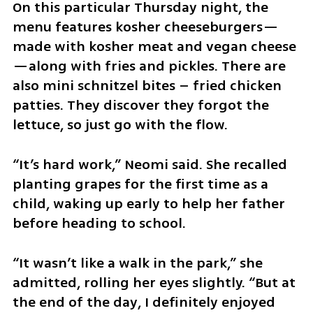
On this particular Thursday night, the 
menu features kosher cheeseburgers—
made with kosher meat and vegan cheese
—along with fries and pickles. There are 
also mini schnitzel bites – fried chicken 
patties. They discover they forgot the 
lettuce, so just go with the flow.
“It’s hard work,” Neomi said. She recalled 
planting grapes for the first time as a 
child, waking up early to help her father 
before heading to school.
“It wasn’t like a walk in the park,” she 
admitted, rolling her eyes slightly. “But at 
the end of the day, I definitely enjoyed 