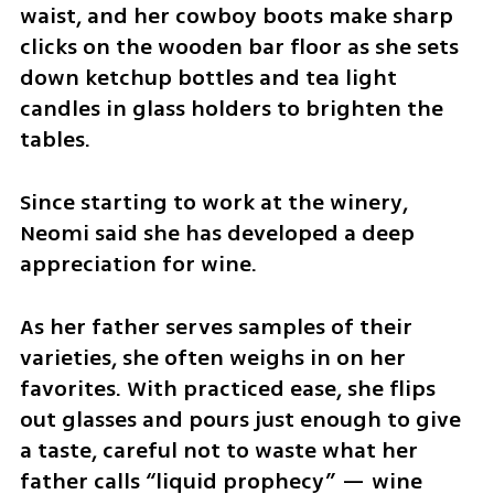
waist, and her cowboy boots make sharp 
clicks on the wooden bar floor as she sets 
down ketchup bottles and tea light 
candles in glass holders to brighten the 
tables.
Since starting to work at the winery, 
Neomi said she has developed a deep 
appreciation for wine.
As her father serves samples of their 
varieties, she often weighs in on her 
favorites. With practiced ease, she flips 
out glasses and pours just enough to give 
a taste, careful not to waste what her 
father calls “liquid prophecy” — wine 