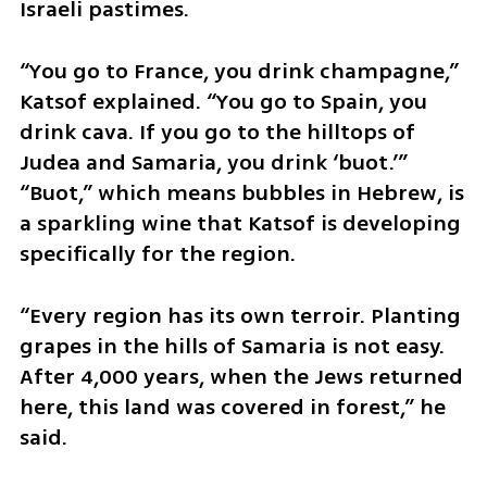
Israeli pastimes.
“You go to France, you drink champagne,” 
Katsof explained. “You go to Spain, you 
drink cava. If you go to the hilltops of 
Judea and Samaria, you drink ‘buot.’”

“Buot,” which means bubbles in Hebrew, is 
a sparkling wine that Katsof is developing 
specifically for the region.
“Every region has its own terroir. Planting 
grapes in the hills of Samaria is not easy. 
After 4,000 years, when the Jews returned 
here, this land was covered in forest,” he 
said.