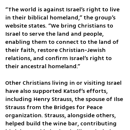
“The world is against Israel’s right to live 
in their biblical homeland,” the group’s 
website states. “We bring Christians to 
Israel to serve the land and people, 
enabling them to connect to the land of 
their faith, restore Christian-Jewish 
relations, and confirm Israel’s right to 
their ancestral homeland.”
Other Christians living in or visiting Israel 
have also supported Katsof’s efforts, 
including Henry Strauss, the spouse of Ilse 
Strauss from the Bridges for Peace 
organization. Strauss, alongside others, 
helped build the wine bar, contributing 