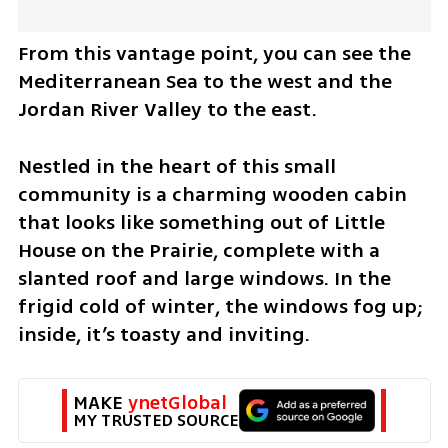
From this vantage point, you can see the 
Mediterranean Sea to the west and the 
Jordan River Valley to the east.
Nestled in the heart of this small 
community is a charming wooden cabin 
that looks like something out of Little 
House on the Prairie, complete with a 
slanted roof and large windows. In the 
frigid cold of winter, the windows fog up; 
inside, it’s toasty and inviting.
MAKE 
ynetGlobal
MY TRUSTED SOURCE