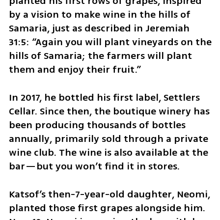
planted his first rows of grapes, inspired 
by a vision to make wine in the hills of 
Samaria, just as described in Jeremiah 
31:5: “Again you will plant vineyards on the 
hills of Samaria; the farmers will plant 
them and enjoy their fruit.”
In 2017, he bottled his first label, Settlers 
Cellar. Since then, the boutique winery has 
been producing thousands of bottles 
annually, primarily sold through a private 
wine club. The wine is also available at the 
bar—but you won’t find it in stores.
Katsof’s then-7-year-old daughter, Neomi, 
planted those first grapes alongside him. 