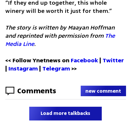
“If they end up together, this whole 
winery will be worth it just for them.”
The story is written by Maayan Hoffman 
and reprinted with permission from 
The 
Media Line
.
<< Follow Ynetnews on 
Facebook 
| 
Twitter
| 
Instagram
 | 
Telegram 
>>
Comments
new comment
Load more talkbacks