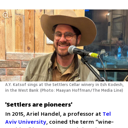
A.Y. Katsof sings at the Settlers Cellar winery in Esh Kodesh, 
in the West Bank
(
Photo: Maayan Hoffman/The Media Line
)
'Settlers are pioneers'
In 2015, Ariel Handel, a professor at 
Tel 
Aviv University
, coined the term “wine-