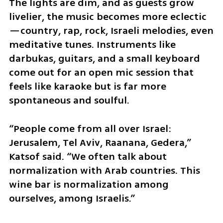
The lights are dim, and as guests grow 
livelier, the music becomes more eclectic
—country, rap, rock, Israeli melodies, even 
meditative tunes. Instruments like 
darbukas, guitars, and a small keyboard 
come out for an open mic session that 
feels like karaoke but is far more 
spontaneous and soulful.
“People come from all over Israel: 
Jerusalem, Tel Aviv, Raanana, Gedera,” 
Katsof said. “We often talk about 
normalization with Arab countries. This 
wine bar is normalization among 
ourselves, among Israelis.”