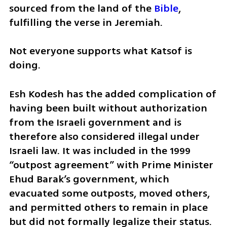
sourced from the land of the 
Bible
, 
fulfilling the verse in Jeremiah.
Not everyone supports what Katsof is 
doing.
Esh Kodesh has the added complication of 
having been built without authorization 
from the Israeli government and is 
therefore also considered illegal under 
Israeli law. It was included in the 1999 
“outpost agreement” with Prime Minister 
Ehud Barak’s government, which 
evacuated some outposts, moved others, 
and permitted others to remain in place 
but did not formally legalize their status.