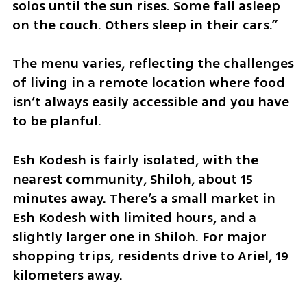
solos until the sun rises. Some fall asleep 
on the couch. Others sleep in their cars.”
The menu varies, reflecting the challenges 
of living in a remote location where food 
isn’t always easily accessible and you have 
to be planful.
Esh Kodesh is fairly isolated, with the 
nearest community, Shiloh, about 15 
minutes away. There’s a small market in 
Esh Kodesh with limited hours, and a 
slightly larger one in Shiloh. For major 
shopping trips, residents drive to Ariel, 19 
kilometers away.