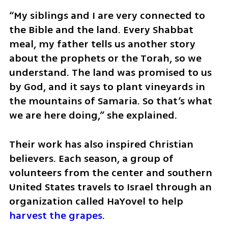
“My siblings and I are very connected to 
the Bible and the land. Every Shabbat 
meal, my father tells us another story 
about the prophets or the Torah, so we 
understand. The land was promised to us 
by God, and it says to plant vineyards in 
the mountains of Samaria. So that’s what 
we are here doing,” she explained.
Their work has also inspired Christian 
believers. Each season, a group of 
volunteers from the center and southern 
United States travels to Israel through an 
organization called HaYovel to help 
harvest the grapes
.