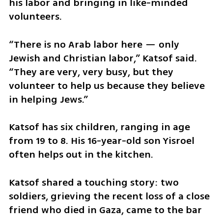
his labor and bringing in like-minded 
volunteers.
“There is no Arab labor here — only 
Jewish and Christian labor,” Katsof said. 
“They are very, very busy, but they 
volunteer to help us because they believe 
in helping Jews.”
Katsof has six children, ranging in age 
from 19 to 8. His 16-year-old son Yisroel 
often helps out in the kitchen.
Katsof shared a touching story: two 
soldiers, grieving the recent loss of a close 
friend who died in Gaza, came to the bar 