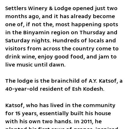
Settlers Winery & Lodge opened just two 
months ago, and it has already become 
one of, if not the, most happening spots 
in the Binyamin region on Thursday and 
Saturday nights. Hundreds of locals and 
visitors from across the country come to 
drink wine, enjoy good food, and jam to 
live music until dawn.
The lodge is the brainchild of A.Y. Katsof, a 
40-year-old resident of Esh Kodesh.
Katsof, who has lived in the community 
for 15 years, essentially built his house 
with his own two hands. In 2011, he 