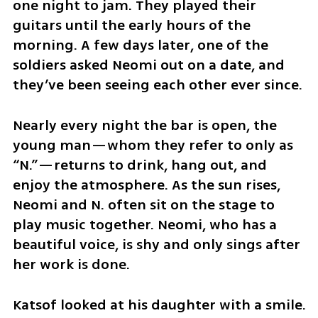
one night to jam. They played their 
guitars until the early hours of the 
morning. A few days later, one of the 
soldiers asked Neomi out on a date, and 
they’ve been seeing each other ever since.
Nearly every night the bar is open, the 
young man—whom they refer to only as 
“N.”—returns to drink, hang out, and 
enjoy the atmosphere. As the sun rises, 
Neomi and N. often sit on the stage to 
play music together. Neomi, who has a 
beautiful voice, is shy and only sings after 
her work is done.
Katsof looked at his daughter with a smile. 