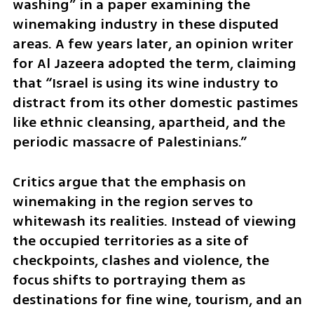
washing” in a paper examining the 
winemaking industry in these disputed 
areas. A few years later, an opinion writer 
for Al Jazeera adopted the term, claiming 
that “Israel is using its wine industry to 
distract from its other domestic pastimes 
like ethnic cleansing, apartheid, and the 
periodic massacre of Palestinians.”
Critics argue that the emphasis on 
winemaking in the region serves to 
whitewash its realities. Instead of viewing 
the occupied territories as a site of 
checkpoints, clashes and violence, the 
focus shifts to portraying them as 
destinations for fine wine, tourism, and an 