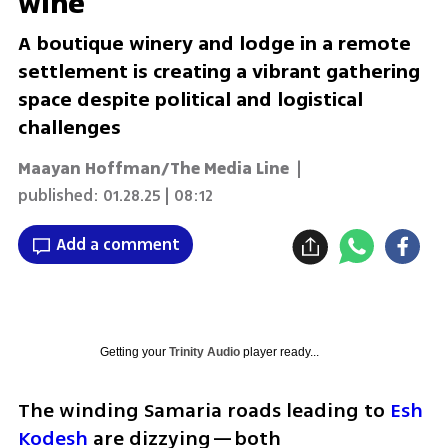
wine
A boutique winery and lodge in a remote
settlement is creating a vibrant gathering
space despite political and logistical
challenges
Maayan Hoffman/The Media Line
|
published:
01.28.25 | 08:12
Add a comment
Getting your
Trinity Audio
player ready...
The winding Samaria roads leading to 
Esh 
Kodesh
 are dizzying—both 