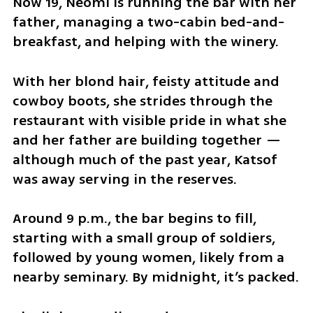
Now 19, Neomi is running the bar with her 
father, managing a two-cabin bed-and-
breakfast, and helping with the winery.
With her blond hair, feisty attitude and 
cowboy boots, she strides through the 
restaurant with visible pride in what she 
and her father are building together — 
although much of the past year, Katsof 
was away serving in the reserves.
Around 9 p.m., the bar begins to fill, 
starting with a small group of soldiers, 
followed by young women, likely from a 
nearby seminary. By midnight, it’s packed.