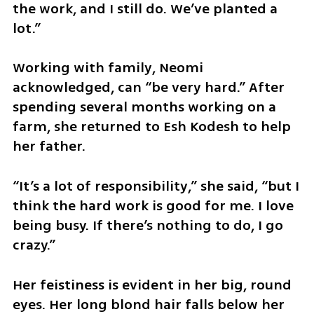
the work, and I still do. We’ve planted a 
lot.”
Working with family, Neomi 
acknowledged, can “be very hard.” After 
spending several months working on a 
farm, she returned to Esh Kodesh to help 
her father.
“It’s a lot of responsibility,” she said, “but I 
think the hard work is good for me. I love 
being busy. If there’s nothing to do, I go 
crazy.”
Her feistiness is evident in her big, round 
eyes. Her long blond hair falls below her 