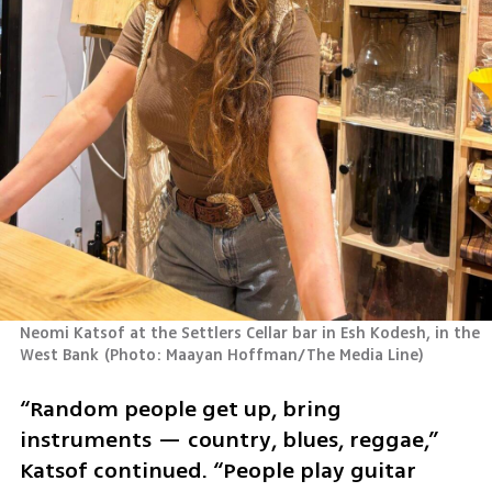
Neomi Katsof at the Settlers Cellar bar in Esh Kodesh, in the 
West Bank
(
Photo: Maayan Hoffman/The Media Line
)
“Random people get up, bring 
instruments — country, blues, reggae,” 
Katsof continued. “People play guitar 