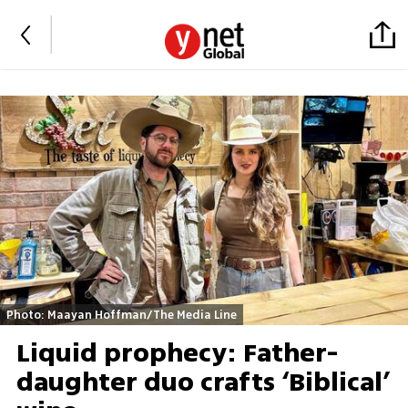
Photo: Maayan Hoffman/The Media Line
Liquid prophecy: Father-
daughter duo crafts ‘Biblical’