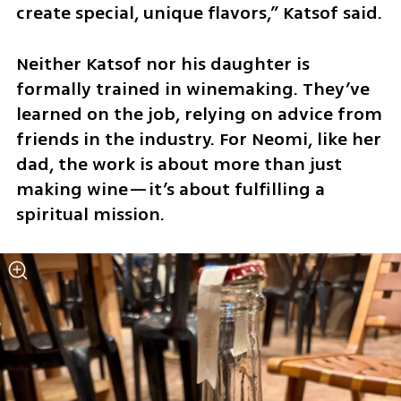
create special, unique flavors,” Katsof said.
Neither Katsof nor his daughter is 
formally trained in winemaking. They’ve 
learned on the job, relying on advice from 
friends in the industry. For Neomi, like her 
dad, the work is about more than just 
making wine—it’s about fulfilling a 
spiritual mission.