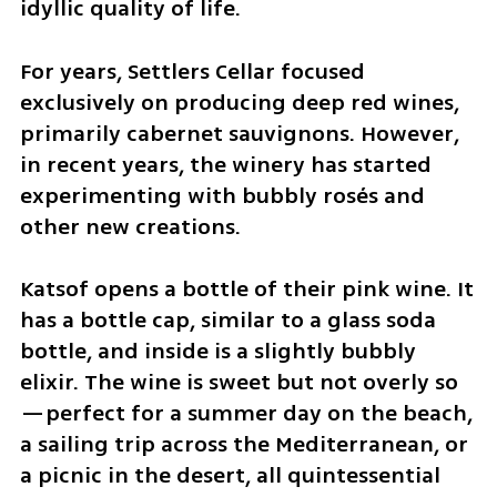
idyllic quality of life.
For years, Settlers Cellar focused 
exclusively on producing deep red wines, 
primarily cabernet sauvignons. However, 
in recent years, the winery has started 
experimenting with bubbly rosés and 
other new creations.
Katsof opens a bottle of their pink wine. It 
has a bottle cap, similar to a glass soda 
bottle, and inside is a slightly bubbly 
elixir. The wine is sweet but not overly so
—perfect for a summer day on the beach, 
a sailing trip across the Mediterranean, or 
a picnic in the desert, all quintessential 