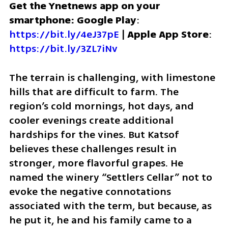
Get the Ynetnews app on your 
smartphone: Google Play
: 
https://bit.ly/4eJ37pE
 | 
Apple App Store
: 
https://bit.ly/3ZL7iNv
The terrain is challenging, with limestone 
hills that are difficult to farm. The 
region’s cold mornings, hot days, and 
cooler evenings create additional 
hardships for the vines. But Katsof 
believes these challenges result in 
stronger, more flavorful grapes. He 
named the winery “Settlers Cellar” not to 
evoke the negative connotations 
associated with the term, but because, as 
he put it, he and his family came to a 