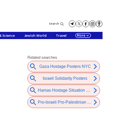
Search
More
& Science
Jewish World
Travel