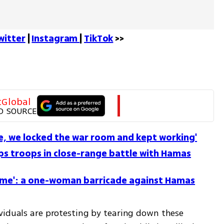
witter
 | 
Instagram 
| 
TikTok
 >>
tGlobal
D SOURCE
se, we locked the war room and kept working'
s troops in close-range battle with Hamas
r home': a one-woman barricade against Hamas
viduals are protesting by tearing down these 