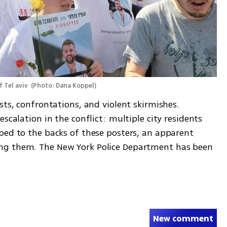
 Tel aviv 
(
Photo: Dana Koppel
)
sts, confrontations, and violent skirmishes. 
scalation in the conflict: multiple city residents 
ped to the backs of these posters, an apparent 
ng them. The New York Police Department has been 
New comment