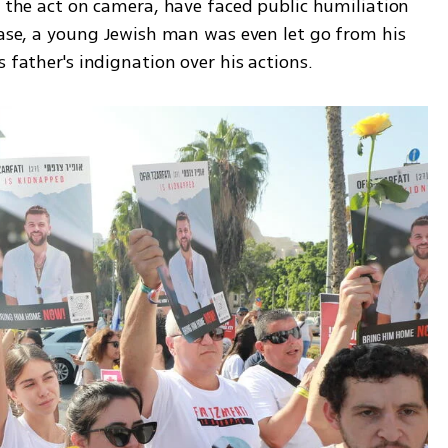
n the act on camera, have faced public humiliation 
case, a young Jewish man was even let go from his 
 father's indignation over his actions. 