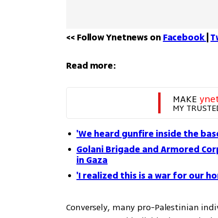
<< Follow Ynetnews on 
Facebook 
| 
T
Read more:
MAKE 
yne
MY TRUSTE
'We heard gunfire inside the ba
Golani Brigade and Armored Corp
in Gaza
'I realized this is a war for ou
Conversely, many pro-Palestinian indi