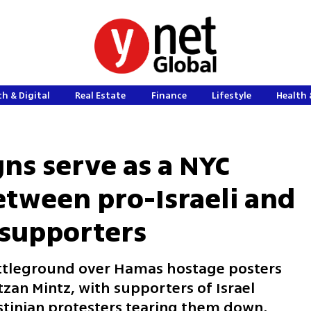
h & Digital
Real Estate
Finance
Lifestyle
Health 
gns serve as a NYC
tween pro-Israeli and
 supporters
ttleground over Hamas hostage posters
tzan Mintz, with supporters of Israel
tinian protesters tearing them down,