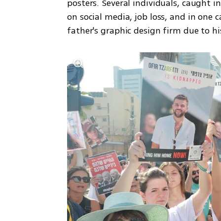
posters. Several individuals, caught i
on social media, job loss, and in one 
father's graphic design firm due to his