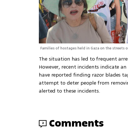
Families of hostages held in Gaza on the streets of
The situation has led to frequent arre
However, recent incidents indicate an e
have reported finding razor blades ta
attempt to deter people from removi
alerted to these incidents.
Comments
2