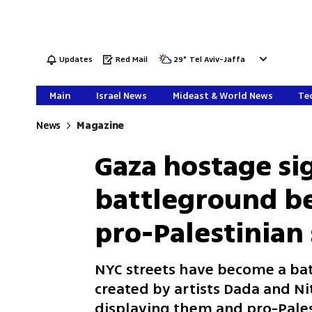
Updates
Red Mail
29
°
Tel Aviv-Jaffa
Main
Israel News
Mideast & World News
Tec
News
Magazine
Gaza hostage si
battleground be
pro-Palestinian
NYC streets have become a ba
created by artists Dada and Ni
displaying them and pro-Pales