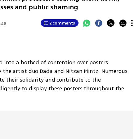
losses and public shaming
2 comments
:48
d into a hotbed of contention over posters 
y the artist duo Dada and Nitzan Mintz. Numerous 
e their solidarity and contribute to the 
igently to display these posters throughout the 