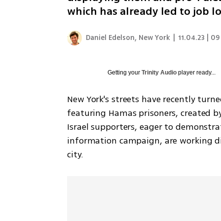
which has already led to job 
Daniel Edelson, New York
|
11.04.23 | 09
Getting your
Trinity Audio
player ready...
New York's streets have recently turne
featuring Hamas prisoners, created b
Israel supporters, eager to demonstrat
information campaign, are working dil
city. 