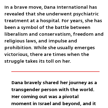
In a brave move, Dana International has 
revealed that she underwent psychiatric 
treatment at a hospital. For years, she has 
been a symbol of the battle between 
liberalism and conservatism, freedom and 
religious laws, and impulse and 
prohibition. While she usually emerges 
victorious, there are times when the 
struggle takes its toll on her.
Dana bravely shared her journey as a 
transgender person with the world. 
Her coming out was a pivotal 
moment in Israel and beyond, and it 