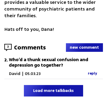
provides a valuable service to the wider 
community of psychiatric patients and 
their families. 
Hats off to you, Dana!
Comments
2
new comment
Who’d a thunk sexual confusion and
2
.
depression go together?
David
|
05.03.23
reply
Load more talkbacks