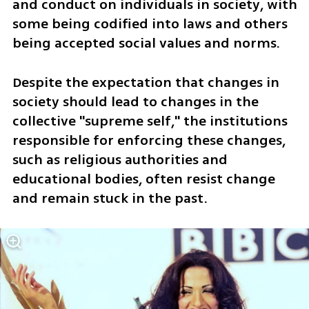
and conduct on individuals in society, with 
some being codified into laws and others 
being accepted social values and norms. 
Despite the expectation that changes in 
society should lead to changes in the 
collective "supreme self," the institutions 
responsible for enforcing these changes, 
such as religious authorities and 
educational bodies, often resist change 
and remain stuck in the past.