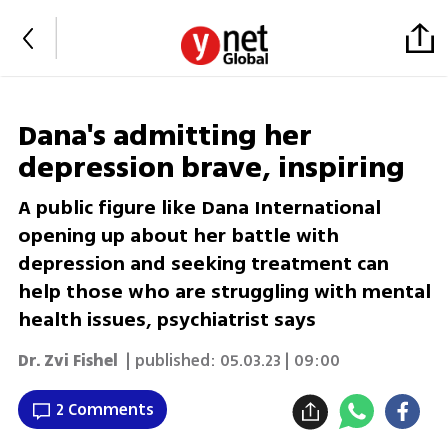
Dana's admitting her
depression brave, inspiring
A public figure like Dana International
opening up about her battle with
depression and seeking treatment can
help those who are struggling with mental
health issues, psychiatrist says
Dr. Zvi Fishel
| published:
05.03.23 | 09:00
2 Comments