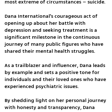
most extreme of circumstances – suicide.
Dana International's courageous act of 
opening up about her battle with 
depression and seeking treatment is a 
significant milestone in the continuous 
journey of many public figures who have 
shared their mental health struggles. 
As a trailblazer and influencer, Dana leads 
by example and sets a positive tone for 
individuals and their loved ones who have 
experienced psychiatric issues. 
By shedding light on her personal journey 
with honesty and transparency, Dana 