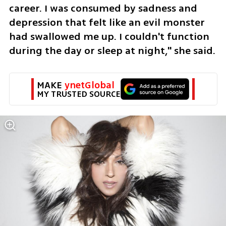
career. I was consumed by sadness and 
depression that felt like an evil monster 
had swallowed me up. I couldn't function 
during the day or sleep at night," she said. 
MAKE 
ynetGlobal
MY TRUSTED SOURCE