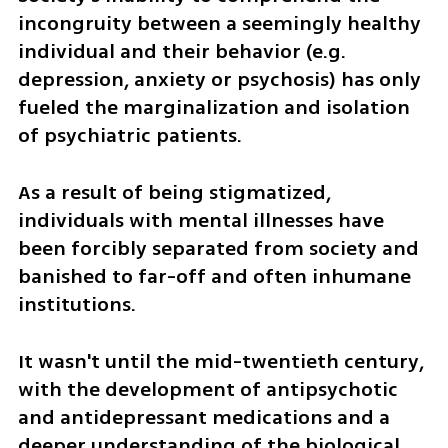
incongruity between a seemingly healthy 
individual and their behavior (e.g. 
depression, anxiety or psychosis) has only 
fueled the marginalization and isolation 
of psychiatric patients. 
As a result of being stigmatized, 
individuals with mental illnesses have 
been forcibly separated from society and 
banished to far-off and often inhumane 
institutions. 
It wasn't until the mid-twentieth century, 
with the development of antipsychotic 
and antidepressant medications and a 
deeper understanding of the biological 