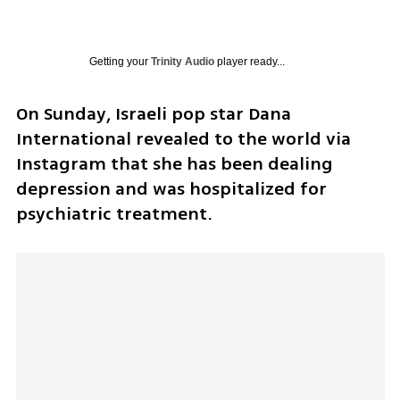
Getting your
Trinity Audio
player ready...
On Sunday, Israeli pop star Dana 
International revealed to the world via 
Instagram that she has been dealing 
depression and was hospitalized for 
psychiatric treatment.