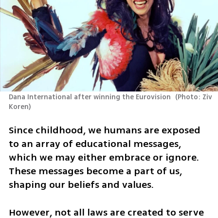
Dana International after winning the Eurovision 
(
Photo: Ziv 
Koren
)
Since childhood, we humans are exposed 
to an array of educational messages, 
which we may either embrace or ignore. 
These messages become a part of us, 
shaping our beliefs and values. 
However, not all laws are created to serve 