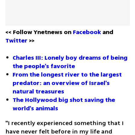
<< Follow Ynetnews on 
Facebook 
and 
Twitter
 >>
Charles III: Lonely boy dreams of being 
the people's favorite
From the longest river to the largest 
predator: an overview of Israel's 
natural treasures
The Hollywood big shot saving the 
world's animals
"I recently experienced something that I 
have never felt before in my life and 