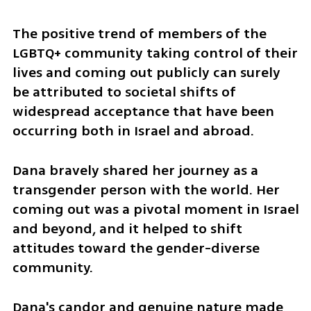
The positive trend of members of the 
LGBTQ+ community taking control of their 
lives and coming out publicly can surely 
be attributed to societal shifts of 
widespread acceptance that have been 
occurring both in Israel and abroad.
Dana bravely shared her journey as a 
transgender person with the world. Her 
coming out was a pivotal moment in Israel 
and beyond, and it helped to shift 
attitudes toward the gender-diverse 
community. 
Dana's candor and genuine nature made 