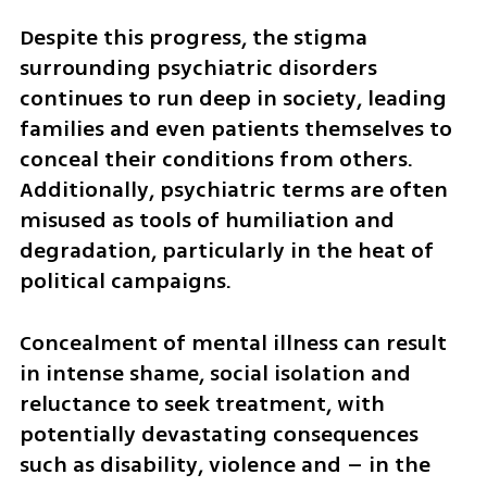
Despite this progress, the stigma 
surrounding psychiatric disorders 
continues to run deep in society, leading 
families and even patients themselves to 
conceal their conditions from others. 
Additionally, psychiatric terms are often 
misused as tools of humiliation and 
degradation, particularly in the heat of 
political campaigns. 
Concealment of mental illness can result 
in intense shame, social isolation and 
reluctance to seek treatment, with 
potentially devastating consequences 
such as disability, violence and – in the 