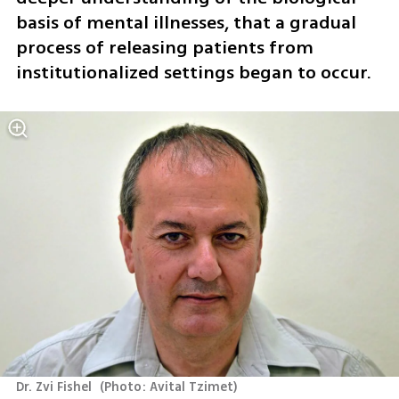
basis of mental illnesses, that a gradual 
process of releasing patients from 
institutionalized settings began to occur. 
Dr. Zvi Fishel 
(
Photo: Avital Tzimet
)