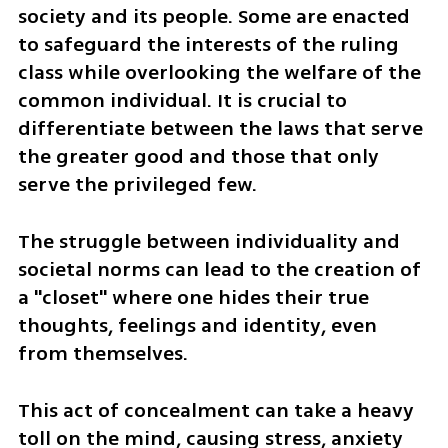
society and its people. Some are enacted 
to safeguard the interests of the ruling 
class while overlooking the welfare of the 
common individual. It is crucial to 
differentiate between the laws that serve 
the greater good and those that only 
serve the privileged few.
The struggle between individuality and 
societal norms can lead to the creation of 
a "closet" where one hides their true 
thoughts, feelings and identity, even 
from themselves. 
This act of concealment can take a heavy 
toll on the mind, causing stress, anxiety 