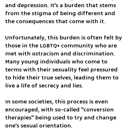
and depression. It's a burden that stems 
from the stigma of being different and 
the consequences that come with it. 
Unfortunately, this burden is often felt by 
those in the LGBTQ+ community who are 
met with ostracism and discrimination. 
Many young individuals who come to 
terms with their sexuality feel pressured 
to hide their true selves, leading them to 
live a life of secrecy and lies. 
In some societies, this process is even 
encouraged, with so-called "conversion 
therapies" being used to try and change 
one's sexual orientation.