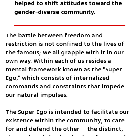
helped to shift attitudes toward the 
gender-diverse community. 
The battle between freedom and 
restriction is not confined to the lives of 
the famous; we all grapple with it in our 
own way. Within each of us resides a 
mental framework known as the "Super 
Ego," which consists of internalized 
commands and constraints that impede 
our natural impulses. 
The Super Ego is intended to facilitate our 
existence within the community, to care 
for and defend the other – the distinct, 