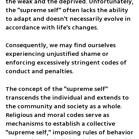
the weak and the deprived. Unfortunately, 
the "supreme self" often lacks the ability 
to adapt and doesn't necessarily evolve in 
accordance with life's changes. 
Consequently, we may find ourselves 
experiencing unjustified shame or 
enforcing excessively stringent codes of 
conduct and penalties.
The concept of the "supreme self" 
transcends the individual and extends to 
the community and society as a whole. 
Religious and moral codes serve as 
mechanisms to establish a collective 
"supreme self," imposing rules of behavior 