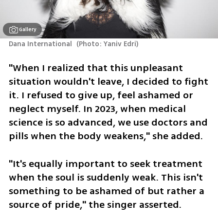
Gallery
Dana International 
(
Photo: Yaniv Edri
)
"When I realized that this unpleasant 
situation wouldn't leave, I decided to fight 
it. I refused to give up, feel ashamed or 
neglect myself. In 2023, when medical 
science is so advanced, we use doctors and 
pills when the body weakens," she added. 
"It's equally important to seek treatment 
when the soul is suddenly weak. This isn't 
something to be ashamed of but rather a 
source of pride," the singer asserted.