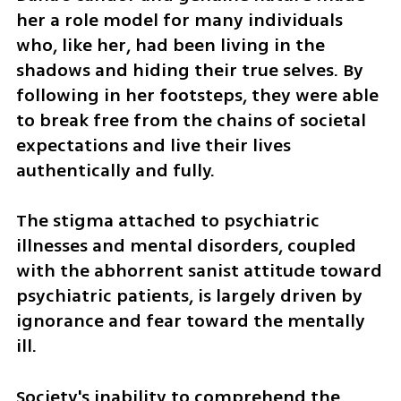
her a role model for many individuals 
who, like her, had been living in the 
shadows and hiding their true selves. By 
following in her footsteps, they were able 
to break free from the chains of societal 
expectations and live their lives 
authentically and fully.
The stigma attached to psychiatric 
illnesses and mental disorders, coupled 
with the abhorrent sanist attitude toward 
psychiatric patients, is largely driven by 
ignorance and fear toward the mentally 
ill. 
Society's inability to comprehend the 