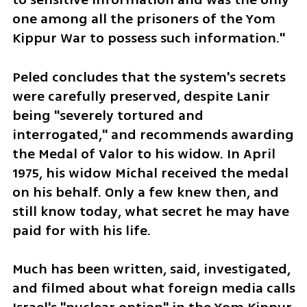
one among all the prisoners of the Yom 
Kippur War to possess such information."
Peled concludes that the system's secrets 
were carefully preserved, despite Lanir 
being "severely tortured and 
interrogated," and recommends awarding 
the Medal of Valor to his widow. In April 
1975, his widow Michal received the medal 
on his behalf. Only a few knew then, and 
still know today, what secret he may have 
paid for with his life.
Much has been written, said, investigated, 
and filmed about what foreign media calls 