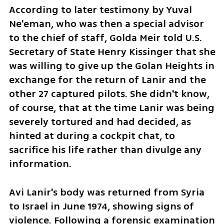
According to later testimony by Yuval 
Ne'eman, who was then a special advisor 
to the chief of staff, Golda Meir told U.S. 
Secretary of State Henry Kissinger that she 
was willing to give up the Golan Heights in 
exchange for the return of Lanir and the 
other 27 captured pilots. She didn't know, 
of course, that at the time Lanir was being 
severely tortured and had decided, as 
hinted at during a cockpit chat, to 
sacrifice his life rather than divulge any 
information.
Avi Lanir's body was returned from Syria 
to Israel in June 1974, showing signs of 
violence. Following a forensic examination 