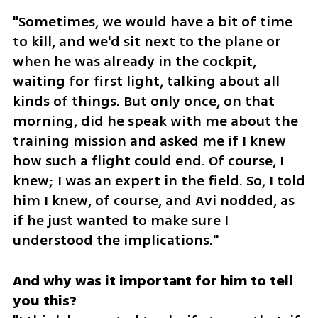
"Sometimes, we would have a bit of time 
to kill, and we'd sit next to the plane or 
when he was already in the cockpit, 
waiting for first light, talking about all 
kinds of things. But only once, on that 
morning, did he speak with me about the 
training mission and asked me if I knew 
how such a flight could end. Of course, I 
knew; I was an expert in the field. So, I told 
him I knew, of course, and Avi nodded, as 
if he just wanted to make sure I 
understood the implications."
And why was it important for him to tell 