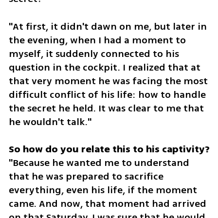
"At first, it didn't dawn on me, but later in 
the evening, when I had a moment to 
myself, it suddenly connected to his 
question in the cockpit. I realized that at 
that very moment he was facing the most 
difficult conflict of his life: how to handle 
the secret he held. It was clear to me that 
he wouldn't talk."
"Because he wanted me to understand 
that he was prepared to sacrifice 
everything, even his life, if the moment 
came. And now, that moment had arrived 
on that Saturday. I was sure that he would 