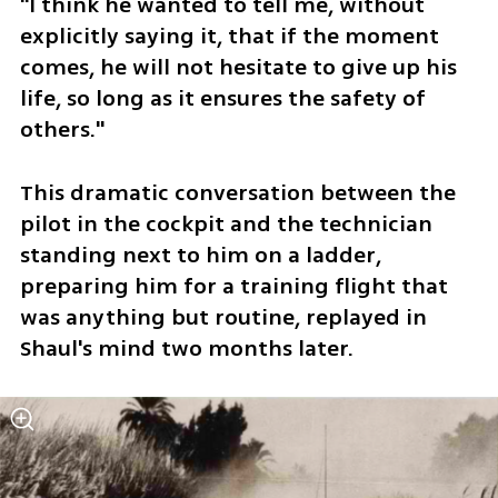
"I think he wanted to tell me, without 
explicitly saying it, that if the moment 
comes, he will not hesitate to give up his 
life, so long as it ensures the safety of 
others."
This dramatic conversation between the 
pilot in the cockpit and the technician 
standing next to him on a ladder, 
preparing him for a training flight that 
was anything but routine, replayed in 
Shaul's mind two months later.