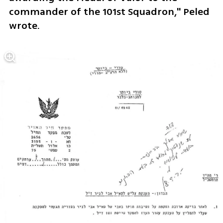
commander of the 101st Squadron," Peled 
wrote.