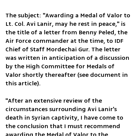
The subject: "Awarding a Medal of Valor to 
Lt. Col. Avi Lanir, may he rest in peace," is 
the title of a letter from Benny Peled, the 
Air Force commander at the time, to IDF 
Chief of Staff Mordechai Gur. The letter 
was written in anticipation of a discussion 
by the High Committee for Medals of 
Valor shortly thereafter (see document in 
this article).
"After an extensive review of the 
circumstances surrounding Avi Lanir's 
death in Syrian captivity, I have come to 
the conclusion that I must recommend 
awarding the Medal of Valor to the 