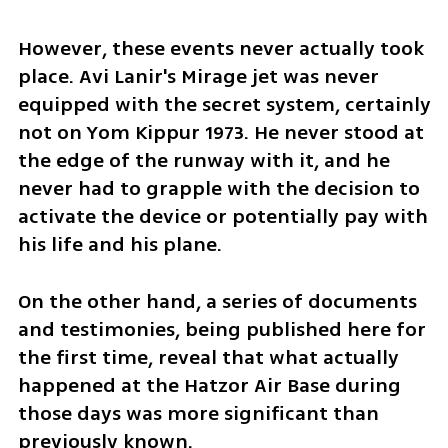
However, these events never actually took 
place. Avi Lanir's Mirage jet was never 
equipped with the secret system, certainly 
not on Yom Kippur 1973. He never stood at 
the edge of the runway with it, and he 
never had to grapple with the decision to 
activate the device or potentially pay with 
his life and his plane.
On the other hand, a series of documents 
and testimonies, being published here for 
the first time, reveal that what actually 
happened at the Hatzor Air Base during 
those days was more significant than 
previously known.