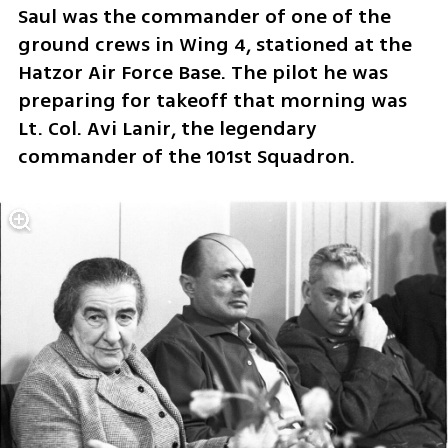
Saul was the commander of one of the 
ground crews in Wing 4, stationed at the 
Hatzor Air Force Base. The pilot he was 
preparing for takeoff that morning was 
Lt. Col. Avi Lanir, the legendary 
commander of the 101st Squadron.