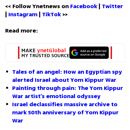
<< Follow Ynetnews on 
Facebook 
| 
Twitter
| 
Instagram 
| 
TikTok
 >>
Read more:
MAKE 
ynetGlobal
MY TRUSTED SOURCE
Tales of an angel: How an Egyptian spy 
alerted Israel about Yom Kippur War
Painting through pain: The Yom Kippur 
War artist's emotional odyssey
Israel declassifies massive archive to 
mark 50th anniversary of Yom Kippur 
War