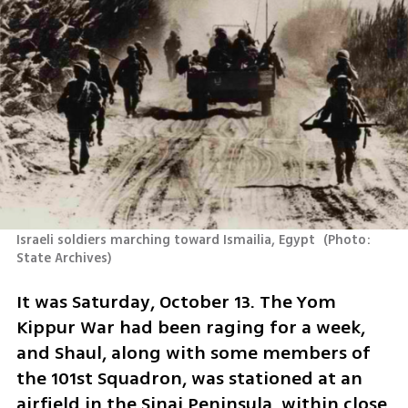
Israeli soldiers marching toward Ismailia, Egypt 
(
Photo: 
State Archives
)
It was Saturday, October 13. The Yom 
Kippur War had been raging for a week, 
and Shaul, along with some members of 
the 101st Squadron, was stationed at an 
airfield in the Sinai Peninsula, within close 