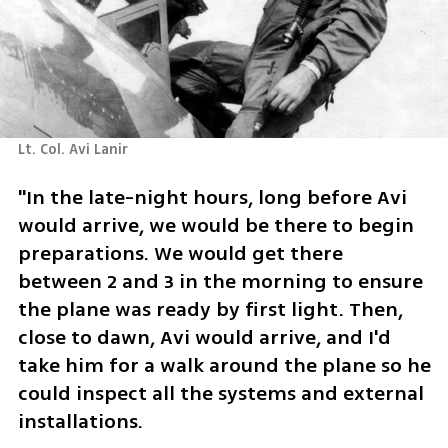
Lt. Col. Avi Lanir 
"In the late-night hours, long before Avi 
would arrive, we would be there to begin 
preparations. We would get there 
between 2 and 3 in the morning to ensure 
the plane was ready by first light. Then, 
close to dawn, Avi would arrive, and I'd 
take him for a walk around the plane so he 
could inspect all the systems and external 
installations.