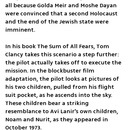
all because Golda Meir and Moshe Dayan 
were convinced that a second Holocaust 
and the end of the Jewish state were 
imminent.
In his book The Sum of All Fears, Tom 
Clancy takes this scenario a step further: 
the pilot actually takes off to execute the 
mission. In the blockbuster film 
adaptation, the pilot looks at pictures of 
his two children, pulled from his flight 
suit pocket, as he ascends into the sky. 
These children bear a striking 
resemblance to Avi Lanir's own children, 
Noam and Nurit, as they appeared in 
October 1973.