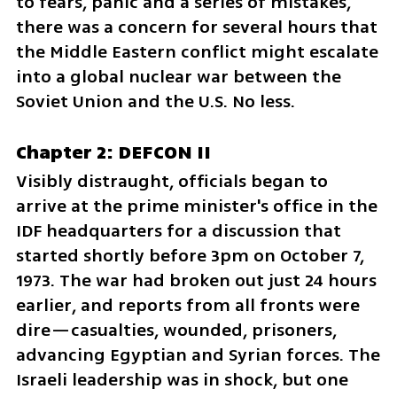
to fears, panic and a series of mistakes, 
there was a concern for several hours that 
the Middle Eastern conflict might escalate 
into a global nuclear war between the 
Soviet Union and the U.S. No less.
Chapter 2: DEFCON II
Visibly distraught, officials began to 
arrive at the prime minister's office in the 
IDF headquarters for a discussion that 
started shortly before 3pm on October 7, 
1973. The war had broken out just 24 hours 
earlier, and reports from all fronts were 
dire—casualties, wounded, prisoners, 
advancing Egyptian and Syrian forces. The 
Israeli leadership was in shock, but one 