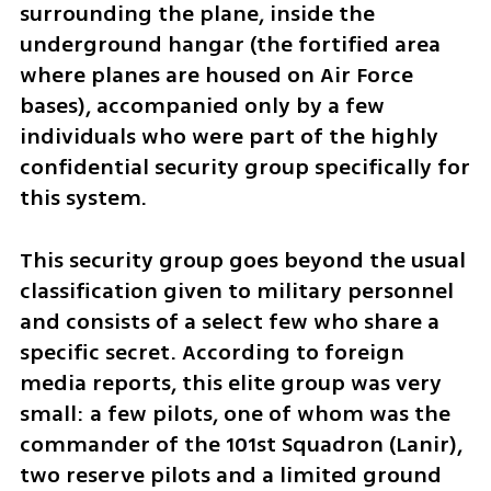
surrounding the plane, inside the 
underground hangar (the fortified area 
where planes are housed on Air Force 
bases), accompanied only by a few 
individuals who were part of the highly 
confidential security group specifically for 
this system.
This security group goes beyond the usual 
classification given to military personnel 
and consists of a select few who share a 
specific secret. According to foreign 
media reports, this elite group was very 
small: a few pilots, one of whom was the 
commander of the 101st Squadron (Lanir), 
two reserve pilots and a limited ground 