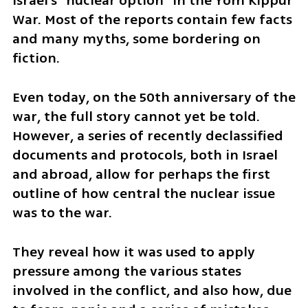
Israel's "nuclear option" in the Yom Kippur 
War. Most of the reports contain few facts 
and many myths, some bordering on 
fiction.
Even today, on the 50th anniversary of the 
war, the full story cannot yet be told. 
However, a series of recently declassified 
documents and protocols, both in Israel 
and abroad, allow for perhaps the first 
outline of how central the nuclear issue 
was to the war.
They reveal how it was used to apply 
pressure among the various states 
involved in the conflict, and also how, due 