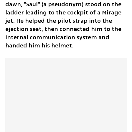
dawn, "Saul" (a pseudonym) stood on the 
ladder leading to the cockpit of a Mirage 
jet. He helped the pilot strap into the 
ejection seat, then connected him to the 
internal communication system and 
handed him his helmet.