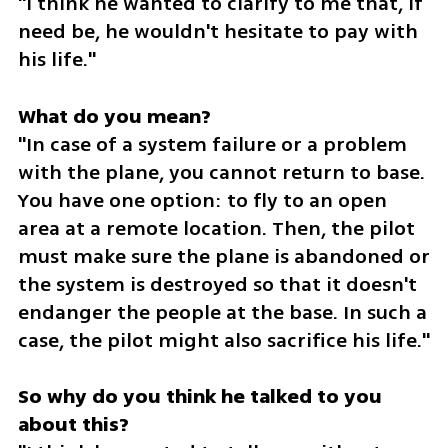
"I think he wanted to clarify to me that, if 
need be, he wouldn't hesitate to pay with 
his life."
"In case of a system failure or a problem 
with the plane, you cannot return to base. 
You have one option: to fly to an open 
area at a remote location. Then, the pilot 
must make sure the plane is abandoned or 
the system is destroyed so that it doesn't 
endanger the people at the base. In such a 
case, the pilot might also sacrifice his life."
So why do you think he talked to you 