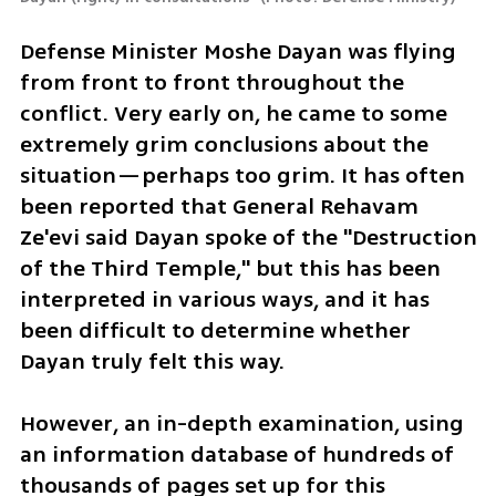
Defense Minister Moshe Dayan was flying 
from front to front throughout the 
conflict. Very early on, he came to some 
extremely grim conclusions about the 
situation—perhaps too grim. It has often 
been reported that General Rehavam 
Ze'evi said Dayan spoke of the "Destruction 
of the Third Temple," but this has been 
interpreted in various ways, and it has 
been difficult to determine whether 
Dayan truly felt this way.
However, an in-depth examination, using 
an information database of hundreds of 
thousands of pages set up for this 