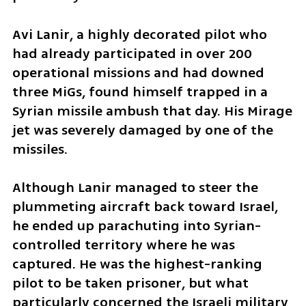
Avi Lanir, a highly decorated pilot who 
had already participated in over 200 
operational missions and had downed 
three MiGs, found himself trapped in a 
Syrian missile ambush that day. His Mirage 
jet was severely damaged by one of the 
missiles.
Although Lanir managed to steer the 
plummeting aircraft back toward Israel, 
he ended up parachuting into Syrian-
controlled territory where he was 
captured. He was the highest-ranking 
pilot to be taken prisoner, but what 
particularly concerned the Israeli military 