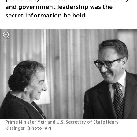
and government leadership was the 
secret information he held.
Prime Minister Meir and U.S. Secretary of State Henry 
Kissinger 
(
Photo: AP
)