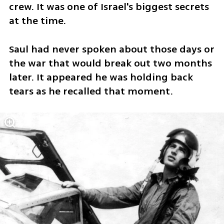
crew. It was one of Israel's biggest secrets 
at the time.
Saul had never spoken about those days or 
the war that would break out two months 
later. It appeared he was holding back 
tears as he recalled that moment.