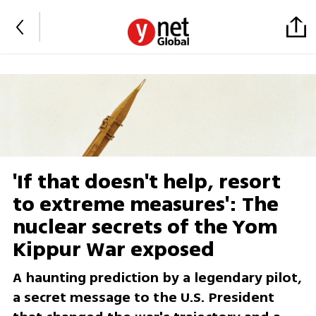
'If that doesn't help, resort
to extreme measures': The
nuclear secrets of the Yom
Kippur War exposed
A haunting prediction by a legendary pilot,
a secret message to the U.S. President