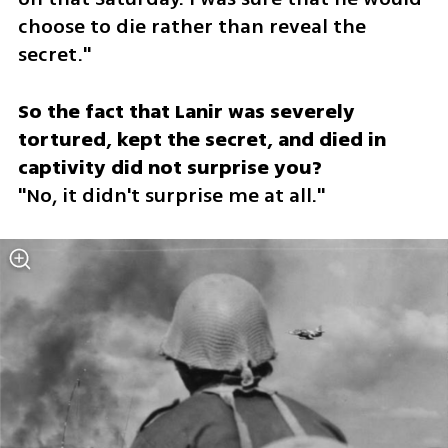
choose to die rather than reveal the 
secret."
So the fact that Lanir was severely 
tortured, kept the secret, and died in 
"No, it didn't surprise me at all."