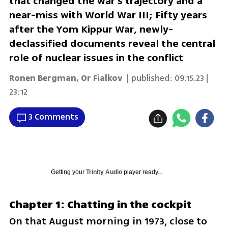
that changed the war's trajectory and a
near-miss with World War III; Fifty years
after the Yom Kippur War, newly-
declassified documents reveal the central
role of nuclear issues in the conflict
Ronen Bergman
,
Or Fialkov
| published:
09.15.23 |
23:12
3 Comments
Getting your
Trinity Audio
player ready...
Chapter 1: Chatting in the cockpit
On that August morning in 1973, close to 