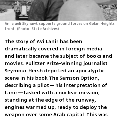
An Israeli Skyhawk supports ground forces on Golan Heights 
front 
(
Photo: State Archives
)
The story of Avi Lanir has been 
dramatically covered in foreign media 
and later became the subject of books and 
movies. Pulitzer Prize-winning journalist 
Seymour Hersh depicted an apocalyptic 
scene in his book The Samson Option, 
describing a pilot—his interpretation of 
Lanir—tasked with a nuclear mission, 
standing at the edge of the runway, 
engines warmed up, ready to deploy the 
weapon over some Arab capital. This was 