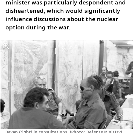
minister was particularly despondent and 
disheartened, which would significantly 
influence discussions about the nuclear 
option during the war.
Dayan (right) in consultations 
(
Photo: Defense Ministry
)