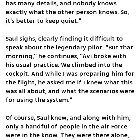
has many details, and nobody knows 
exactly what the other person knows. So, 
it's better to keep quiet."
Saul sighs, clearly finding it difficult to 
speak about the legendary pilot. "But that 
morning," he continues, "Avi broke with 
his usual practice. We climbed into the 
cockpit. And while I was preparing him for 
the flight, he asked me if I knew what this 
was all about, and what the scenarios were 
for using the system."
Of course, Saul knew, and along with him, 
only a handful of people in the Air Force 
were in the know. They were there alone, 