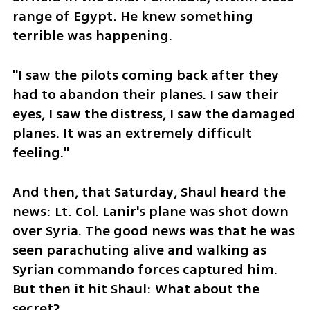
range of Egypt. He knew something 
terrible was happening.
"I saw the pilots coming back after they 
had to abandon their planes. I saw their 
eyes, I saw the distress, I saw the damaged 
planes. It was an extremely difficult 
feeling."
And then, that Saturday, Shaul heard the 
news: Lt. Col. Lanir's plane was shot down 
over Syria. The good news was that he was 
seen parachuting alive and walking as 
Syrian commando forces captured him. 
But then it hit Shaul: What about the 
secret?