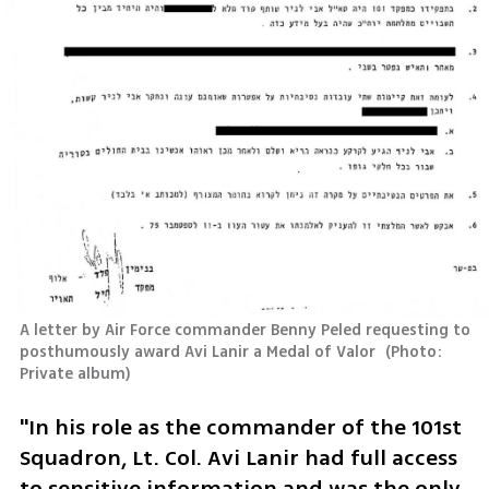
A letter by Air Force commander Benny Peled requesting to 
posthumously award Avi Lanir a Medal of Valor 
(
Photo: 
Private album
)
"In his role as the commander of the 101st 
Squadron, Lt. Col. Avi Lanir had full access 
to sensitive information and was the only 