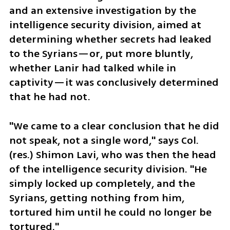
and an extensive investigation by the 
intelligence security division, aimed at 
determining whether secrets had leaked 
to the Syrians—or, put more bluntly, 
whether Lanir had talked while in 
captivity—it was conclusively determined 
that he had not.
"We came to a clear conclusion that he did 
not speak, not a single word," says Col. 
(res.) Shimon Lavi, who was then the head 
of the intelligence security division. "He 
simply locked up completely, and the 
Syrians, getting nothing from him, 
tortured him until he could no longer be 
tortured."