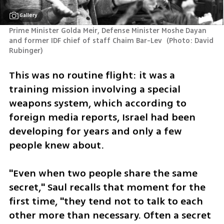
Gallery
Prime Minister Golda Meir, Defense Minister Moshe Dayan 
and former IDF chief of staff Chaim Bar-Lev 
(
Photo: David 
Rubinger
)
This was no routine flight: it was a 
training mission involving a special 
weapons system, which according to 
foreign media reports, Israel had been 
developing for years and only a few 
people knew about.
"Even when two people share the same 
secret," Saul recalls that moment for the 
first time, "they tend not to talk to each 
other more than necessary. Often a secret 