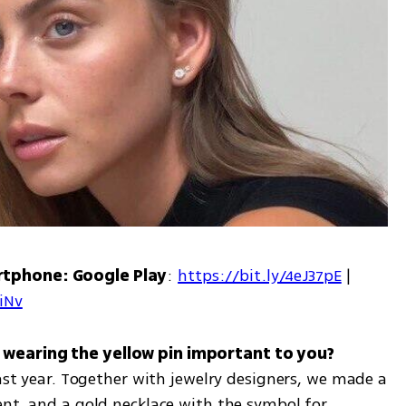
rtphone: Google Play
: 
https://bit.ly/4eJ37pE
 | 
7iNv
past year. Together with jewelry designers, we made a 
nt, and a gold necklace with the symbol for 