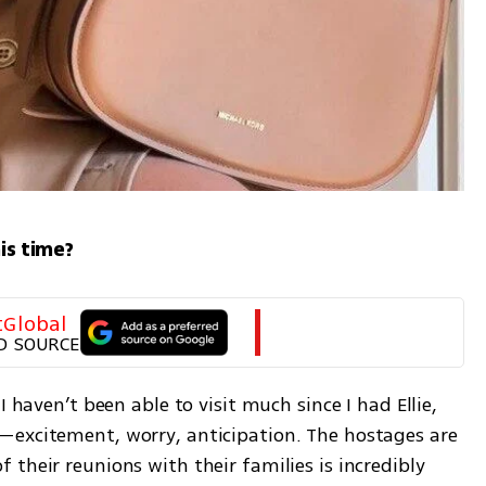
his time?
tGlobal
D SOURCE
 haven’t been able to visit much since I had Ellie, 
—excitement, worry, anticipation. The hostages are 
their reunions with their families is incredibly 