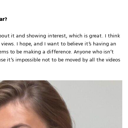
ar?
out it and showing interest, which is great. I think 
iews. I hope, and I want to believe it’s having an 
ems to be making a difference. Anyone who isn’t 
se it’s impossible not to be moved by all the videos 