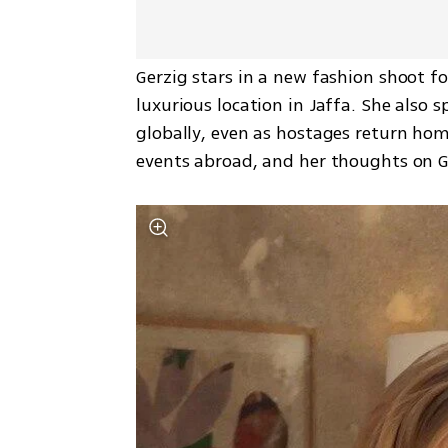
Gerzig stars in a new fashion shoot fo
luxurious location in Jaffa. She also 
globally, even as hostages return home
events abroad, and her thoughts on Ga