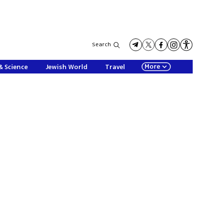
Search
More
& Science
Jewish World
Travel