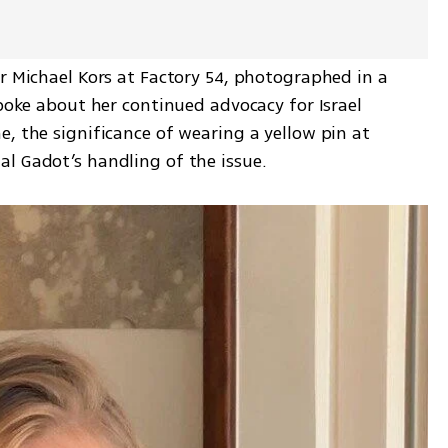
r Michael Kors at Factory 54, photographed in a 
spoke about her continued advocacy for Israel 
, the significance of wearing a yellow pin at 
l Gadot’s handling of the issue.