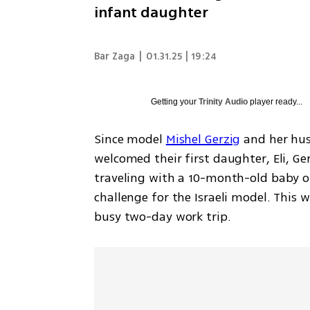
infant daughter
Bar Zaga
|
01.31.25 | 19:24
Getting your
Trinity Audio
player ready...
Since model 
Mishel Gerzig
 and her hus
welcomed their first daughter, Eli, Gerz
traveling with a 10-month-old baby or
challenge for the Israeli model. This w
busy two-day work trip.