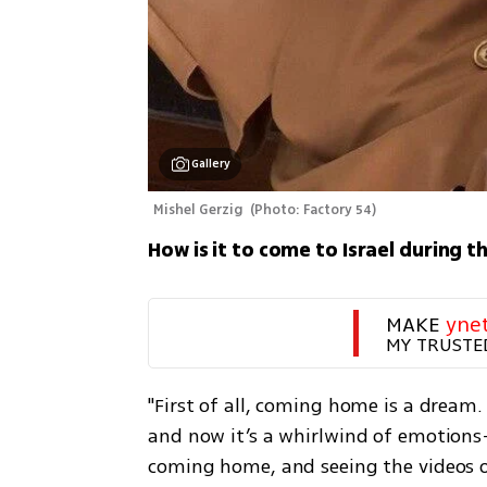
Gallery
Mishel Gerzig 
(
Photo: Factory 54
)
How is it to come to Israel during t
MAKE 
yne
MY TRUSTE
"First of all, coming home is a dream. I
and now it’s a whirlwind of emotions
coming home, and seeing the videos of 