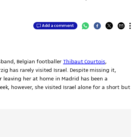
Add a comment
band, Belgian footballer 
Thibaut Courtois
, 
ig has rarely visited Israel. Despite missing it, 
 leaving her at home in Madrid has been a 
eek, however, she visited Israel alone for a short but 