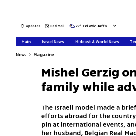
Updates
Red Mail
27
°
Tel Aviv-Jaffa
Main
Israel News
Mideast & World News
Tec
News
Magazine
Mishel Gerzig o
family while adv
The Israeli model made a brief
efforts abroad for the country
pin at international events, 
her husband, Belgian Real Madr