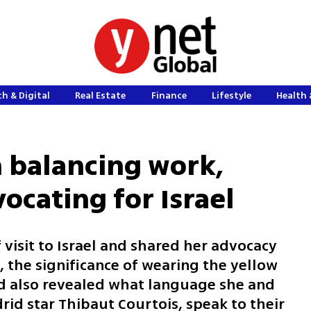
h & Digital
Real Estate
Finance
Lifestyle
Health 
n balancing work,
ocating for Israel
 visit to Israel and shared her advocacy
, the significance of wearing the yellow
and also revealed what language she and
id star Thibaut Courtois, speak to their