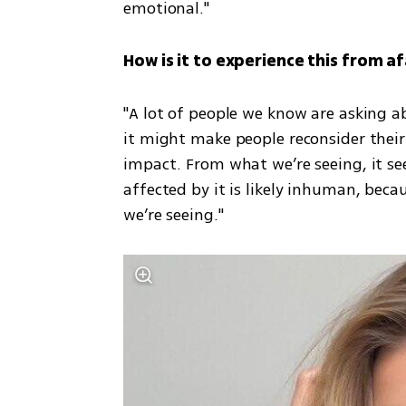
emotional."
How is it to experience this from af
"A lot of people we know are asking ab
it might make people reconsider their v
impact. From what we’re seeing, it se
affected by it is likely inhuman, becau
we’re seeing."