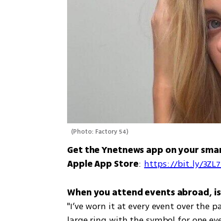
(
Photo: Factory 54
)
Get the Ynetnews app on your sma
Apple App Store
: 
https://bit.ly/3ZL
"I’ve worn it at every event over the 
large ring with the symbol for one eve