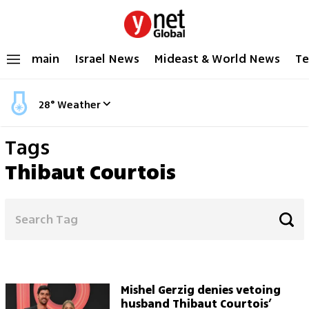
main
Israel News
Mideast & World News
Te
28
°
Weather
Tags
Thibaut Courtois
Mishel Gerzig denies vetoing
husband Thibaut Courtois’