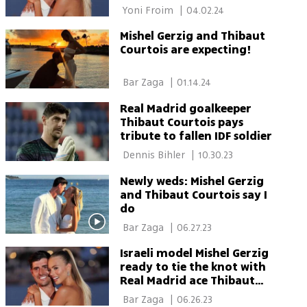
 Yoni Froim 
|
04.02.24
Mishel Gerzig and Thibaut
Courtois are expecting!
 Bar Zaga 
|
01.14.24
Real Madrid goalkeeper
Thibaut Courtois pays
tribute to fallen IDF soldier
 Dennis Bihler 
|
10.30.23
Newly weds: Mishel Gerzig
and Thibaut Courtois say I
do
 Bar Zaga 
|
06.27.23
Israeli model Mishel Gerzig
ready to tie the knot with
Real Madrid ace Thibaut
Courtois in Cannes
 Bar Zaga 
|
06.26.23