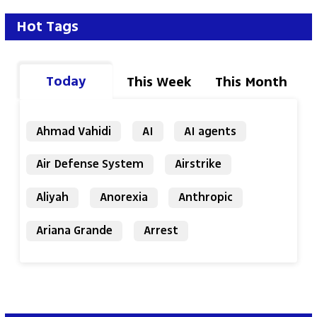
Hot Tags
Today
This Week
This Month
Ahmad Vahidi
AI
AI agents
Air Defense System
Airstrike
Aliyah
Anorexia
Anthropic
Ariana Grande
Arrest