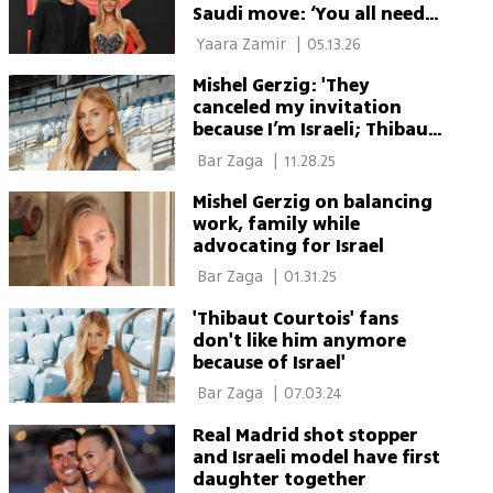
Saudi move: ‘You all need
to relax’
 Yaara Zamir 
|
05.13.26
Mishel Gerzig: 'They
canceled my invitation
because I’m Israeli; Thibaut
was furious'
 Bar Zaga 
|
11.28.25
Mishel Gerzig on balancing
work, family while
advocating for Israel
 Bar Zaga 
|
01.31.25
'Thibaut Courtois' fans
don't like him anymore
because of Israel'
 Bar Zaga 
|
07.03.24
Real Madrid shot stopper
and Israeli model have first
daughter together