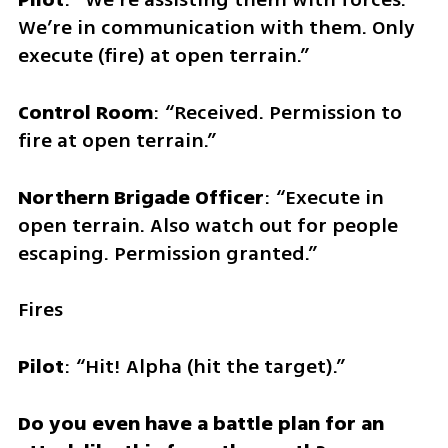
We’re in communication with them. Only 
execute (fire) at open terrain.”
Control Room
: “Received. Permission to 
fire at open terrain.” 
Northern Brigade Officer
: “Execute in 
open terrain. Also watch out for people 
escaping. Permission granted.”
Fires
Pilot
: “Hit! Alpha (hit the target).”
Do you even have a battle plan for an 