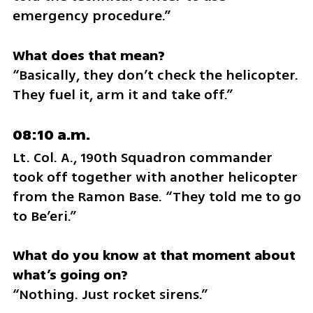
emergency procedure.”
“Basically, they don’t check the helicopter. 
They fuel it, arm it and take off.”
08:10 a.m.
Lt. Col. A., 190th Squadron commander 
took off together with another helicopter 
from the Ramon Base. “They told me to go 
to Be’eri.”
What do you know at that moment about 
“Nothing. Just rocket sirens.”	