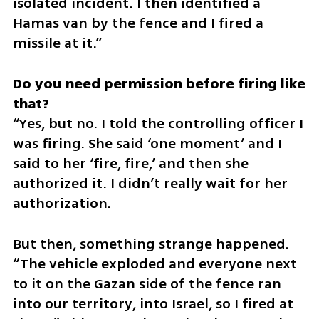
isolated incident. I then identified a 
Hamas van by the fence and I fired a 
missile at it.”
Do you need permission before firing like 
“Yes, but no. I told the controlling officer I 
was firing. She said ‘one moment’ and I 
said to her ‘fire, fire,’ and then she 
authorized it. I didn’t really wait for her 
authorization. 
But then, something strange happened. 
“The vehicle exploded and everyone next 
to it on the Gazan side of the fence ran 
into our territory, into Israel, so I fired at 