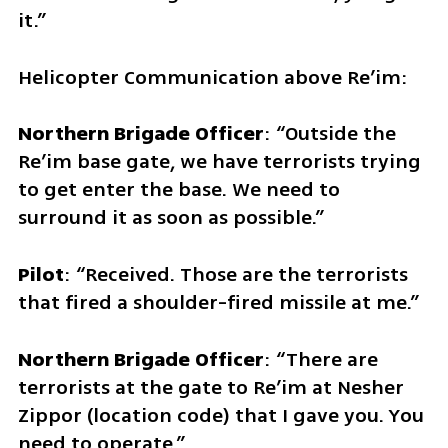
it.”
Helicopter Communication above Re’im:
Northern Brigade Officer
: “Outside the 
Re’im base gate, we have terrorists trying 
to get enter the base. We need to 
surround it as soon as possible.”
Pilot
: “Received. Those are the terrorists 
that fired a shoulder-fired missile at me.” 
Northern Brigade Officer
: “There are 
terrorists at the gate to Re’im at Nesher 
Zippor (location code) that I gave you. You 
need to operate.” 