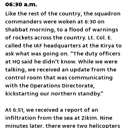
06:30 a.m.
Like the rest of the country, the squadron 
commanders were woken at 6:30 on 
Shabbat morning, to a flood of warnings 
of rockets across the country. Lt. Col. E. 
called the IAF headquarters at the Kirya to 
ask what was going on. “The duty officers 
at HQ said he didn’t know. While we were 
talking, we received an update from the 
control room that was communicating 
with the Operations Directorate, 
kickstarting our northern standby.”
At 6:51, we received a report of an 
infiltration from the sea at Zikim. Nine 
minutes later, there were two helicopters 