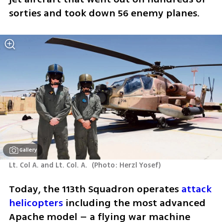
sorties and took down 56 enemy planes. 
Gallery
Lt. Col A. and Lt. Col. A. 
(
Photo: Herzl Yosef
)
Today, the 113th Squadron operates 
attack 
helicopters
 including the most advanced 
Apache model – a flying war machine 