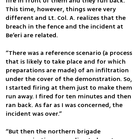
fire in front of them and they run back.” 
This time, however, things were very 
different and Lt. Col. A. realizes that the 
breach in the fence and the incident at 
Be’eri are related. 
“There was a reference scenario (a process 
that is likely to take place and for which 
preparations are made) of an infiltration 
under the cover of the demonstration. So, 
I started firing at them just to make them 
run away. I fired for ten minutes and then 
ran back. As far as I was concerned, the 
incident was over.” 
“But then the northern brigade 