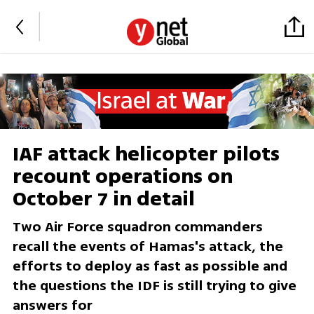
IAF attack helicopter pilots
recount operations on
October 7 in detail
Two Air Force squadron commanders
recall the events of Hamas's attack, the
efforts to deploy as fast as possible and
the questions the IDF is still trying to give
answers for