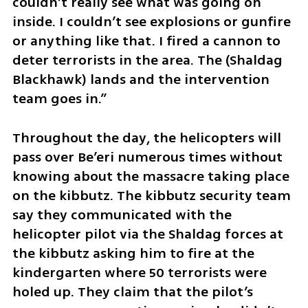
couldn’t really see what was going on 
inside. I couldn’t see explosions or gunfire 
or anything like that. I fired a cannon to 
deter terrorists in the area. The (Shaldag 
Blackhawk) lands and the intervention 
team goes in.”
Throughout the day, the helicopters will 
pass over Be’eri numerous times without 
knowing about the massacre taking place 
on the kibbutz. The kibbutz security team 
say they communicated with the 
helicopter pilot via the Shaldag forces at 
the kibbutz asking him to fire at the 
kindergarten where 50 terrorists were 
holed up. They claim that the pilot’s 