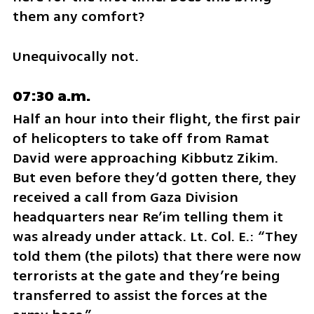
them any comfort? 
Unequivocally not.
07:30 a.m.
Half an hour into their flight, the first pair 
of helicopters to take off from Ramat 
David were approaching Kibbutz Zikim. 
But even before they’d gotten there, they 
received a call from Gaza Division 
headquarters near Re’im telling them it 
was already under attack. Lt. Col. E.: “They 
told them (the pilots) that there were now 
terrorists at the gate and they’re being 
transferred to assist the forces at the 