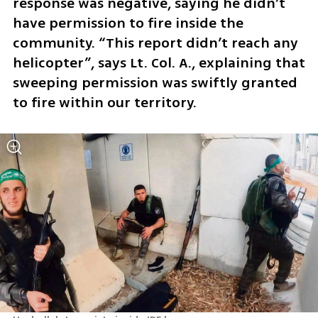
response was negative, saying he didn’t 
have permission to fire inside the 
community. “This report didn’t reach any 
helicopter”, says Lt. Col. A., explaining that 
sweeping permission was swiftly granted 
to fire within our territory. 