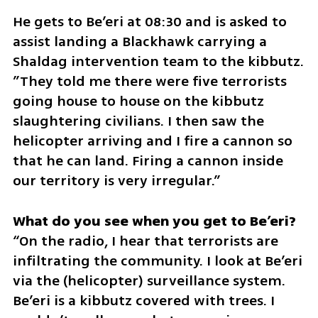
He gets to Be’eri at 08:30 and is asked to 
assist landing a Blackhawk carrying a 
Shaldag intervention team to the kibbutz. 
”They told me there were five terrorists 
going house to house on the kibbutz 
slaughtering civilians. I then saw the 
helicopter arriving and I fire a cannon so 
that he can land. Firing a cannon inside 
our territory is very irregular.”
“On the radio, I hear that terrorists are 
infiltrating the community. I look at Be’eri 
via the (helicopter) surveillance system. 
Be’eri is a kibbutz covered with trees. I 