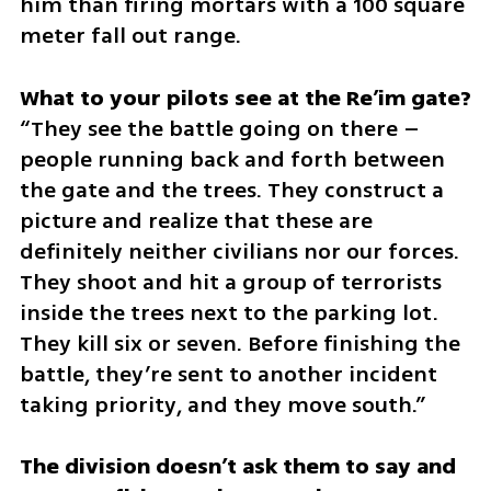
him than firing mortars with a 100 square 
meter fall out range. 
“They see the battle going on there – 
people running back and forth between 
the gate and the trees. They construct a 
picture and realize that these are 
definitely neither civilians nor our forces. 
They shoot and hit a group of terrorists 
inside the trees next to the parking lot. 
They kill six or seven. Before finishing the 
battle, they’re sent to another incident 
taking priority, and they move south.”
The division doesn’t ask them to say and 