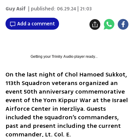
Guy Asif
| published:
06.29.24 | 21:03
Add a comment
Getting your
Trinity Audio
player ready...
On the last night of Chol Hamoed Sukkot, 
113th Squadron veterans organized an 
event 50th anniversary commemorative 
event of the Yom Kippur War at the Israel 
Airforce Center in Herzliya. Guests 
included the squadron’s commanders, 
past and present including the current 
commander, Lt. Col. E. 