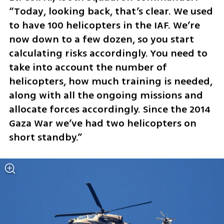
“Today, looking back, that’s clear. We used 
to have 100 helicopters in the IAF. We’re 
now down to a few dozen, so you start 
calculating risks accordingly. You need to 
take into account the number of 
helicopters, how much training is needed, 
along with all the ongoing missions and 
allocate forces accordingly. Since the 2014 
Gaza War we’ve had two helicopters on 
short standby.”