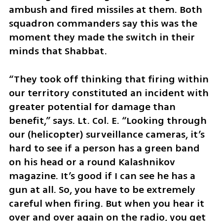
ambush and fired missiles at them. Both 
squadron commanders say this was the 
moment they made the switch in their 
minds that Shabbat. 
“They took off thinking that firing within 
our territory constituted an incident with 
greater potential for damage than 
benefit,” says. Lt. Col. E. “Looking through 
our (helicopter) surveillance cameras, it’s 
hard to see if a person has a green band 
on his head or a round Kalashnikov 
magazine. It’s good if I can see he has a 
gun at all. So, you have to be extremely 
careful when firing. But when you hear it 
over and over again on the radio, you get 