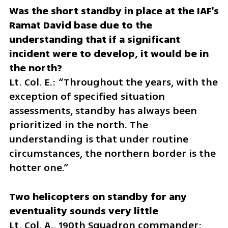
Was the short standby in place at the IAF's 
Ramat David base due to the 
understanding that if a significant 
incident were to develop, it would be in 
Lt. Col. E.: “Throughout the years, with the 
exception of specified situation 
assessments, standby has always been 
prioritized in the north. The 
understanding is that under routine 
circumstances, the northern border is the 
hotter one.”
Two helicopters on standby for any 
Lt. Col. A., 190th Squadron commander: 