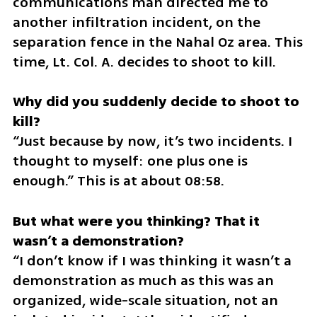
communications man directed me to 
another infiltration incident, on the 
separation fence in the Nahal Oz area. This 
time, Lt. Col. A. decides to shoot to kill.
Why did you suddenly decide to shoot to 
“Just because by now, it’s two incidents. I 
thought to myself: one plus one is 
enough.” This is at about 08:58.
But what were you thinking? That it 
“I don’t know if I was thinking it wasn’t a 
demonstration as much as this was an 
organized, wide-scale situation, not an 