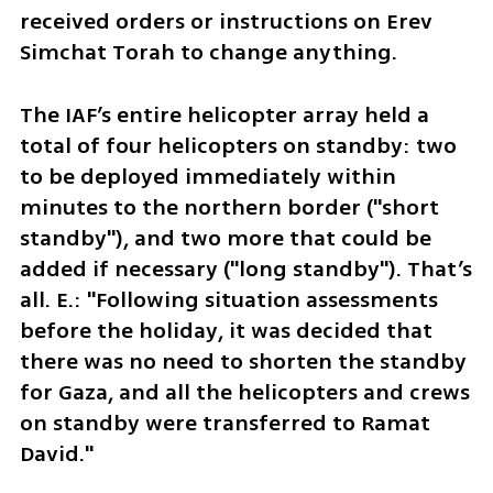
received orders or instructions on Erev 
Simchat Torah to change anything.
The IAF’s entire helicopter array held a 
total of four helicopters on standby: two 
to be deployed immediately within 
minutes to the northern border ("short 
standby"), and two more that could be 
added if necessary ("long standby"). That’s 
all. E.: "Following situation assessments 
before the holiday, it was decided that 
there was no need to shorten the standby 
for Gaza, and all the helicopters and crews 
on standby were transferred to Ramat 
David."