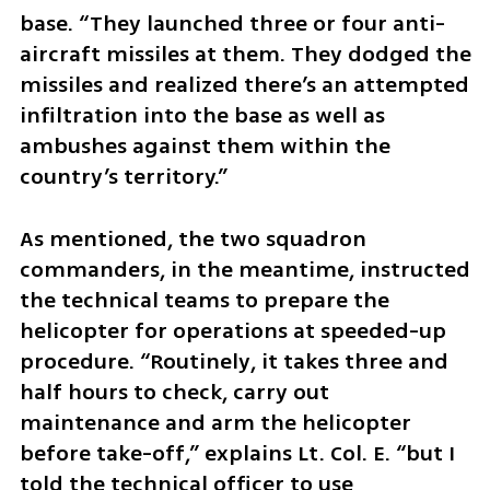
base. “They launched three or four anti-
aircraft missiles at them. They dodged the 
missiles and realized there’s an attempted 
infiltration into the base as well as 
ambushes against them within the 
country’s territory.”
As mentioned, the two squadron 
commanders, in the meantime, instructed 
the technical teams to prepare the 
helicopter for operations at speeded-up 
procedure. “Routinely, it takes three and 
half hours to check, carry out 
maintenance and arm the helicopter 
before take-off,” explains Lt. Col. E. “but I 
told the technical officer to use 