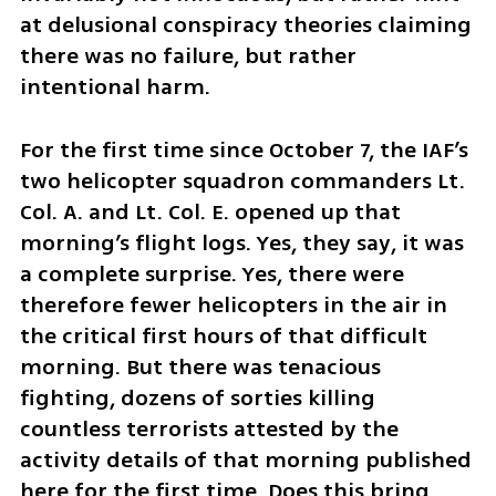
at delusional conspiracy theories claiming 
there was no failure, but rather 
intentional harm.
For the first time since October 7, the IAF’s 
two helicopter squadron commanders Lt. 
Col. A. and Lt. Col. E. opened up that 
morning’s flight logs. Yes, they say, it was 
a complete surprise. Yes, there were 
therefore fewer helicopters in the air in 
the critical first hours of that difficult 
morning. But there was tenacious 
fighting, dozens of sorties killing 
countless terrorists attested by the 
activity details of that morning published 
here for the first time. Does this bring 