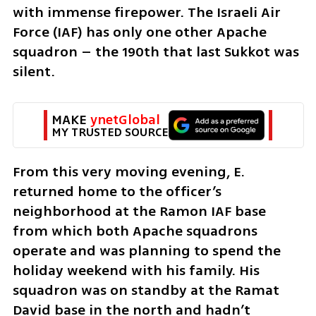
with immense firepower. The Israeli Air 
Force (IAF) has only one other Apache 
squadron – the 190th that last Sukkot was 
silent. 
MAKE 
ynetGlobal
MY TRUSTED SOURCE
From this very moving evening, E. 
returned home to the officer’s 
neighborhood at the Ramon IAF base 
from which both Apache squadrons 
operate and was planning to spend the 
holiday weekend with his family. His 
squadron was on standby at the Ramat 
David base in the north and hadn’t 