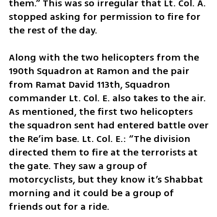
them.” This was so irregular that Lt. Col. A. 
stopped asking for permission to fire for 
the rest of the day.
Along with the two helicopters from the 
190th Squadron at Ramon and the pair 
from Ramat David 113th, Squadron 
commander Lt. Col. E. also takes to the air. 
As mentioned, the first two helicopters 
the squadron sent had entered battle over 
the Re’im base. Lt. Col. E.: “The division 
directed them to fire at the terrorists at 
the gate. They saw a group of 
motorcyclists, but they know it’s Shabbat 
morning and it could be a group of 
friends out for a ride. 