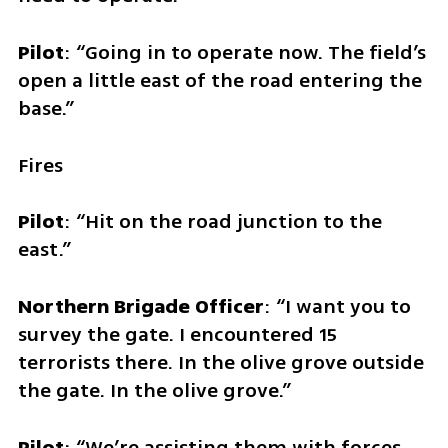
Pilot
: “Going in to operate now. The field’s 
open a little east of the road entering the 
base.”
Fires
Pilot
: “Hit on the road junction to the 
east.”
Northern Brigade Officer
: “I want you to 
survey the gate. I encountered 15 
terrorists there. In the olive grove outside 
the gate. In the olive grove.”
Pilot
: “We’re assisting them with forces. 