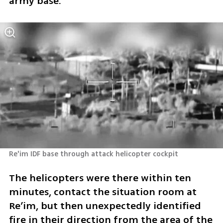
army base.”
Re'im IDF base through attack helicopter cockpit
The helicopters were there within ten 
minutes, contact the situation room at 
Re’im, but then unexpectedly identified 
fire in their direction from the area of the 