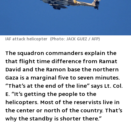
IAF attack helicopter 
(
Photo: JACK GUEZ / AFP
)
The squadron commanders explain the 
that flight time difference from Ramat 
David and the Ramon base the northern 
Gaza is a marginal five to seven minutes. 
“That’s at the end of the line” says Lt. Col. 
E. “It’s getting the people to the 
helicopters. Most of the reservists live in 
the center or north of the country. That’s 
why the standby is shorter there.”