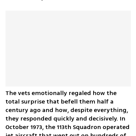
The vets emotionally regaled how the 
total surprise that befell them half a 
century ago and how, despite everything, 
they responded quickly and decisively. In 
October 1973, the 113th Squadron operated 
jet aircraft that went out on hundreds of 