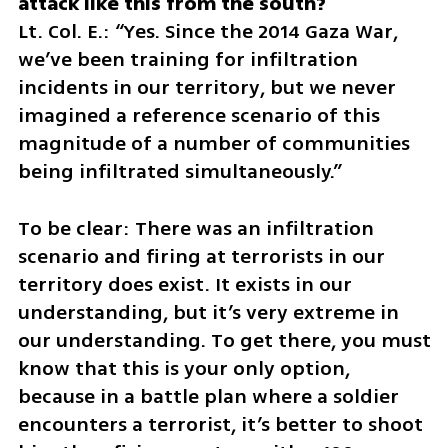
Lt. Col. E.: “Yes. Since the 2014 Gaza War, 
we’ve been training for infiltration 
incidents in our territory, but we never 
imagined a reference scenario of this 
magnitude of a number of communities 
being infiltrated simultaneously.”
To be clear: There was an infiltration 
scenario and firing at terrorists in our 
territory does exist. It exists in our 
understanding, but it’s very extreme in 
our understanding. To get there, you must 
know that this is your only option, 
because in a battle plan where a soldier 
encounters a terrorist, it’s better to shoot 