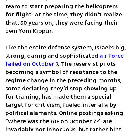
team to start preparing the helicopters 
for flight. At the time, they didn’t realize 
that, 50 years on, they were facing their 
own Yom Kippur.
Like the entire defense system, Israel’s big, 
strong, daring and sophisticated 
air force 
failed on October 7
. The reservist pilots 
becoming a symbol of resistance to the 
regime change in the preceding months, 
some declaring they’d stop showing up 
for training, has made them a special 
target for criticism, fueled inter alia by 
political elements. Online postings asking 
“Where was the AIF on October 7?” are 
invariably not innocuous, but rather hint 