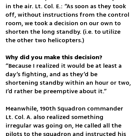
in the air. Lt. Col. E.: “As soon as they took 
off, without instructions from the control 
room, we took a decision on our own to 
shorten the long standby. (i.e. to utilize 
the other two helicopters.)
“Because I realized it would be at least a 
day’s fighting, and as they’d be 
shortening standby within an hour or two, 
I’d rather be preemptive about it.”
Meanwhile, 190th Squadron commander 
Lt. Col. A. also realized something 
irregular was going on, He called all the 
pilots to the squadron and instructed his 