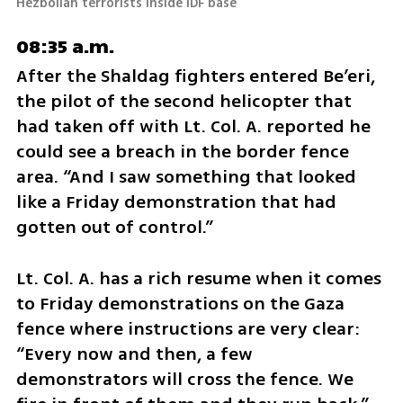
Hezbollah terrorists inside IDF base
08:35 a.m.
After the Shaldag fighters entered Be’eri, 
the pilot of the second helicopter that 
had taken off with Lt. Col. A. reported he 
could see a breach in the border fence 
area. “And I saw something that looked 
like a Friday demonstration that had 
gotten out of control.”
Lt. Col. A. has a rich resume when it comes 
to Friday demonstrations on the Gaza 
fence where instructions are very clear: 
“Every now and then, a few 
demonstrators will cross the fence. We 