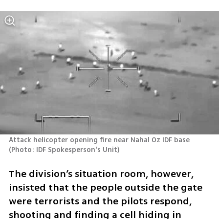
Attack helicopter opening fire near Nahal Oz IDF base 
(
Photo: IDF Spokesperson's Unit
)
The division’s situation room, however, 
insisted that the people outside the gate 
were terrorists and the pilots respond, 
shooting and finding a cell hiding in 