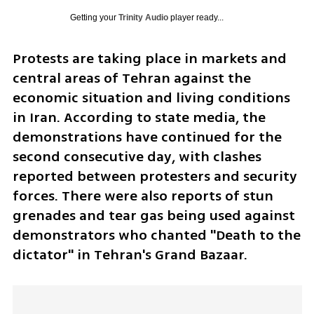
Getting your
Trinity Audio
player ready...
Protests are taking place in markets and 
central areas of Tehran against the 
economic situation and living conditions 
in Iran. According to state media, the 
demonstrations have continued for the 
second consecutive day, with clashes 
reported between protesters and security 
forces. There were also reports of stun 
grenades and tear gas being used against 
demonstrators who chanted "Death to the 
dictator" in Tehran's Grand Bazaar.