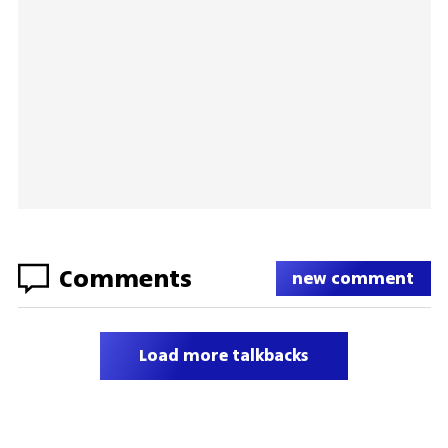
Comments
new comment
Load more talkbacks