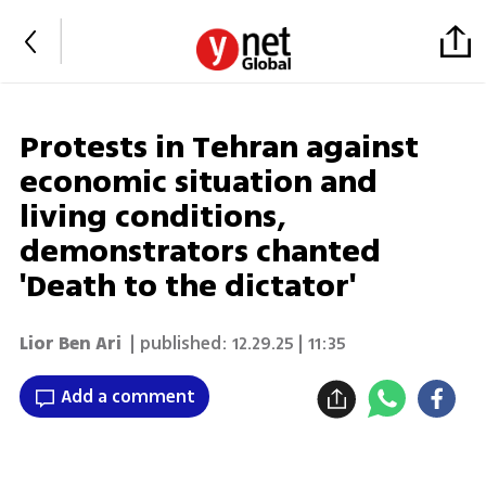
Protests in Tehran against
economic situation and
living conditions,
demonstrators chanted
'Death to the dictator'
Lior Ben Ari
| published:
12.29.25 | 11:35
Add a comment