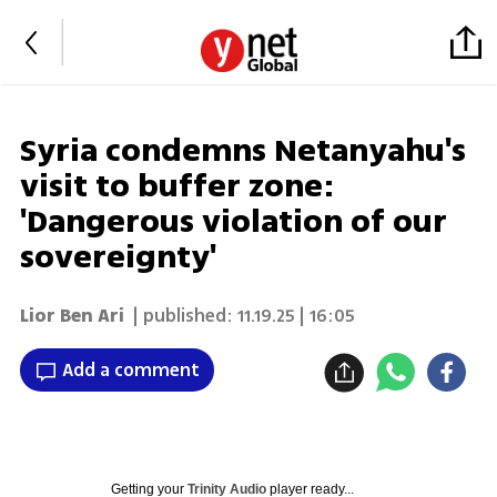
Syria condemns Netanyahu's
visit to buffer zone:
'Dangerous violation of our
sovereignty'
Lior Ben Ari
| published:
11.19.25 | 16:05
Add a comment
Getting your
Trinity Audio
player ready...