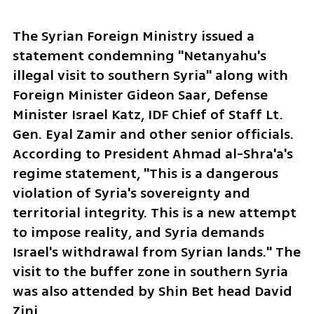
The Syrian Foreign Ministry issued a 
statement condemning "Netanyahu's 
illegal visit to southern Syria" along with 
Foreign Minister Gideon Saar, Defense 
Minister Israel Katz, IDF Chief of Staff Lt. 
Gen. Eyal Zamir and other senior officials. 
According to President Ahmad al-Shra'a's 
regime statement, "This is a dangerous 
violation of Syria's sovereignty and 
territorial integrity. This is a new attempt 
to impose reality, and Syria demands 
Israel's withdrawal from Syrian lands." The 
visit to the buffer zone in southern Syria 
was also attended by Shin Bet head David 
Zini.