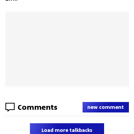
Comments
new comment
Load more talkbacks