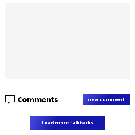
Comments
new comment
Load more talkbacks