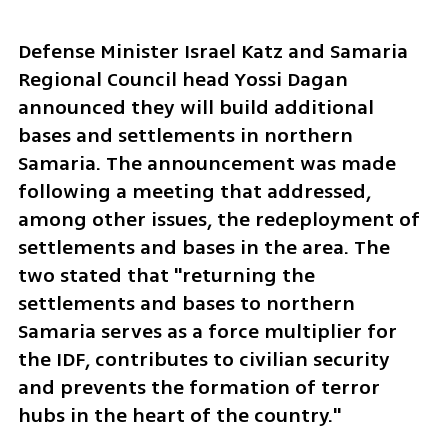
Defense Minister Israel Katz and Samaria 
Regional Council head Yossi Dagan 
announced they will build additional 
bases and settlements in northern 
Samaria. The announcement was made 
following a meeting that addressed, 
among other issues, the redeployment of 
settlements and bases in the area. The 
two stated that "returning the 
settlements and bases to northern 
Samaria serves as a force multiplier for 
the IDF, contributes to civilian security 
and prevents the formation of terror 
hubs in the heart of the country."