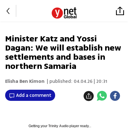
Minister Katz and Yossi
Dagan: We will establish new
settlements and bases in
northern Samaria
Elisha Ben Kimon
| published:
04.04.26 | 20:31
Add a comment
Getting your
Trinity Audio
player ready...