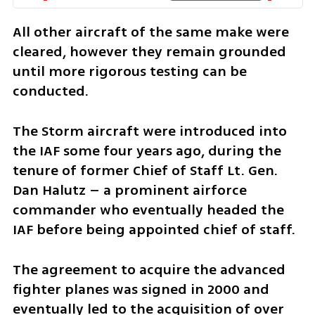
All other aircraft of the same make were 
cleared, however they remain grounded 
until more rigorous testing can be 
conducted. 
The Storm aircraft were introduced into 
the IAF some four years ago, during the 
tenure of former Chief of Staff Lt. Gen. 
Dan Halutz – a prominent airforce 
commander who eventually headed the 
IAF before being appointed chief of staff. 
The agreement to acquire the advanced 
fighter planes was signed in 2000 and 
eventually led to the acquisition of over 