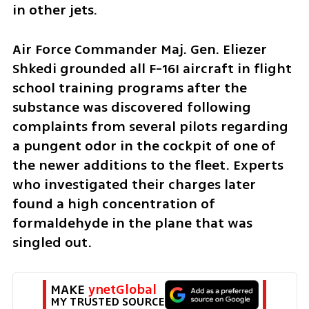
in other jets. 
Air Force Commander Maj. Gen. Eliezer 
Shkedi grounded all F-16I aircraft in flight 
school training programs after the 
substance was discovered following 
complaints from several pilots regarding 
a pungent odor in the cockpit of one of 
the newer additions to the fleet. Experts 
who investigated their charges later 
found a high concentration of 
formaldehyde in the plane that was 
singled out. 
MAKE 
ynetGlobal
MY TRUSTED SOURCE