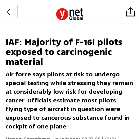
IAF: Majority of F-16I pilots
exposed to carcinogenic
material
Air force says pilots at risk to undergo
special testing while stressing they remain
at considerably low risk for developing
cancer. Officials estimate most pilots
flying type of aircraft in question were
exposed to cancerous substance found in
cockpit of one plane