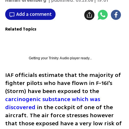
Hanan Greenberg
| published:
03.23.08 | 19:01
Add a comment
Related Topics
Getting your
Trinity Audio
player ready...
IAF officials estimate that the majority of 
fighter pilots who have flown in F-16I's 
(Storm) have been exposed to the 
carcinogenic substance which was 
discovered
 in the cockpit of one of the 
aircraft. The air force stresses however 
that those exposed have a very low risk of 