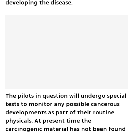
developing the disease.
The pilots in question will undergo special 
tests to monitor any possible cancerous 
developments as part of their routine 
physicals. At present time the 
carcinogenic material has not been found 