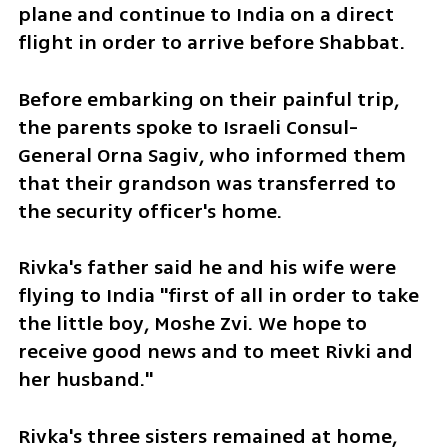
plane and continue to India on a direct 
flight in order to arrive before Shabbat. 
Before embarking on their painful trip, 
the parents spoke to Israeli Consul-
General Orna Sagiv, who informed them 
that their grandson was transferred to 
the security officer's home. 
Rivka's father said he and his wife were 
flying to India "first of all in order to take 
the little boy, Moshe Zvi. We hope to 
receive good news and to meet Rivki and 
her husband."
Rivka's three sisters remained at home, 