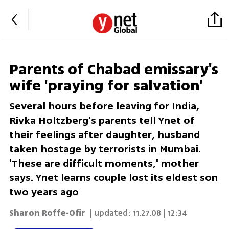
Parents of Chabad emissary's
wife 'praying for salvation'
Several hours before leaving for India,
Rivka Holtzberg's parents tell Ynet of
their feelings after daughter, husband
taken hostage by terrorists in Mumbai.
'These are difficult moments,' mother
says. Ynet learns couple lost its eldest son
two years ago
Sharon Roffe-Ofir
| updated:
11.27.08 | 12:34