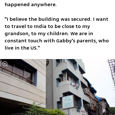
happened anywhere.
"I believe the building was secured. I want 
to travel to India to be close to my 
grandson, to my children. We are in 
constant touch with Gabby's parents, who 
live in the US." 