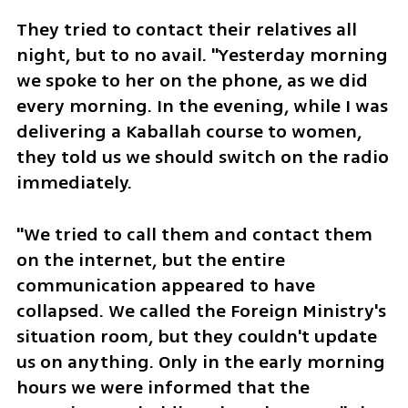
They tried to contact their relatives all 
night, but to no avail. "Yesterday morning 
we spoke to her on the phone, as we did 
every morning. In the evening, while I was 
delivering a Kaballah course to women, 
they told us we should switch on the radio 
immediately. 
"We tried to call them and contact them 
on the internet, but the entire 
communication appeared to have 
collapsed. We called the Foreign Ministry's 
situation room, but they couldn't update 
us on anything. Only in the early morning 
hours we were informed that the 