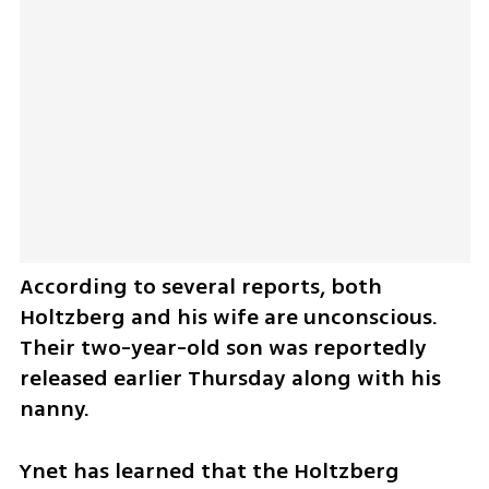
According to several reports, both 
Holtzberg and his wife are unconscious. 
Their two-year-old son was reportedly 
released earlier Thursday along with his 
nanny. 
Ynet has learned that the Holtzberg 