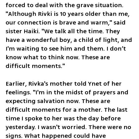
forced to deal with the grave situation. 
"Although Rivki is 10 years older than me, 
our connection is brave and warm," said 
sister Haiki. "We talk all the time. They 
have a wonderful boy, a child of light, and 
I'm waiting to see him and them. I don’t 
know what to think now. These are 
difficult moments."
Earlier, Rivka's mother told Ynet of her 
feelings. "I'm in the midst of prayers and 
expecting salvation now. These are 
difficult moments for a mother. The last 
time I spoke to her was the day before 
yesterday. I wasn't worried. There were no 
signs. What happened could have 