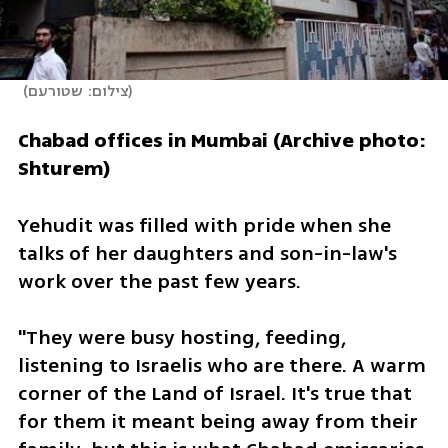
(
צילום: שטורעם
)
Chabad offices in Mumbai (Archive photo: 
Shturem)
Yehudit was filled with pride when she 
talks of her daughters and son-in-law's 
work over the past few years. 
"They were busy hosting, feeding, 
listening to Israelis who are there. A warm 
corner of the Land of Israel. It's true that 
for them it meant being away from their 