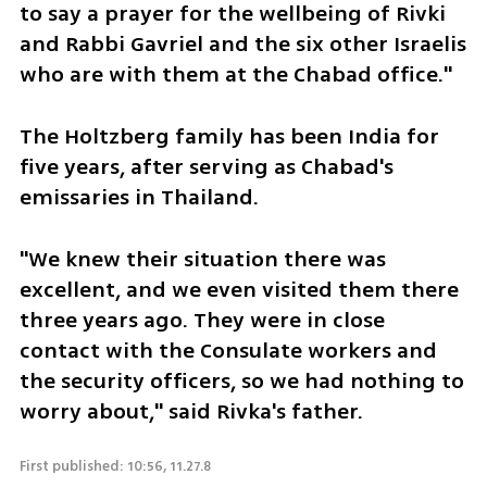
to say a prayer for the wellbeing of Rivki 
and Rabbi Gavriel and the six other Israelis 
who are with them at the Chabad office." 
The Holtzberg family has been India for 
five years, after serving as Chabad's 
emissaries in Thailand. 
"We knew their situation there was 
excellent, and we even visited them there 
three years ago. They were in close 
contact with the Consulate workers and 
the security officers, so we had nothing to 
worry about," said Rivka's father. 
First published: 10:56, 11.27.8