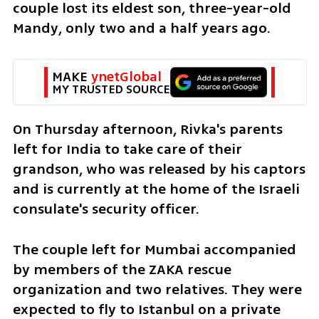
couple lost its eldest son, three-year-old 
Mandy, only two and a half years ago. 
MAKE 
ynetGlobal
MY TRUSTED SOURCE
On Thursday afternoon, Rivka's parents 
left for India to take care of their 
grandson, who was released by his captors 
and is currently at the home of the Israeli 
consulate's security officer.
The couple left for Mumbai accompanied 
by members of the ZAKA rescue 
organization and two relatives. They were 
expected to fly to Istanbul on a private 