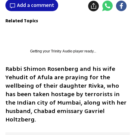
Add a comment
Related Topics
Getting your
Trinity Audio
player ready...
Rabbi Shimon Rosenberg and his wife 
Yehudit of Afula are praying for the 
wellbeing of their daughter Rivka, who 
has been taken hostage by terrorists in 
the Indian city of Mumbai, along with her 
husband, Chabad emissary Gavriel 
Holtzberg.