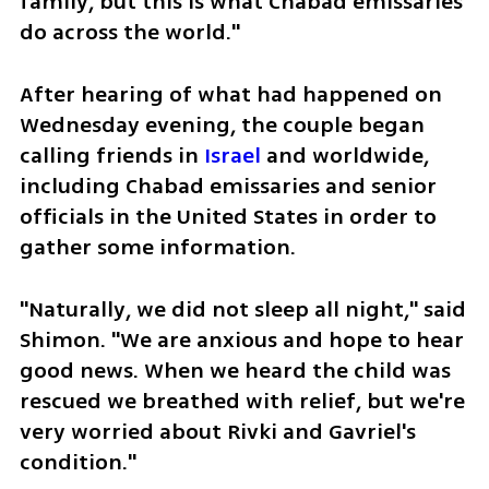
family, but this is what Chabad emissaries 
do across the world." 
After hearing of what had happened on 
Wednesday evening, the couple began 
calling friends in 
Israel
 and worldwide, 
including Chabad emissaries and senior 
officials in the United States in order to 
gather some information. 
"Naturally, we did not sleep all night," said 
Shimon. "We are anxious and hope to hear 
good news. When we heard the child was 
rescued we breathed with relief, but we're 
very worried about Rivki and Gavriel's 
condition." 