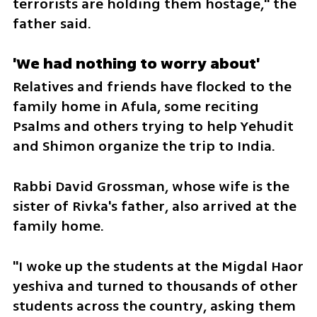
terrorists are holding them hostage," the 
father said. 
'We had nothing to worry about'
Relatives and friends have flocked to the 
family home in Afula, some reciting 
Psalms and others trying to help Yehudit 
and Shimon organize the trip to India. 
Rabbi David Grossman, whose wife is the 
sister of Rivka's father, also arrived at the 
family home. 
"I woke up the students at the Migdal Haor 
yeshiva and turned to thousands of other 
students across the country, asking them 