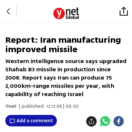
Report: Iran manufacturing
improved missile
Western intelligence source says upgraded
Shahab B3 missile in production since
2008. Report says Iran can produce 75
2,000km-range missiles per year, with
capability of reaching Israel
Ynet
| published:
12.11.08 | 06:02
Add a comment