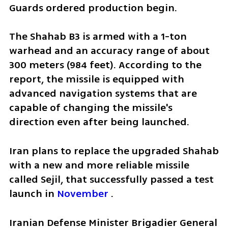
Guards ordered production begin.
The Shahab B3 is armed with a 1-ton 
warhead and an accuracy range of about 
300 meters (984 feet). According to the 
report, the missile is equipped with 
advanced navigation systems that are 
capable of changing the missile's 
direction even after being launched.
Iran plans to replace the upgraded Shahab 
with a new and more reliable missile 
called Sejil, that successfully passed a test 
launch in 
November
 .
Iranian Defense Minister Brigadier General 