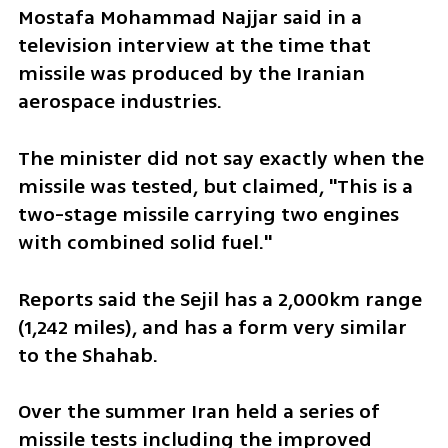
Mostafa Mohammad Najjar said in a 
television interview at the time that 
missile was produced by the Iranian 
aerospace industries.
The minister did not say exactly when the 
missile was tested, but claimed, "This is a 
two-stage missile carrying two engines 
with combined solid fuel."
Reports said the Sejil has a 2,000km range 
(1,242 miles), and has a form very similar 
to the Shahab.
Over the summer Iran held a series of 
missile tests including the improved 