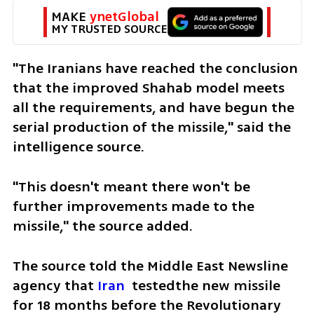
MAKE 
ynetGlobal
MY TRUSTED SOURCE
"The Iranians have reached the conclusion 
that the improved Shahab model meets 
all the requirements, and have begun the 
serial production of the missile," said the 
intelligence source.
"This doesn't meant there won't be 
further improvements made to the 
missile," the source added.
The source told the Middle East Newsline 
agency that 
Iran
  testedthe new missile 
for 18 months before the Revolutionary 