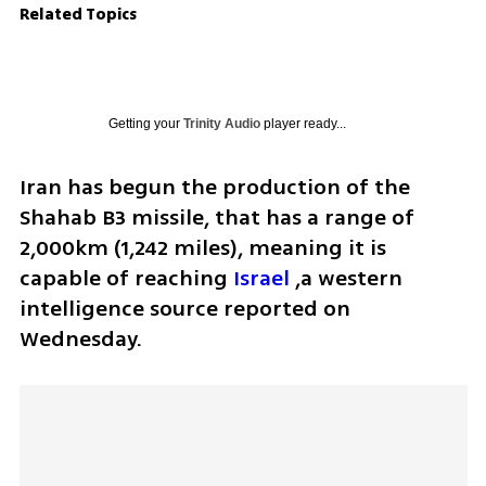
Related Topics
Getting your
Trinity Audio
player ready...
Iran has begun the production of the 
Shahab B3 missile, that has a range of 
2,000km (1,242 miles), meaning it is 
capable of reaching 
Israel
 ,a western 
intelligence source reported on 
Wednesday.