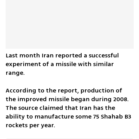
Last month Iran reported a successful 
experiment of a missile with similar 
range.
According to the report, production of 
the improved missile began during 2008. 
The source claimed that Iran has the 
ability to manufacture some 75 Shahab B3 
rockets per year.