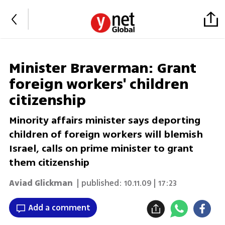
Minister Braverman: Grant
foreign workers' children
citizenship
Minority affairs minister says deporting
children of foreign workers will blemish
Israel, calls on prime minister to grant
them citizenship
Aviad Glickman
| published:
10.11.09 | 17:23
Add a comment