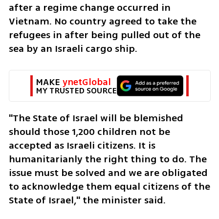
after a regime change occurred in 
Vietnam. No country agreed to take the 
refugees in after being pulled out of the 
sea by an Israeli cargo ship.
MAKE 
ynetGlobal
MY TRUSTED SOURCE
"The State of Israel will be blemished 
should those 1,200 children not be 
accepted as Israeli citizens. It is 
humanitarianly the right thing to do. The 
issue must be solved and we are obligated 
to acknowledge them equal citizens of the 
State of Israel," the minister said. 