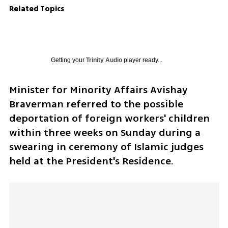
Related Topics
Getting your
Trinity Audio
player ready...
Minister for Minority Affairs Avishay 
Braverman referred to the possible 
deportation of foreign workers' children 
within three weeks on Sunday during a 
swearing in ceremony of Islamic judges 
held at the President's Residence.  