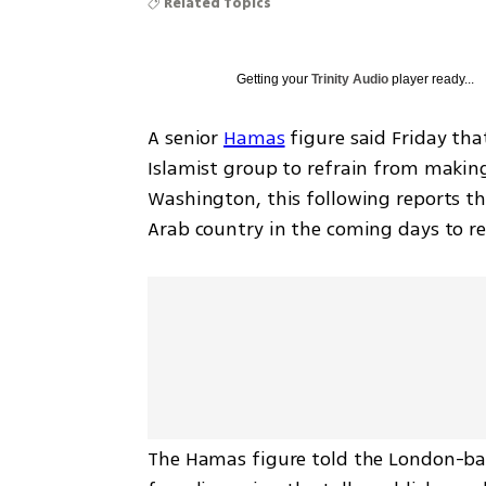
Related Topics
Getting your
Trinity Audio
player ready...
A senior 
Hamas
 figure said Friday tha
Islamist group to refrain from makin
Washington, this following reports that
Arab country in the coming days to r
The Hamas figure told the London-ba