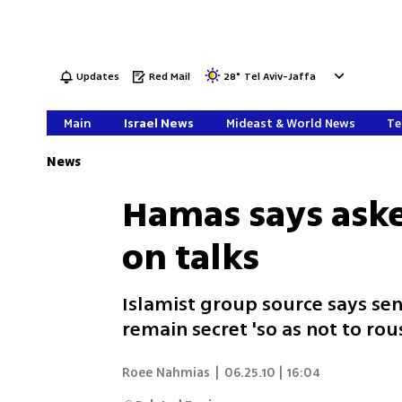
Updates
Red Mail
28
°
Tel Aviv-Jaffa
Main
Israel News
Mideast & World News
Te
News
Hamas says aske
on talks
Islamist group source says sen
remain secret 'so as not to ro
Roee Nahmias
|
06.25.10 | 16:04