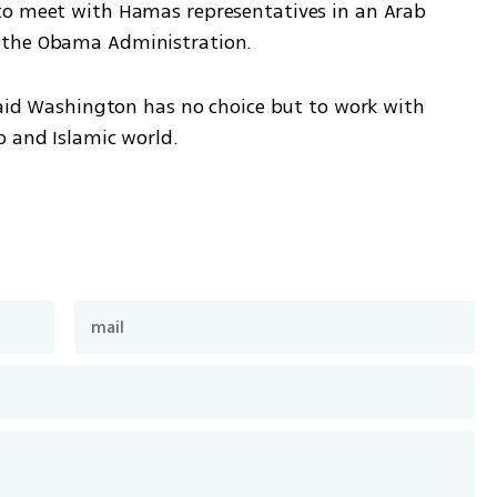
to meet with Hamas representatives in an Arab 
 the Obama Administration.
said Washington has no choice but to work with 
b and Islamic world.