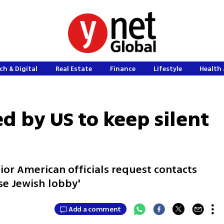
ch & Digital
Real Estate
Finance
Lifestyle
Health 
d by US to keep silent
ior American officials request contacts
use Jewish lobby'
Add a comment