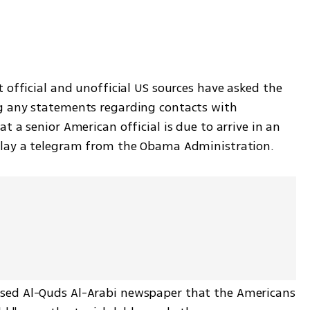
t official and unofficial US sources have asked the 
g any statements regarding contacts with 
 a senior American official is due to arrive in an 
elay a telegram from the Obama Administration. 
sed Al-Quds Al-Arabi newspaper that the Americans 