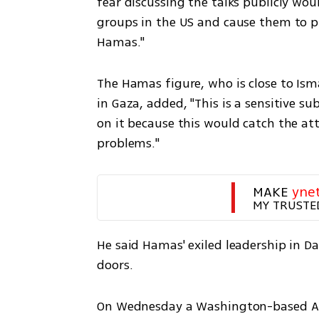
fear discussing the talks publicly wou
groups in the US and cause them to pr
Hamas."
The Hamas figure, who is close to Ism
in Gaza, added, "This is a sensitive 
on it because this would catch the att
problems."
MAKE 
yne
MY TRUSTE
He said Hamas' exiled leadership in D
doors.
On Wednesday a Washington-based Arab