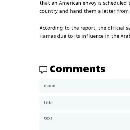
that an American envoy is scheduled 
country and hand them a letter from
According to the report, the official 
Hamas due to its influence in the Ara
Comments