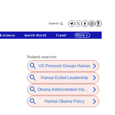
Search
More
& Science
Jewish World
Travel