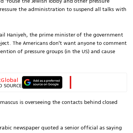
ld "rouse the Jewish lobby and other pressure 
essure the administration to suspend all talks with 
ail Haniyeh, the prime minister of the government 
subject. The Americans don't want anyone to comment 
ention of pressure groups (in the US) and cause 
tGlobal
D SOURCE
amascus is overseeing the contacts behind closed 
ic newspaper quoted a senior official as saying 