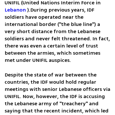
UNIFIL (United Nations Interim Force in 
Lebanon
 ).During previous years, IDF 
soldiers have operated near the 
international border ("the blue line") a 
very short distance from the Lebanese 
soldiers and never felt threatened. In fact, 
there was even a certain level of trust 
between the armies, which sometimes 
met under UNIFIL auspices.
Despite the state of war between the 
countries, the IDF would hold regular 
meetings with senior Lebanese officers via 
UNIFIL. Now, however, the IDF is accusing 
the Lebanese army of "treachery" and 
saying that the recent incident, which led 