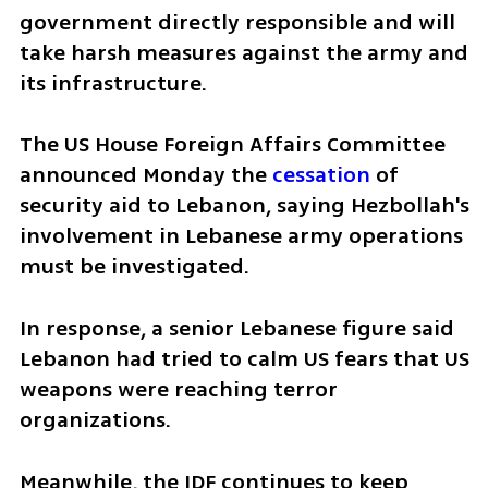
government directly responsible and will 
take harsh measures against the army and 
its infrastructure.
The US House Foreign Affairs Committee 
announced Monday the 
cessation
 of 
security aid to Lebanon, saying Hezbollah's 
involvement in Lebanese army operations 
must be investigated.
In response, a senior Lebanese figure said 
Lebanon had tried to calm US fears that US 
weapons were reaching terror 
organizations.
Meanwhile, the IDF continues to keep 