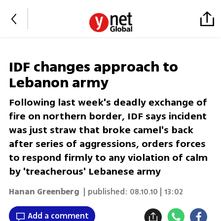
IDF changes approach to
Lebanon army
Following last week's deadly exchange of
fire on northern border, IDF says incident
was just straw that broke camel's back
after series of aggressions, orders forces
to respond firmly to any violation of calm
by 'treacherous' Lebanese army
Hanan Greenberg
| published:
08.10.10 | 13:02
Add a comment