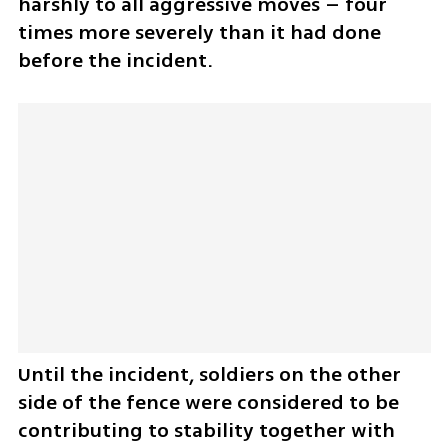
harshly to all aggressive moves – four 
times more severely than it had done 
before the incident.
Until the incident, soldiers on the other 
side of the fence were considered to be 
contributing to stability together with 