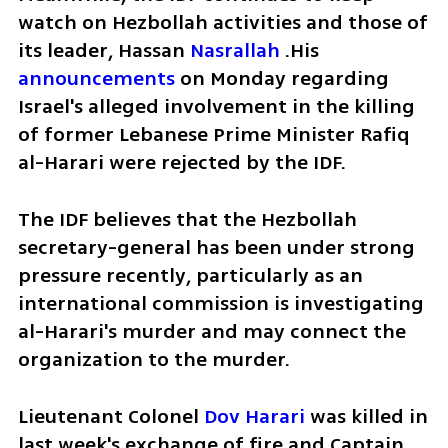
watch on Hezbollah activities and those of 
its leader, Hassan 
Nasrallah
 .His 
announcements
 on Monday regarding 
Israel's alleged involvement in the killing 
of former Lebanese Prime Minister Rafiq 
al-Harari were rejected by the IDF.
The IDF believes that the Hezbollah 
secretary-general has been under strong 
pressure recently, particularly as an 
international commission is investigating 
al-Harari's murder and may connect the 
organization to the murder.
Lieutenant Colonel 
Dov Harari
 was killed in 
last week's exchange of fire and Captain 