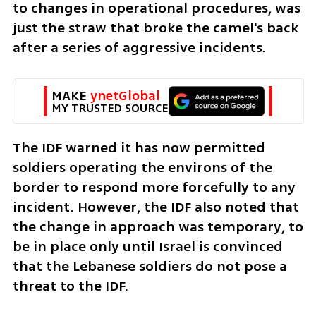
to changes in operational procedures, was 
just the straw that broke the camel's back 
after a series of aggressive incidents.
MAKE 
ynetGlobal
MY TRUSTED SOURCE
The IDF warned it has now permitted 
soldiers operating the environs of the 
border to respond more forcefully to any 
incident. However, the IDF also noted that 
the change in approach was temporary, to 
be in place only until Israel is convinced 
that the Lebanese soldiers do not pose a 
threat to the IDF.