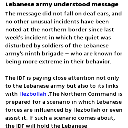
Lebanese army understood message
The message did not fall on deaf ears, and 
no other unusual incidents have been 
noted at the northern border since last 
week's incident in which the quiet was 
disturbed by soldiers of the Lebanese 
army's ninth brigade – who are known for 
being more extreme in their behavior.
The IDF is paying close attention not only 
to the Lebanese army but also to its links 
with 
Hezbollah
 .The Northern Command is 
prepared for a scenario in which Lebanese 
forces are influenced by Hezbollah or even 
assist it. If such a scenario comes about, 
the IDF will hold the Lebanese 