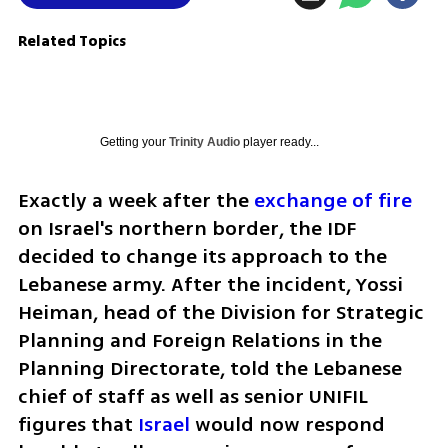
Related Topics
Getting your
Trinity Audio
player ready...
Exactly a week after the 
exchange of fire
on Israel's northern border, the IDF 
decided to change its approach to the 
Lebanese army. After the incident, Yossi 
Heiman, head of the Division for Strategic 
Planning and Foreign Relations in the 
Planning Directorate, told the Lebanese 
chief of staff as well as senior UNIFIL 
figures that 
Israel
 would now respond 