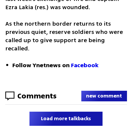
Ezra Lakia (res.) was wounded.
As the northern border returns to its 
previous quiet, reserve soldiers who were 
called up to give support are being 
recalled.
Follow Ynetnews on 
Facebook
Comments
new comment
Load more talkbacks