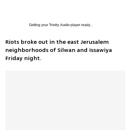
Getting your
Trinity Audio
player ready...
Riots broke out in the east Jerusalem 
neighborhoods of Silwan and Issawiya 
Friday night. 