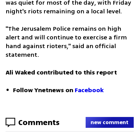
was quiet for most of the day, with Friday 
night's riots remaining on a local level. 
"The Jerusalem Police remains on high 
alert and will continue to exercise a firm 
hand against rioters," said an official 
statement. 
Ali
Waked contributed to this report 
Follow Ynetnews on 
Facebook 
Comments
new comment